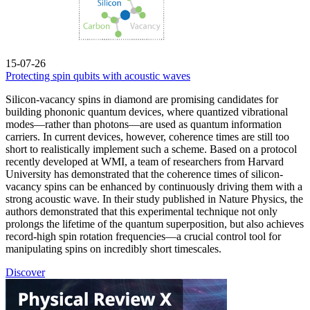
15-07-26
Protecting spin qubits with acoustic waves
Silicon-vacancy spins in diamond are promising candidates for
building phononic quantum devices, where quantized vibrational
modes—rather than photons—are used as quantum information
carriers. In current devices, however, coherence times are still too
short to realistically implement such a scheme. Based on a protocol
recently developed at WMI, a team of researchers from Harvard
University has demonstrated that the coherence times of silicon-
vacancy spins can be enhanced by continuously driving them with a
strong acoustic wave. In their study published in Nature Physics, the
authors demonstrated that this experimental technique not only
prolongs the lifetime of the quantum superposition, but also achieves
record-high spin rotation frequencies—a crucial control tool for
manipulating spins on incredibly short timescales.
Discover