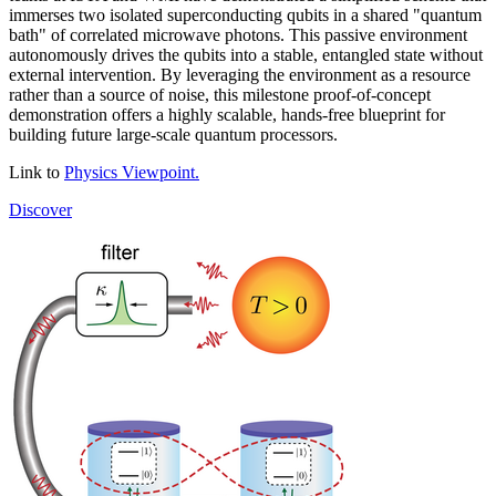
immerses two isolated superconducting qubits in a shared "quantum
bath" of correlated microwave photons. This passive environment
autonomously drives the qubits into a stable, entangled state without
external intervention. By leveraging the environment as a resource
rather than a source of noise, this milestone proof-of-concept
demonstration offers a highly scalable, hands-free blueprint for
building future large-scale quantum processors.
Link to
Physics Viewpoint.
Discover