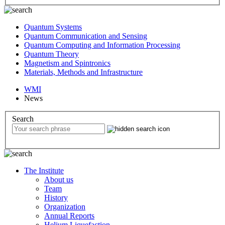
Quantum Systems
Quantum Communication and Sensing
Quantum Computing and Information Processing
Quantum Theory
Magnetism and Spintronics
Materials, Methods and Infrastructure
WMI
News
Search
The Institute
About us
Team
History
Organization
Annual Reports
Helium Liquefaction