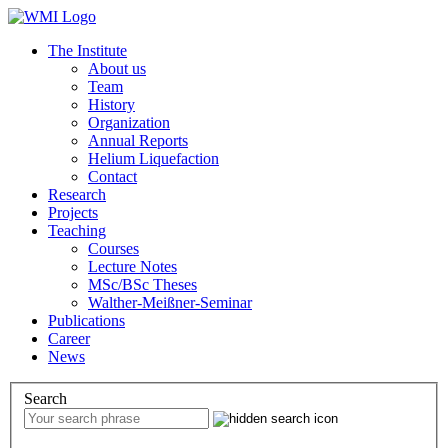
The Institute
About us
Team
History
Organization
Annual Reports
Helium Liquefaction
Contact
Research
Projects
Teaching
Courses
Lecture Notes
MSc/BSc Theses
Walther-Meißner-Seminar
Publications
Career
News
Search