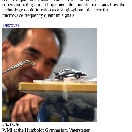
superconducting-circuit implementation and demonstrates how the
technology could function as a single-photon detector for
microwave-frequency quantum signals.
Discover
29-07-26
WMI at the Humboldt-Gymnasium Vaterstetten