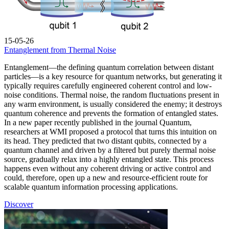
15-05-26
Entanglement from Thermal Noise
Entanglement—the defining quantum correlation between distant
particles—is a key resource for quantum networks, but generating it
typically requires carefully engineered coherent control and low-
noise conditions. Thermal noise, the random fluctuations present in
any warm environment, is usually considered the enemy; it destroys
quantum coherence and prevents the formation of entangled states.
In a new paper recently published in the journal Quantum,
researchers at WMI proposed a protocol that turns this intuition on
its head. They predicted that two distant qubits, connected by a
quantum channel and driven by a filtered but purely thermal noise
source, gradually relax into a highly entangled state. This process
happens even without any coherent driving or active control and
could, therefore, open up a new and resource-efficient route for
scalable quantum information processing applications.
Discover