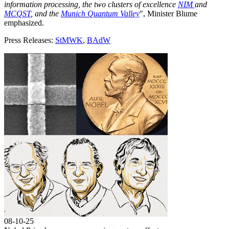
information processing, the two clusters of excellence
NIM
and
MCQST
, and the
Munich Quantum Valley
", Minister Blume
emphasized.
Press Releases:
StMWK
,
BAdW
08-10-25