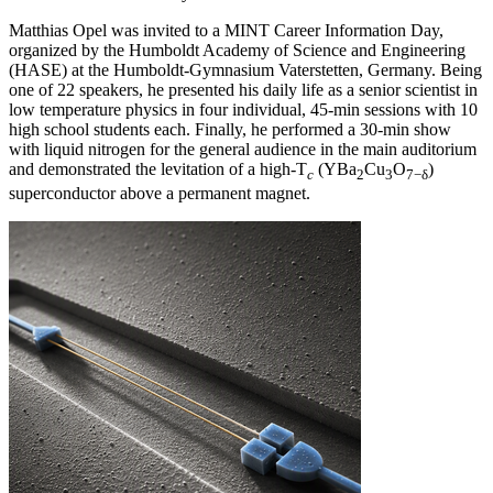
Matthias Opel was invited to a MINT Career Information Day,
organized by the Humboldt Academy of Science and Engineering
(HASE) at the Humboldt-Gymnasium Vaterstetten, Germany. Being
one of 22 speakers, he presented his daily life as a senior scientist in
low temperature physics in four individual, 45-min sessions with 10
high school students each. Finally, he performed a 30-min show
with liquid nitrogen for the general audience in the main auditorium
and demonstrated the levitation of a high-T
(YBa
Cu
O
)
c
2
3
7−δ
superconductor above a permanent magnet.