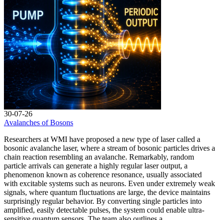
30-07-26
Avalanches of Bosons
Researchers at WMI have proposed a new type of laser called a
bosonic avalanche laser, where a stream of bosonic particles drives a
chain reaction resembling an avalanche. Remarkably, random
particle arrivals can generate a highly regular laser output, a
phenomenon known as coherence resonance, usually associated
with excitable systems such as neurons. Even under extremely weak
signals, where quantum fluctuations are large, the device maintains
surprisingly regular behavior. By converting single particles into
amplified, easily detectable pulses, the system could enable ultra-
sensitive quantum sensors. The team also outlines a