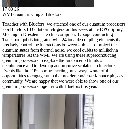
17-03-26
WMI Quantum Chip at Bluefors
Together with Bluefors, we attached one of our quantum processors
to a Bluefors LD dilution refrigerator this week at the DPG Spring
Meeting in Dresden. The chip comprises 17 superconducting
Transmon qubits integrated with 24 tunable coupling elements that
precisely control the interactions between qubits. To protect the
quantum states from thermal noise, we cool qubits to millikelvin
temperatures. At the WMI, we are using these superconducting
quantum processors to explore the fundamental limits of
decoherence and to develop and improve scalable architectures.
Events like the DPG spring meeting are always wonderful
opportunities to engage with the broader condensed-matter physics
community. We are happy that we were able to show one of our
quantum processors together with Bluefors this year.