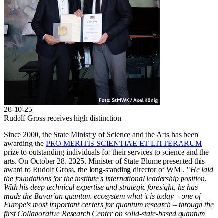
28-10-25
Rudolf Gross receives high distinction
Since 2000, the State Ministry of Science and the Arts has been
awarding the
PRO MERITIS SCIENTIAE ET LITTERARUM
prize to outstanding individuals for their services to science and the
arts. On October 28, 2025, Minister of State Blume presented this
award to Rudolf Gross, the long-standing director of WMI. "
He laid
the foundations for the institute's international leadership position.
With his deep technical expertise and strategic foresight, he has
made the Bavarian quantum ecosystem what it is today – one of
Europe's most important centers for quantum research – through the
first Collaborative Research Center on solid-state-based quantum