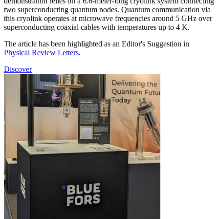
demonstration relies on a 6.6-meter-long cryolink system connecting
two superconducting quantum nodes. Quantum communication via
this cryolink operates at microwave frequencies around 5 GHz over
superconducting coaxial cables with temperatures up to 4 K.
The article has been highlighted as an Editor's Suggestion in
Physical Review Letters
.
Discover