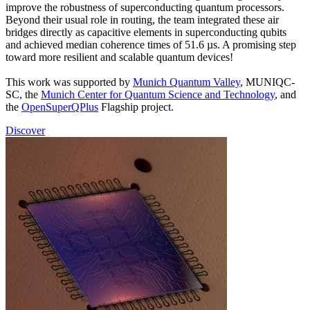
improve the robustness of superconducting quantum processors.
Beyond their usual role in routing, the team integrated these air
bridges directly as capacitive elements in superconducting qubits
and achieved median coherence times of 51.6 µs. A promising step
toward more resilient and scalable quantum devices!
This work was supported by
Munich Quantum Valley
, MUNIQC-
SC, the
Munich Center for Quantum Science and Technology
, and
the
OpenSuperQPlus
Flagship project.
Discover