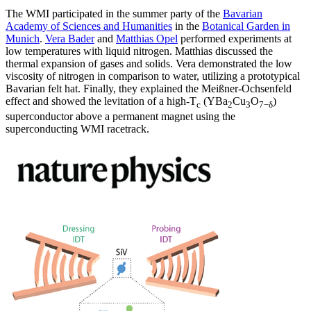
The WMI participated in the summer party of the
Bavarian
Academy of Sciences and Humanities
in the
Botanical Garden in
Munich
.
Vera Bader
and
Matthias Opel
performed experiments at
low temperatures with liquid nitrogen. Matthias discussed the
thermal expansion of gases and solids. Vera demonstrated the low
viscosity of nitrogen in comparison to water, utilizing a prototypical
Bavarian felt hat. Finally, they explained the Meißner-Ochsenfeld
effect and showed the levitation of a high-T
(YBa
Cu
O
)
c
2
3
7−δ
superconductor above a permanent magnet using the
superconducting WMI racetrack.