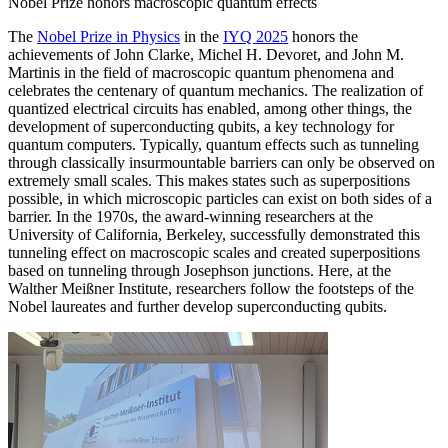
Nobel Prize honors macroscopic quantum effects
The
Nobel Prize in Physics
in the
IYQ 2025
honors the
achievements of John Clarke, Michel H. Devoret, and John M.
Martinis in the field of macroscopic quantum phenomena and
celebrates the centenary of quantum mechanics. The realization of
quantized electrical circuits has enabled, among other things, the
development of superconducting qubits, a key technology for
quantum computers. Typically, quantum effects such as tunneling
through classically insurmountable barriers can only be observed on
extremely small scales. This makes states such as superpositions
possible, in which microscopic particles can exist on both sides of a
barrier. In the 1970s, the award-winning researchers at the
University of California, Berkeley, successfully demonstrated this
tunneling effect on macroscopic scales and created superpositions
based on tunneling through Josephson junctions. Here, at the
Walther Meißner Institute, researchers follow the footsteps of the
Nobel laureates and further develop superconducting qubits.