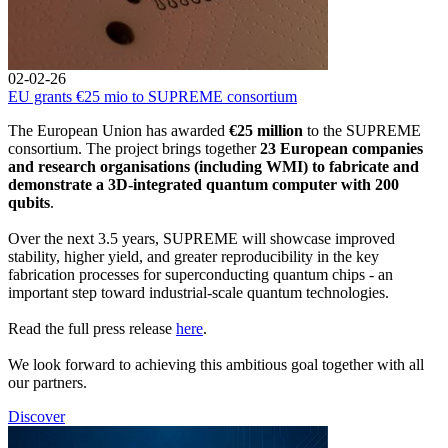
02-02-26
EU grants €25 mio to SUPREME consortium
The European Union has awarded
€25 million
to the SUPREME
consortium. The project brings together
23 European companies
and research organisations (including WMI) to fabricate and
demonstrate a 3D-integrated quantum computer with 200
qubits
.
Over the next 3.5 years, SUPREME will showcase improved
stability, higher yield, and greater reproducibility in the key
fabrication processes for superconducting quantum chips - an
important step toward industrial-scale quantum technologies.
Read the full press release
here
.
We look forward to achieving this ambitious goal together with all
our partners.
Discover