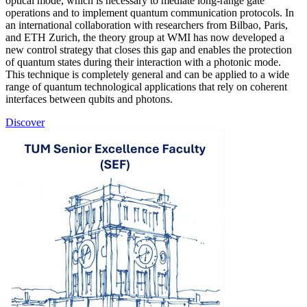
optical mode, which is necessary to mediate long-range gate
operations and to implement quantum communication protocols. In
an international collaboration with researchers from Bilbao, Paris,
and ETH Zurich, the theory group at WMI has now developed a
new control strategy that closes this gap and enables the protection
of quantum states during their interaction with a photonic mode.
This technique is completely general and can be applied to a wide
range of quantum technological applications that rely on coherent
interfaces between qubits and photons.
Discover