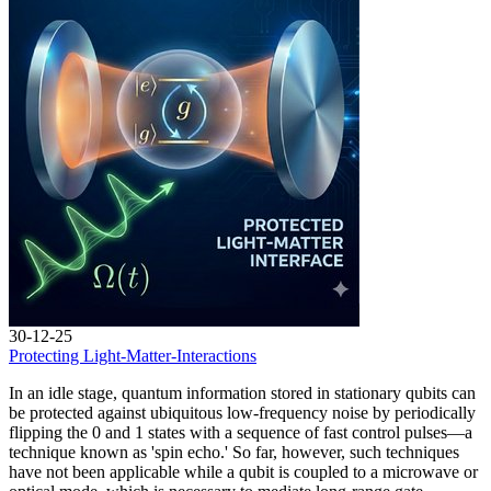
30-12-25
Protecting Light-Matter-Interactions
In an idle stage, quantum information stored in stationary qubits can
be protected against ubiquitous low-frequency noise by periodically
flipping the 0 and 1 states with a sequence of fast control pulses—a
technique known as 'spin echo.' So far, however, such techniques
have not been applicable while a qubit is coupled to a microwave or