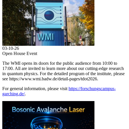
03-10-26
Open House Event
The WMI opens its doors for the public audience from 10:00 to
17:00. All are invited to learn more about our cutting-edge research
in quantum physics. For the detailed program of the institute, please
see https://www.wmi.badw.de/detail-pages/tdot2026.
For general information, please visit
https://forschungscampus-
garching.de/
.