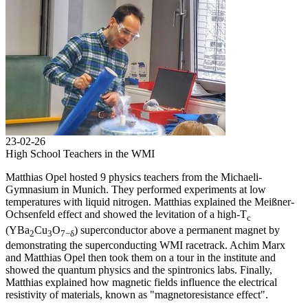
23-02-26
High School Teachers in the WMI
Matthias Opel hosted 9 physics teachers from the Michaeli-
Gymnasium in Munich. They performed experiments at low
temperatures with liquid nitrogen. Matthias explained the Meißner-
Ochsenfeld effect and showed the levitation of a high-T
c
(YBa
Cu
O
) superconductor above a permanent magnet by
2
3
7−δ
demonstrating the superconducting WMI racetrack. Achim Marx
and Matthias Opel then took them on a tour in the institute and
showed the quantum physics and the spintronics labs. Finally,
Matthias explained how magnetic fields influence the electrical
resistivity of materials, known as "magnetoresistance effect".