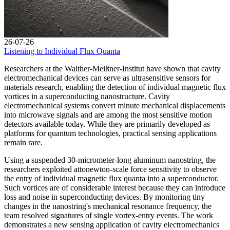
26-07-26
Listening to Individual Flux Quanta
Researchers at the Walther-Meißner-Institut have shown that cavity
electromechanical devices can serve as ultrasensitive sensors for
materials research, enabling the detection of individual magnetic flux
vortices in a superconducting nanostructure. Cavity
electromechanical systems convert minute mechanical displacements
into microwave signals and are among the most sensitive motion
detectors available today. While they are primarily developed as
platforms for quantum technologies, practical sensing applications
remain rare.
Using a suspended 30-micrometer-long aluminum nanostring, the
researchers exploited attonewton-scale force sensitivity to observe
the entry of individual magnetic flux quanta into a superconductor.
Such vortices are of considerable interest because they can introduce
loss and noise in superconducting devices. By monitoring tiny
changes in the nanostring's mechanical resonance frequency, the
team resolved signatures of single vortex-entry events. The work
demonstrates a new sensing application of cavity electromechanics