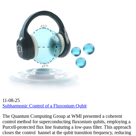
11-08-25
Subharmonic Control of a Fluxonium Qubit
The Quantum Computing Group at WMI presented a coherent
control method for superconducting fluxonium qubits, employing a
Purcell‑protected flux line featuring a low‑pass filter. This approach
closes the control hannel at the qubit transition frequency, reducing