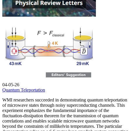
04-05-26
Quantum Teleportation
WMI researchers succeeded in demonstrating quantum teleportation
of microwave states through noisy superconducting channels. This
experiment emphasizes the fundamental importance of the
fluctuation-dissipation theorem for the transmission of quantum
correlations and enables scalable microwave quantum networks
beyond the constraints of millikelvin temperatures. The particular