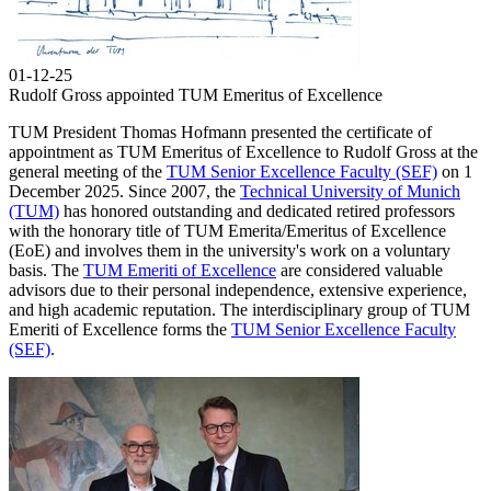
01-12-25
Rudolf Gross appointed TUM Emeritus of Excellence
TUM President Thomas Hofmann presented the certificate of
appointment as TUM Emeritus of Excellence to Rudolf Gross at the
general meeting of the
TUM Senior Excellence Faculty (SEF)
on 1
December 2025. Since 2007, the
Technical University of Munich
(TUM)
has honored outstanding and dedicated retired professors
with the honorary title of TUM Emerita/Emeritus of Excellence
(EoE) and involves them in the university's work on a voluntary
basis. The
TUM Emeriti of Excellence
are considered valuable
advisors due to their personal independence, extensive experience,
and high academic reputation. The interdisciplinary group of TUM
Emeriti of Excellence forms the
TUM Senior Excellence Faculty
(SEF)
.