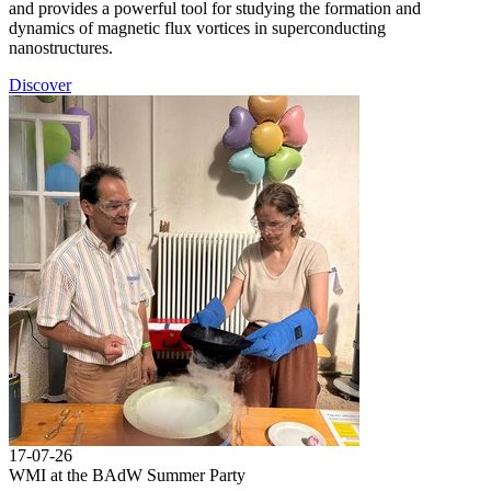
and provides a powerful tool for studying the formation and
dynamics of magnetic flux vortices in superconducting
nanostructures.
Discover
17-07-26
WMI at the BAdW Summer Party