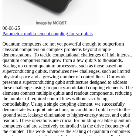
06-08-25
Parametric multi-element coupling for sc qubits
Quantum computers are not yet powerful enough to outperform
classical computers on complex problems beyond simple
demonstrations. To tackle computational challenges of high interest,
quantum computers must grow from a few qubits to thousands.
Scaling up current quantum processors, such as those based on
superconducting qubits, introduces new challenges, such as limited
physical space and a growing number of control lines. Our work
presents a superconducting qubit architecture designed to address
these challenges using frequency-modulated coupling elements. The
elements connect multiple qubits and readout components, reducing
the number of required control lines without sacrificing
controllability. Using a single coupling element, we successfully
demonstrate two-qubit interactions, unconditional qubit reset to the
ground state, leakage elimination to higher-energy states, and qubit
readout. These operations are crucial for building scalable quantum
computers and are selectively controlled via the drive frequency of
the coupler. This work advances the scaling of quantum computers