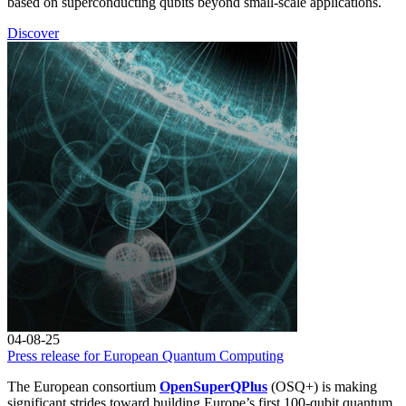
based on superconducting qubits beyond small-scale applications.
Discover
04-08-25
Press release for European Quantum Computing
The European consortium
OpenSuperQPlus
(OSQ+) is making
significant strides toward building Europe’s first 100-qubit quantum