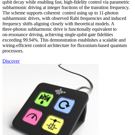
qubit decay while enabling fast, high‑fidelity control via parametric
subharmonic driving at integer fractions of the transition frequency.
The scheme supports coherent control using up to 11‑photon
subharmonic drives, with observed Rabi frequencies and induced
frequency shifts aligning closely with theoretical models. A
three‑photon subharmonic drive is functionally equivalent to
on‑resonance driving, achieving single‑qubit gate fidelities
exceeding 99.94%. This demonstration establishes a scalable and
wiring‑efficient control architecture for fluxonium‑based quantum
processors.
Discover