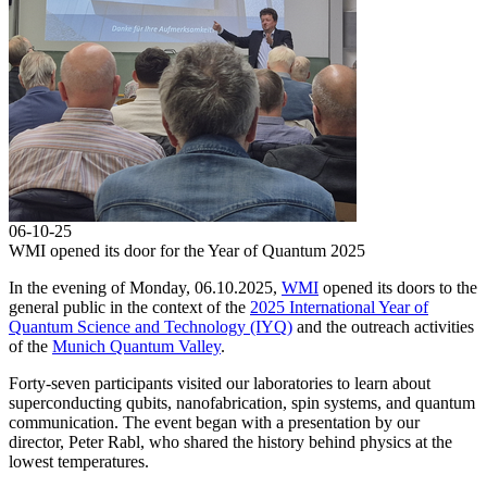
06-10-25
WMI opened its door for the Year of Quantum 2025
In the evening of Monday, 06.10.2025,
WMI
opened its doors to the
general public in the context of the
2025 International Year of
Quantum Science and Technology (IYQ)
and the outreach activities
of the
Munich Quantum Valley
.
Forty-seven participants visited our laboratories to learn about
superconducting qubits, nanofabrication, spin systems, and quantum
communication. The event began with a presentation by our
director, Peter Rabl, who shared the history behind physics at the
lowest temperatures.