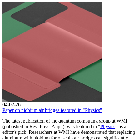
04-02-26
Paper on niobium air bridges featured in "Physics"
The latest publication of the quantum computing group at WMI
(published in Rev. Phys. Appl.) was featured in "
Physics
" as an
editor's pick. Researchers at WMI have demonstrated that replacing
aluminum with niobium for on-chip air bridges can significantly