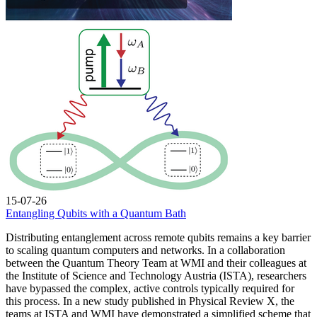
15-07-26
Entangling Qubits with a Quantum Bath
Distributing entanglement across remote qubits remains a key barrier
to scaling quantum computers and networks. In a collaboration
between the Quantum Theory Team at WMI and their colleagues at
the Institute of Science and Technology Austria (ISTA), researchers
have bypassed the complex, active controls typically required for
this process. In a new study published in Physical Review X, the
teams at ISTA and WMI have demonstrated a simplified scheme that