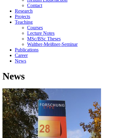
Contact
Research
Projects
Teaching
Courses
Lecture Notes
MSc/BSc Theses
Walther-Meißner-Seminar
Publications
Career
News
News