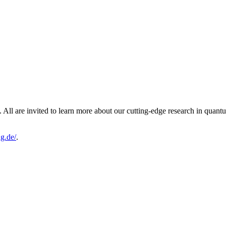
ll are invited to learn more about our cutting-edge research in quantum
g.de/
.