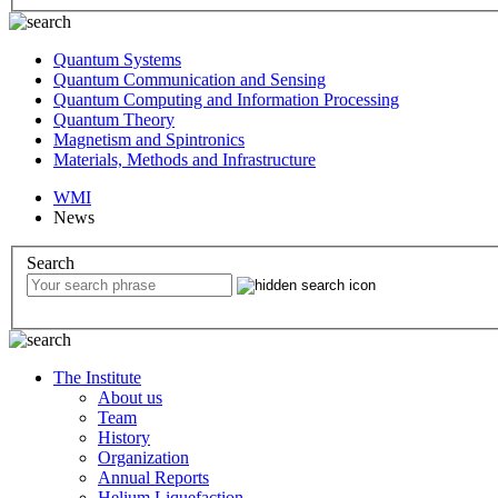
Quantum Systems
Quantum Communication and Sensing
Quantum Computing and Information Processing
Quantum Theory
Magnetism and Spintronics
Materials, Methods and Infrastructure
WMI
News
Search
The Institute
About us
Team
History
Organization
Annual Reports
Helium Liquefaction