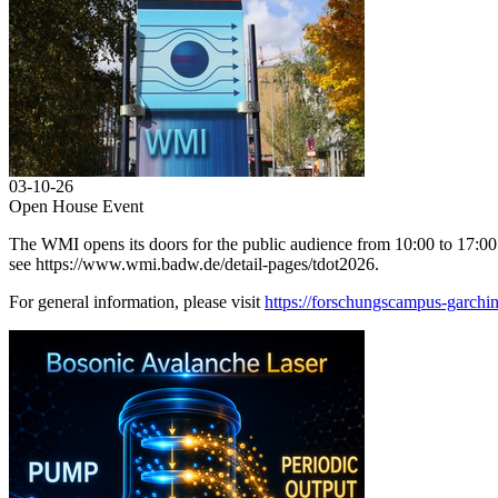
03-10-26
Open House Event
The WMI opens its doors for the public audience from 10:00 to 17:00. A
see https://www.wmi.badw.de/detail-pages/tdot2026.
For general information, please visit
https://forschungscampus-garchin