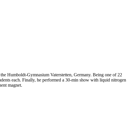
t the Humboldt-Gymnasium Vaterstetten, Germany. Being one of 22
students each. Finally, he performed a 30-min show with liquid nitrogen
nent magnet.