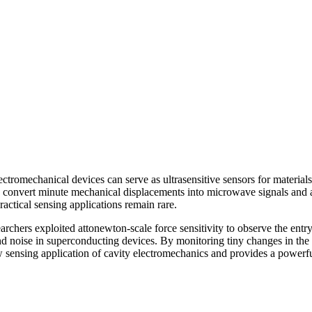
ctromechanical devices can serve as ultrasensitive sensors for materials
 convert minute mechanical displacements into microwave signals and a
actical sensing applications remain rare.
hers exploited attonewton-scale force sensitivity to observe the entry
 and noise in superconducting devices. By monitoring tiny changes in th
w sensing application of cavity electromechanics and provides a powerfu