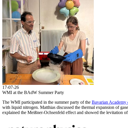
17-07-26
WMI at the BAdW Summer Party
The WMI participated in the summer party of the
Bavarian Academy o
with liquid nitrogen. Matthias discussed the thermal expansion of gases
explained the Meißner-Ochsenfeld effect and showed the levitation of