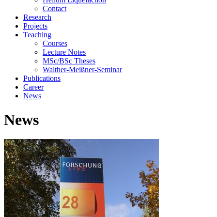
Contact
Research
Projects
Teaching
Courses
Lecture Notes
MSc/BSc Theses
Walther-Meißner-Seminar
Publications
Career
News
News