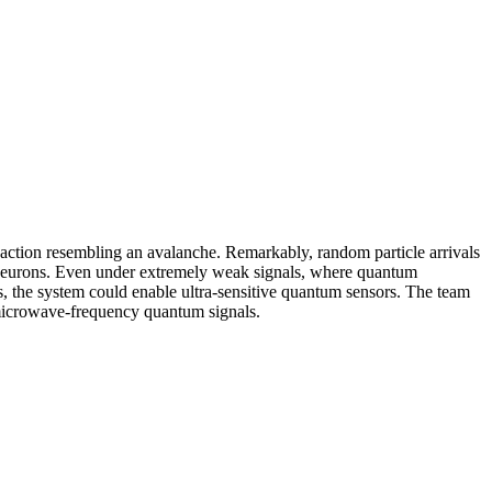
eaction resembling an avalanche. Remarkably, random particle arrivals
s neurons. Even under extremely weak signals, where quantum
ses, the system could enable ultra-sensitive quantum sensors. The team
 microwave-frequency quantum signals.