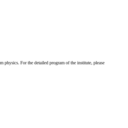
 physics. For the detailed program of the institute, please