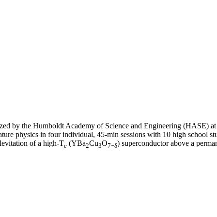
nized by the Humboldt Academy of Science and Engineering (HASE) a
erature physics in four individual, 45-min sessions with 10 high school 
evitation of a high-T
(YBa
Cu
O
) superconductor above a perma
c
2
3
7−δ