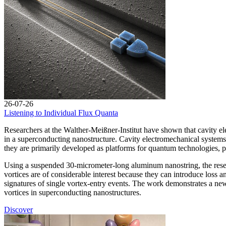
26-07-26
Listening to Individual Flux Quanta
Researchers at the Walther-Meißner-Institut have shown that cavity ele
in a superconducting nanostructure. Cavity electromechanical systems
they are primarily developed as platforms for quantum technologies, pr
Using a suspended 30-micrometer-long aluminum nanostring, the researc
vortices are of considerable interest because they can introduce loss
signatures of single vortex-entry events. The work demonstrates a ne
vortices in superconducting nanostructures.
Discover