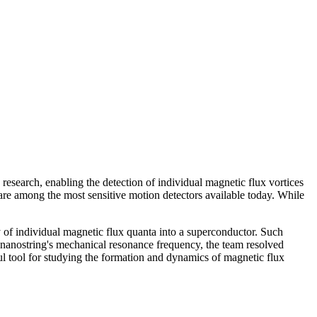
 research, enabling the detection of individual magnetic flux vortices
re among the most sensitive motion detectors available today. While
 of individual magnetic flux quanta into a superconductor. Such
e nanostring's mechanical resonance frequency, the team resolved
l tool for studying the formation and dynamics of magnetic flux