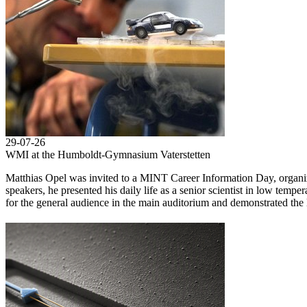
29-07-26
WMI at the Humboldt-Gymnasium Vaterstetten
Matthias Opel was invited to a MINT Career Information Day, orga
speakers, he presented his daily life as a senior scientist in low temp
for the general audience in the main auditorium and demonstrated the l