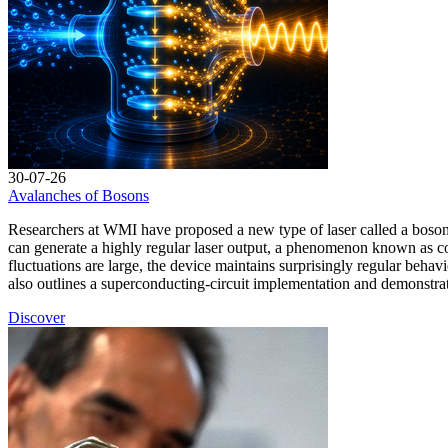
30-07-26
Avalanches of Bosons
Researchers at WMI have proposed a new type of laser called a bosonic
can generate a highly regular laser output, a phenomenon known as c
fluctuations are large, the device maintains surprisingly regular behav
also outlines a superconducting-circuit implementation and demonstra
Discover