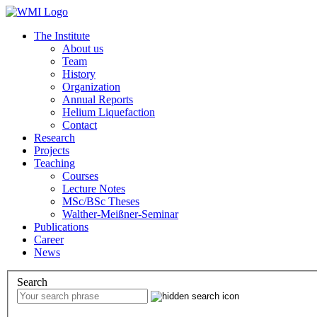
The Institute
About us
Team
History
Organization
Annual Reports
Helium Liquefaction
Contact
Research
Projects
Teaching
Courses
Lecture Notes
MSc/BSc Theses
Walther-Meißner-Seminar
Publications
Career
News
Search