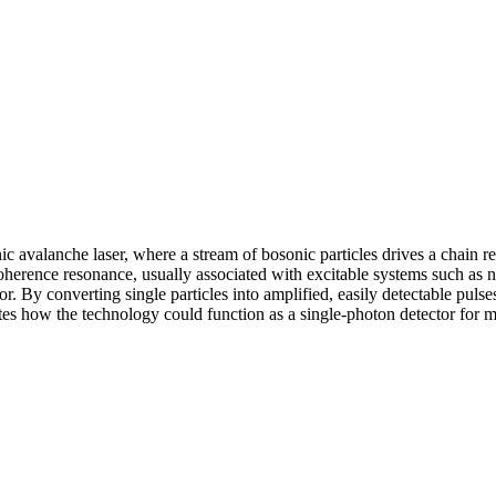
 avalanche laser, where a stream of bosonic particles drives a chain r
oherence resonance, usually associated with excitable systems such a
ior. By converting single particles into amplified, easily detectable pul
tes how the technology could function as a single-photon detector for