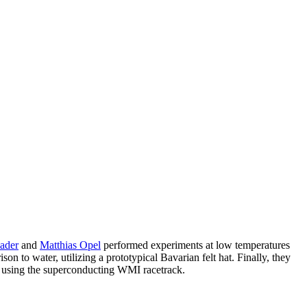
ader
and
Matthias Opel
performed experiments at low temperatures
n to water, utilizing a prototypical Bavarian felt hat. Finally, they
 using the superconducting WMI racetrack.