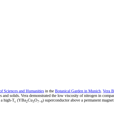
f Sciences and Humanities
in the
Botanical Garden in Munich
.
Vera B
 and solids. Vera demonstrated the low viscosity of nitrogen in compariso
 a high-T
(YBa
Cu
O
) superconductor above a permanent magnet
c
2
3
7−δ