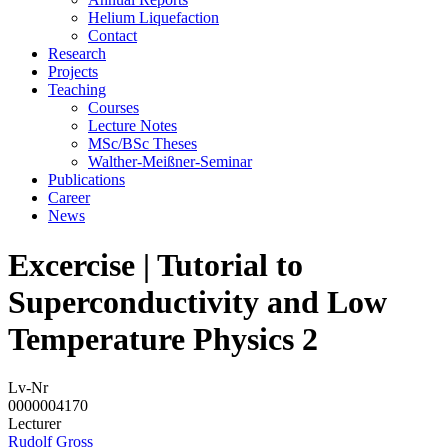
Helium Liquefaction
Contact
Research
Projects
Teaching
Courses
Lecture Notes
MSc/BSc Theses
Walther-Meißner-Seminar
Publications
Career
News
Excercise | Tutorial to
Superconductivity and Low
Temperature Physics 2
Lv-Nr
0000004170
Lecturer
Rudolf Gross