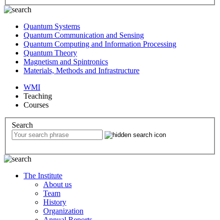
Quantum Systems
Quantum Communication and Sensing
Quantum Computing and Information Processing
Quantum Theory
Magnetism and Spintronics
Materials, Methods and Infrastructure
WMI
Teaching
Courses
Search
The Institute
About us
Team
History
Organization
Annual Reports