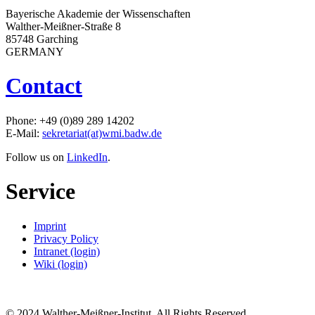
Bayerische Akademie der Wissenschaften
Walther-Meißner-Straße 8
85748 Garching
GERMANY
Contact
Phone: +49 (0)89 289 14202
E-Mail:
sekretariat(at)wmi.badw.de
Follow us on
LinkedIn
.
Service
Imprint
Privacy Policy
Intranet (login)
Wiki (login)
© 2024 Walther-Meißner-Institut. All Rights Reserved.