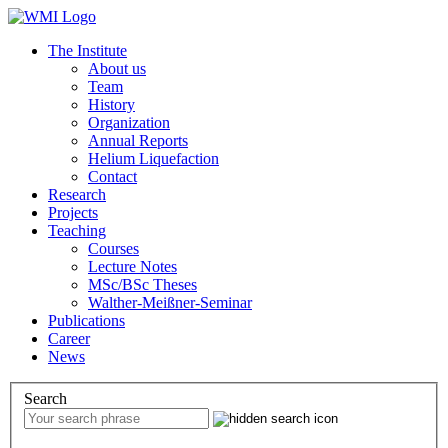
The Institute
About us
Team
History
Organization
Annual Reports
Helium Liquefaction
Contact
Research
Projects
Teaching
Courses
Lecture Notes
MSc/BSc Theses
Walther-Meißner-Seminar
Publications
Career
News
Search