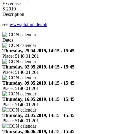
Excercise
S 2019
Description
see
www.ph.tum.de/mh
Dates
Thursday, 25.04.2019, 14:15 - 15:45
Place:
5140.01.201
Thursday, 02.05.2019, 14:15 - 15:45
Place:
5140.01.201
Thursday, 09.05.2019, 14:15 - 15:45
Place:
5140.01.201
Thursday, 16.05.2019, 14:15 - 15:45
Place:
5140.01.201
Thursday, 23.05.2019, 14:15 - 15:45
Place:
5140.01.201
Thursday, 06.06.2019, 14:15 - 15:45