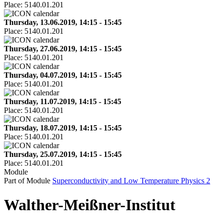
Place:
5140.01.201
Thursday, 13.06.2019, 14:15 - 15:45
Place:
5140.01.201
Thursday, 27.06.2019, 14:15 - 15:45
Place:
5140.01.201
Thursday, 04.07.2019, 14:15 - 15:45
Place:
5140.01.201
Thursday, 11.07.2019, 14:15 - 15:45
Place:
5140.01.201
Thursday, 18.07.2019, 14:15 - 15:45
Place:
5140.01.201
Thursday, 25.07.2019, 14:15 - 15:45
Place:
5140.01.201
Module
Part of Module
Superconductivity and Low Temperature Physics 2
Walther-Meißner-Institut