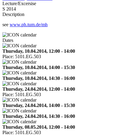
Lecture/Excersise
S 2014
Description
see
www.ph.tum.de/mh
Dates
Thursday, 10.04.2014, 12:00 - 14:00
Place:
5101.EG.503
Thursday, 10.04.2014, 14:00 - 15:30
Thursday, 10.04.2014, 14:30 - 16:00
Thursday, 24.04.2014, 12:00 - 14:00
Place:
5101.EG.503
Thursday, 24.04.2014, 14:00 - 15:30
Thursday, 24.04.2014, 14:30 - 16:00
Thursday, 08.05.2014, 12:00 - 14:00
Place:
5101.EG.503