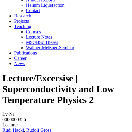
Helium Liquefaction
Contact
Research
Projects
Teaching
Courses
Lecture Notes
MSc/BSc Theses
Walther-Meißner-Seminar
Publications
Career
News
Lecture/Excersise |
Superconductivity and Low
Temperature Physics 2
Lv-Nr
0000000356
Lecturer
Rudi Hackl
,
Rudolf Gross