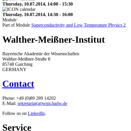
Thursday, 10.07.2014, 14:00 - 15:30
Thursday, 10.07.2014, 14:30 - 16:00
Module
Part of Module
Superconductivity and Low Temperature Physics 2
Walther-Meißner-Institut
Bayerische Akademie der Wissenschaften
Walther-Meißner-Straße 8
85748 Garching
GERMANY
Contact
Phone: +49 (0)89 289 14202
E-Mail:
sekretariat(at)wmi.badw.de
Follow us on
LinkedIn
.
Service