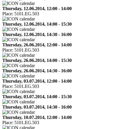
Thursday, 12.06.2014, 12:00 - 14:00
Place:
5101.EG.503
Thursday, 12.06.2014, 14:00 - 15:30
Thursday, 12.06.2014, 14:30 - 16:00
Thursday, 26.06.2014, 12:00 - 14:00
Place:
5101.EG.503
Thursday, 26.06.2014, 14:00 - 15:30
Thursday, 26.06.2014, 14:30 - 16:00
Thursday, 03.07.2014, 12:00 - 14:00
Place:
5101.EG.503
Thursday, 03.07.2014, 14:00 - 15:30
Thursday, 03.07.2014, 14:30 - 16:00
Thursday, 10.07.2014, 12:00 - 14:00
Place:
5101.EG.503