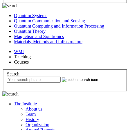
Quantum Systems
Quantum Communication and Sensing
Quantum Computing and Information Processing
Quantum Theory
Magnetism and Spintronics
Materials, Methods and Infrastructure
WMI
Teaching
Courses
Search
The Institute
About us
Team
History
Organization
Annual Reports