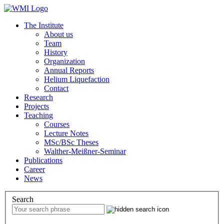
The Institute
About us
Team
History
Organization
Annual Reports
Helium Liquefaction
Contact
Research
Projects
Teaching
Courses
Lecture Notes
MSc/BSc Theses
Walther-Meißner-Seminar
Publications
Career
News
Search