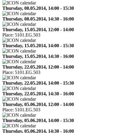
Thursday, 08.05.2014, 14:00 - 15:30
Thursday, 08.05.2014, 14:30 - 16:00
Thursday, 15.05.2014, 12:00 - 14:00
Place:
5101.EG.503
Thursday, 15.05.2014, 14:00 - 15:30
Thursday, 15.05.2014, 14:30 - 16:00
Thursday, 22.05.2014, 12:00 - 14:00
Place:
5101.EG.503
Thursday, 22.05.2014, 14:00 - 15:30
Thursday, 22.05.2014, 14:30 - 16:00
Thursday, 05.06.2014, 12:00 - 14:00
Place:
5101.EG.503
Thursday, 05.06.2014, 14:00 - 15:30
Thursday, 05.06.2014, 14:30 - 16:00