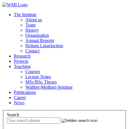
The Institute
About us
Team
History
Organization
Annual Reports
Helium Liquefaction
Contact
Research
Projects
Teaching
Courses
Lecture Notes
MSc/BSc Theses
Walther-Meißner-Seminar
Publications
Career
News
Search