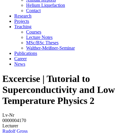
Helium Liquefaction
Contact
Research
Projects
Teaching
Courses
Lecture Notes
MSc/BSc Theses
Walther-Meißner-Seminar
Publications
Career
News
Excercise | Tutorial to
Superconductivity and Low
Temperature Physics 2
Lv-Nr
0000004170
Lecturer
Rudolf Gross