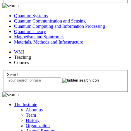
Quantum Systems
Quantum Communication and Sensing
Quantum Computing and Information Processing
Quantum Theory
Magnetism and Spintronics
Materials, Methods and Infrastructure
WMI
Teaching
Courses
Search
The Institute
About us
Team
History
Organization
Annual Reports