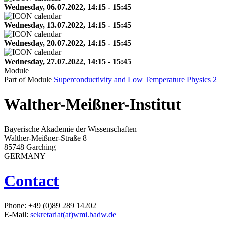
Wednesday, 06.07.2022, 14:15 - 15:45
Wednesday, 13.07.2022, 14:15 - 15:45
Wednesday, 20.07.2022, 14:15 - 15:45
Wednesday, 27.07.2022, 14:15 - 15:45
Module
Part of Module
Superconductivity and Low Temperature Physics 2
Walther-Meißner-Institut
Bayerische Akademie der Wissenschaften
Walther-Meißner-Straße 8
85748 Garching
GERMANY
Contact
Phone: +49 (0)89 289 14202
E-Mail:
sekretariat(at)wmi.badw.de