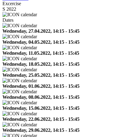
Excercise
S 2022
Dates
Wednesday, 27.04.2022, 14:15 - 15:45
Wednesday, 04.05.2022, 14:15 - 15:45
Wednesday, 11.05.2022, 14:15 - 15:45
Wednesday, 18.05.2022, 14:15 - 15:45
Wednesday, 25.05.2022, 14:15 - 15:45
Wednesday, 01.06.2022, 14:15 - 15:45
Wednesday, 08.06.2022, 14:15 - 15:45
Wednesday, 15.06.2022, 14:15 - 15:45
Wednesday, 22.06.2022, 14:15 - 15:45
Wednesday, 29.06.2022, 14:15 - 15:45