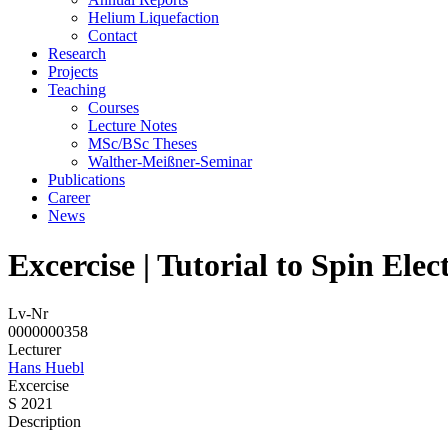
Helium Liquefaction
Contact
Research
Projects
Teaching
Courses
Lecture Notes
MSc/BSc Theses
Walther-Meißner-Seminar
Publications
Career
News
Excercise | Tutorial to Spin Elec
Lv-Nr
0000000358
Lecturer
Hans Huebl
Excercise
S 2021
Description