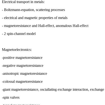
Electrical transport in metals:
- Boltzmann-equation, scattering processes
- electrical and magnetic properties of metals
- magnetoresistance and Hall-effect, anomalous Hall-effect
- 2 spin-channel model
Magnetoelectronics:
-positive magnetoresistance
-negative magnetoresistance
-anisotropic magnetoresistance
-colossal magnetoresistance
-giant magnetoresistance, osciallating exchange interaction, exchange 
-spin valves