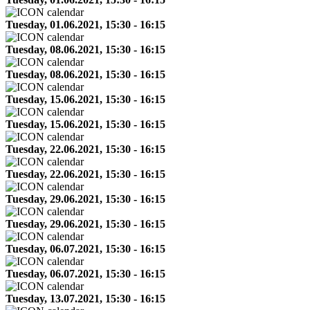
Tuesday, 01.06.2021, 15:30 - 16:15
Tuesday, 08.06.2021, 15:30 - 16:15
Tuesday, 08.06.2021, 15:30 - 16:15
Tuesday, 15.06.2021, 15:30 - 16:15
Tuesday, 15.06.2021, 15:30 - 16:15
Tuesday, 22.06.2021, 15:30 - 16:15
Tuesday, 22.06.2021, 15:30 - 16:15
Tuesday, 29.06.2021, 15:30 - 16:15
Tuesday, 29.06.2021, 15:30 - 16:15
Tuesday, 06.07.2021, 15:30 - 16:15
Tuesday, 06.07.2021, 15:30 - 16:15
Tuesday, 13.07.2021, 15:30 - 16:15