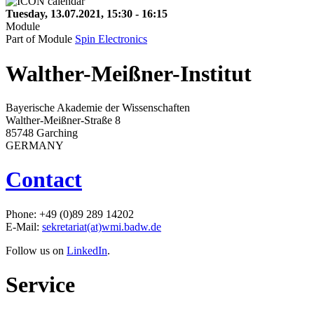
Tuesday, 13.07.2021, 15:30 - 16:15
Module
Part of Module
Spin Electronics
Walther-Meißner-Institut
Bayerische Akademie der Wissenschaften
Walther-Meißner-Straße 8
85748 Garching
GERMANY
Contact
Phone: +49 (0)89 289 14202
E-Mail:
sekretariat(at)wmi.badw.de
Follow us on
LinkedIn
.
Service