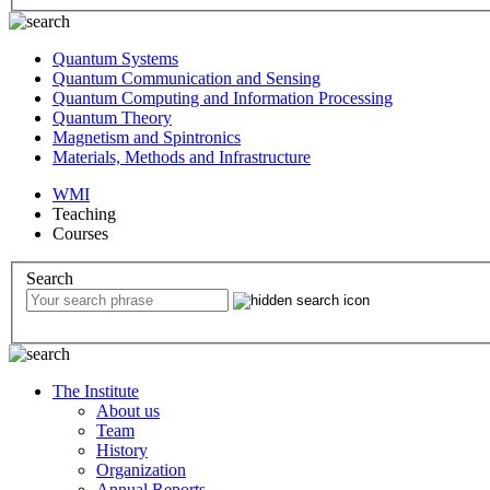
Quantum Systems
Quantum Communication and Sensing
Quantum Computing and Information Processing
Quantum Theory
Magnetism and Spintronics
Materials, Methods and Infrastructure
WMI
Teaching
Courses
Search
The Institute
About us
Team
History
Organization
Annual Reports