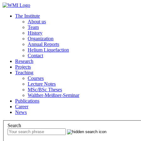
The Institute
About us
Team
History
Organization
Annual Reports
Helium Liquefaction
Contact
Research
Projects
Teaching
Courses
Lecture Notes
MSc/BSc Theses
Walther-Meißner-Seminar
Publications
Career
News
Search