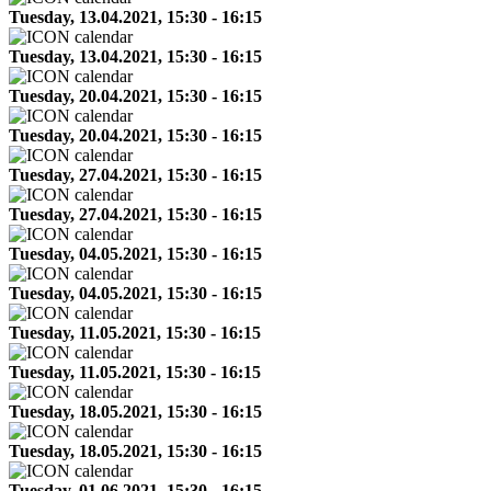
Tuesday, 13.04.2021, 15:30 - 16:15
Tuesday, 13.04.2021, 15:30 - 16:15
Tuesday, 20.04.2021, 15:30 - 16:15
Tuesday, 20.04.2021, 15:30 - 16:15
Tuesday, 27.04.2021, 15:30 - 16:15
Tuesday, 27.04.2021, 15:30 - 16:15
Tuesday, 04.05.2021, 15:30 - 16:15
Tuesday, 04.05.2021, 15:30 - 16:15
Tuesday, 11.05.2021, 15:30 - 16:15
Tuesday, 11.05.2021, 15:30 - 16:15
Tuesday, 18.05.2021, 15:30 - 16:15
Tuesday, 18.05.2021, 15:30 - 16:15
Tuesday, 01.06.2021, 15:30 - 16:15