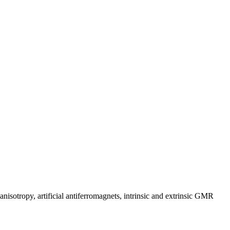
anisotropy, artificial antiferromagnets, intrinsic and extrinsic GMR