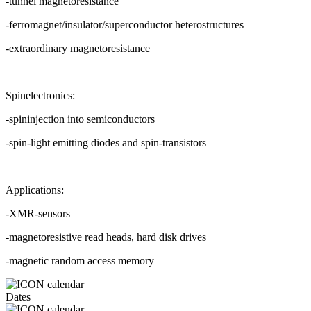
-tunnel magnetoresistance
-ferromagnet/insulator/superconductor heterostructures
-extraordinary magnetoresistance
Spinelectronics:
-spininjection into semiconductors
-spin-light emitting diodes and spin-transistors
Applications:
-XMR-sensors
-magnetoresistive read heads, hard disk drives
-magnetic random access memory
Dates