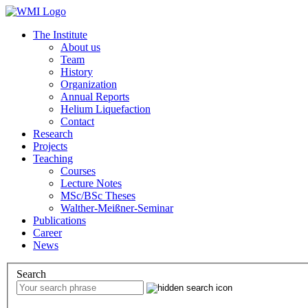
The Institute
About us
Team
History
Organization
Annual Reports
Helium Liquefaction
Contact
Research
Projects
Teaching
Courses
Lecture Notes
MSc/BSc Theses
Walther-Meißner-Seminar
Publications
Career
News
Search