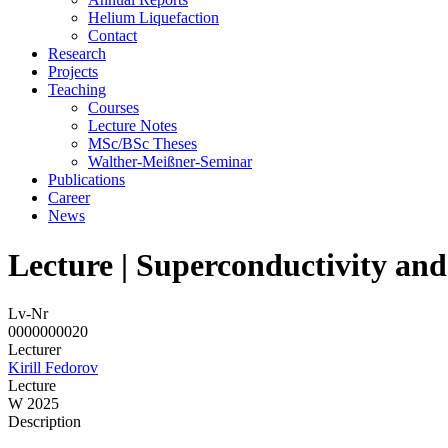
Helium Liquefaction
Contact
Research
Projects
Teaching
Courses
Lecture Notes
MSc/BSc Theses
Walther-Meißner-Seminar
Publications
Career
News
Lecture | Superconductivity an
Lv-Nr
0000000020
Lecturer
Kirill Fedorov
Lecture
W 2025
Description