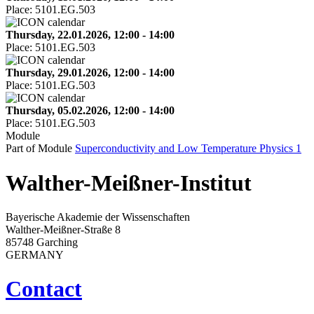
Place:
5101.EG.503
Thursday, 22.01.2026, 12:00 - 14:00
Place:
5101.EG.503
Thursday, 29.01.2026, 12:00 - 14:00
Place:
5101.EG.503
Thursday, 05.02.2026, 12:00 - 14:00
Place:
5101.EG.503
Module
Part of Module
Superconductivity and Low Temperature Physics 1
Walther-Meißner-Institut
Bayerische Akademie der Wissenschaften
Walther-Meißner-Straße 8
85748 Garching
GERMANY
Contact