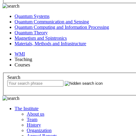
Quantum Systems
Quantum Communication and Sensing
Quantum Computing and Information Processing
Quantum Theory
Magnetism and Spintronics
Materials, Methods and Infrastructure
WMI
Teaching
Courses
Search
The Institute
About us
Team
History
Organization
Annual Reports