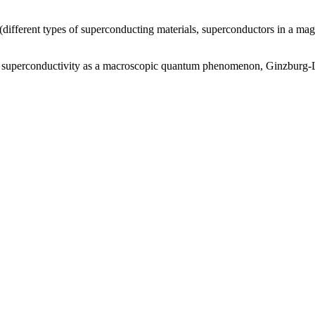
(different types of superconducting materials, superconductors in a mag
y, superconductivity as a macroscopic quantum phenomenon, Ginzburg-