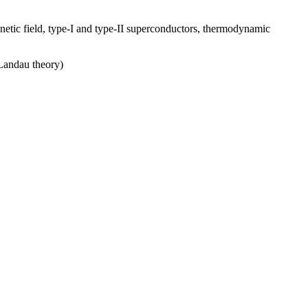
netic field, type-I and type-II superconductors, thermodynamic
Landau theory)