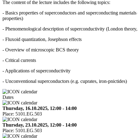
The content of the lecture includes the following topics:
- Basics properties of superconductors and superconducting materials 
properties)
- Phenomenological description of superconductivity (London theor
- Fluxoid quantization, Josephson effects
- Overview of microscopic BCS theory
- Critical currents
- Applications of superconductivity
- Unconventional superconductors (e.g. cuprates, iron-pnictides)
Dates
Thursday, 16.10.2025, 12:00 - 14:00
Place:
5101.EG.503
Thursday, 23.10.2025, 12:00 - 14:00
Place:
5101.EG.503