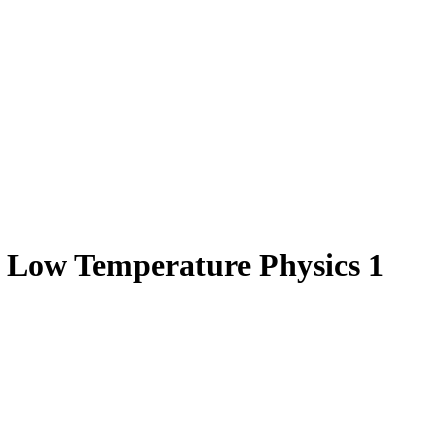
d Low Temperature Physics 1