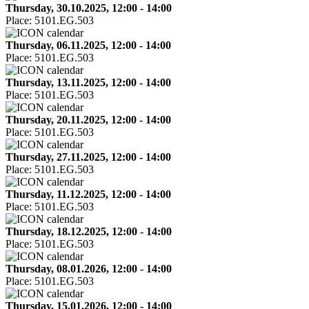
Thursday, 30.10.2025, 12:00 - 14:00
Place:
5101.EG.503
Thursday, 06.11.2025, 12:00 - 14:00
Place:
5101.EG.503
Thursday, 13.11.2025, 12:00 - 14:00
Place:
5101.EG.503
Thursday, 20.11.2025, 12:00 - 14:00
Place:
5101.EG.503
Thursday, 27.11.2025, 12:00 - 14:00
Place:
5101.EG.503
Thursday, 11.12.2025, 12:00 - 14:00
Place:
5101.EG.503
Thursday, 18.12.2025, 12:00 - 14:00
Place:
5101.EG.503
Thursday, 08.01.2026, 12:00 - 14:00
Place:
5101.EG.503
Thursday, 15.01.2026, 12:00 - 14:00