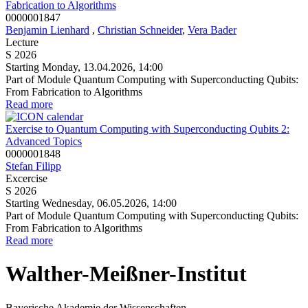
Fabrication to Algorithms
0000001847
Benjamin Lienhard
,
Christian Schneider
,
Vera Bader
Lecture
S 2026
Starting Monday, 13.04.2026, 14:00
Part of Module Quantum Computing with Superconducting Qubits:
From Fabrication to Algorithms
Read more
Exercise to Quantum Computing with Superconducting Qubits 2:
Advanced Topics
0000001848
Stefan Filipp
Excercise
S 2026
Starting Wednesday, 06.05.2026, 14:00
Part of Module Quantum Computing with Superconducting Qubits:
From Fabrication to Algorithms
Read more
Walther-Meißner-Institut
Bayerische Akademie der Wissenschaften