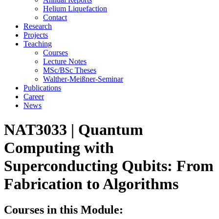
Helium Liquefaction
Contact
Research
Projects
Teaching
Courses
Lecture Notes
MSc/BSc Theses
Walther-Meißner-Seminar
Publications
Career
News
NAT3033 | Quantum
Computing with
Superconducting Qubits: From
Fabrication to Algorithms
Courses in this Module: