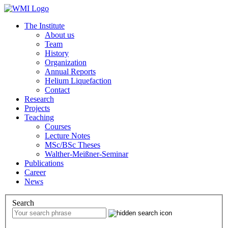
The Institute
About us
Team
History
Organization
Annual Reports
Helium Liquefaction
Contact
Research
Projects
Teaching
Courses
Lecture Notes
MSc/BSc Theses
Walther-Meißner-Seminar
Publications
Career
News
Search