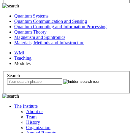
Quantum Systems
Quantum Communication and Sensing
Quantum Computing and Information Processing
Quantum Theory
Magnetism and Spintronics
Materials, Methods and Infrastructure
WMI
Teaching
Modules
Search
The Institute
About us
Team
History
Organization
Annual Reports