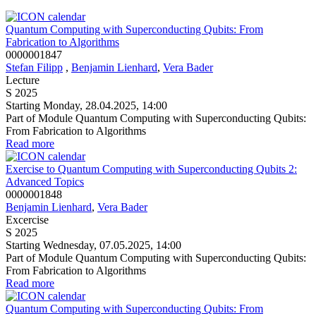
Quantum Computing with Superconducting Qubits: From
Fabrication to Algorithms
0000001847
Stefan Filipp
,
Benjamin Lienhard
,
Vera Bader
Lecture
S 2025
Starting Monday, 28.04.2025, 14:00
Part of Module Quantum Computing with Superconducting Qubits:
From Fabrication to Algorithms
Read more
Exercise to Quantum Computing with Superconducting Qubits 2:
Advanced Topics
0000001848
Benjamin Lienhard
,
Vera Bader
Excercise
S 2025
Starting Wednesday, 07.05.2025, 14:00
Part of Module Quantum Computing with Superconducting Qubits:
From Fabrication to Algorithms
Read more
Quantum Computing with Superconducting Qubits: From