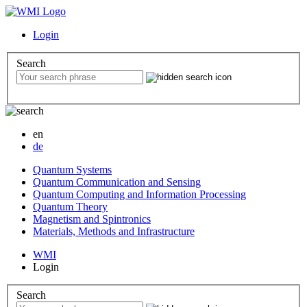
Login
Search
en
de
Quantum Systems
Quantum Communication and Sensing
Quantum Computing and Information Processing
Quantum Theory
Magnetism and Spintronics
Materials, Methods and Infrastructure
WMI
Login
Search