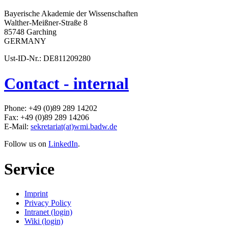
Bayerische Akademie der Wissenschaften
Walther-Meißner-Straße 8
85748 Garching
GERMANY
Ust-ID-Nr.: DE811209280
Contact - internal
Phone: +49 (0)89 289 14202
Fax: +49 (0)89 289 14206
E-Mail:
sekretariat(at)wmi.badw.de
Follow us on
LinkedIn
.
Service
Imprint
Privacy Policy
Intranet (login)
Wiki (login)