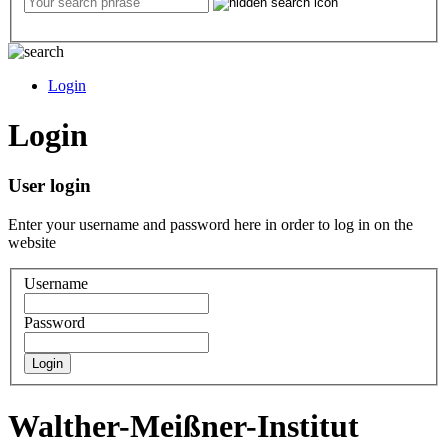
Login
Login
User login
Enter your username and password here in order to log in on the
website
Username
Password
Walther-Meißner-Institut