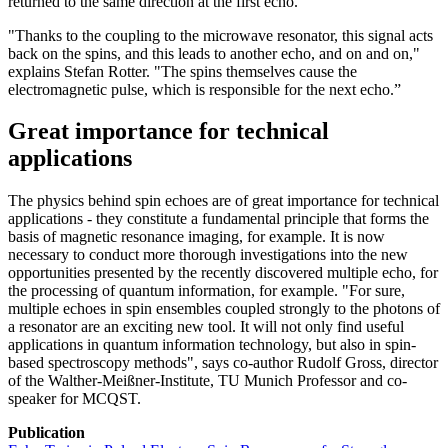
returned to the same direction at the first echo.
"Thanks to the coupling to the microwave resonator, this signal acts
back on the spins, and this leads to another echo, and on and on,"
explains Stefan Rotter. "The spins themselves cause the
electromagnetic pulse, which is responsible for the next echo.”
Great importance for technical
applications
The physics behind spin echoes are of great importance for technical
applications - they constitute a fundamental principle that forms the
basis of magnetic resonance imaging, for example. It is now
necessary to conduct more thorough investigations into the new
opportunities presented by the recently discovered multiple echo, for
the processing of quantum information, for example. "For sure,
multiple echoes in spin ensembles coupled strongly to the photons of
a resonator are an exciting new tool. It will not only find useful
applications in quantum information technology, but also in spin-
based spectroscopy methods", says co-author Rudolf Gross, director
of the Walther-Meißner-Institute, TU Munich Professor and co-
speaker for MCQST.
Publication