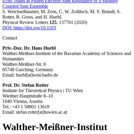
Echo Trains in Pulsed Electron Spin Resonance of a Strongly
Coupled Spin Ensemble
S. Weichselbaumer, M. Zens, C. W. Zollitsch, M. S. Brandt, S.
Rotter, R. Gross, and H. Huebl.
Physical Review Letters
125
, 137701 (2020)
DOI: https://doi.org/10.1103
Contact
Priv.-Doz. Dr. Hans Huebl
Walther-Meißner-Institute of the Bavarian Academy of Sciences and
Humanities
Walther-Meißner-Str. 8
85748 Garching, Germany
Email: huebl[at]wmi.badw.de
Prof. Dr. Stefan Rotter
Institute for Theoretical Physics | TU Wien
Wiedner Hauptstraße 8–10
1040 Vienna, Austria
Tel.: +43 1 58801 13618
Email: stefan.rotter[at]tuwien.ac.at
Walther-Meißner-Institut