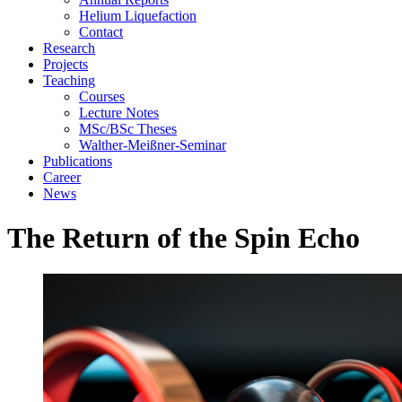
Helium Liquefaction
Contact
Research
Projects
Teaching
Courses
Lecture Notes
MSc/BSc Theses
Walther-Meißner-Seminar
Publications
Career
News
The Return of the Spin Echo