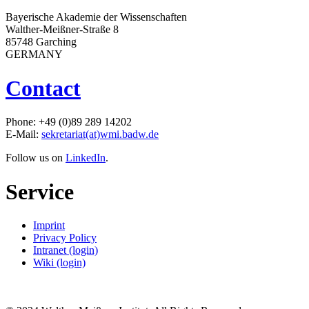
Bayerische Akademie der Wissenschaften
Walther-Meißner-Straße 8
85748 Garching
GERMANY
Contact
Phone: +49 (0)89 289 14202
E-Mail:
sekretariat(at)wmi.badw.de
Follow us on
LinkedIn
.
Service
Imprint
Privacy Policy
Intranet (login)
Wiki (login)