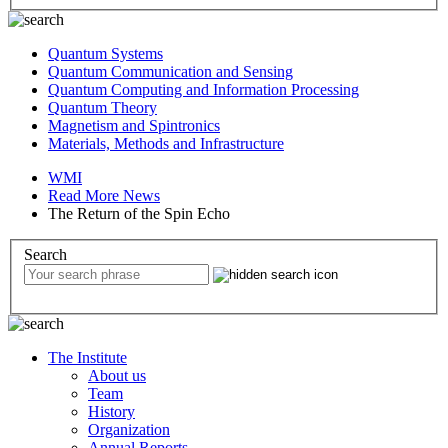
Quantum Systems
Quantum Communication and Sensing
Quantum Computing and Information Processing
Quantum Theory
Magnetism and Spintronics
Materials, Methods and Infrastructure
WMI
Read More News
The Return of the Spin Echo
Search
The Institute
About us
Team
History
Organization
Annual Reports