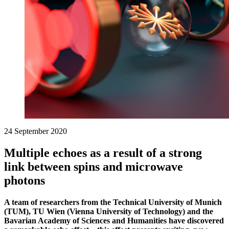
24 September 2020
Multiple echoes as a result of a strong
link between spins and microwave
photons
A team of researchers from the Technical University of Munich
(TUM), TU Wien (Vienna University of Technology) and the
Bavarian Academy of Sciences and Humanities have discovered