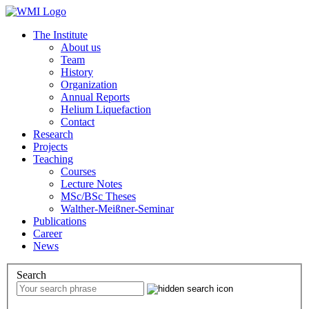
The Institute
About us
Team
History
Organization
Annual Reports
Helium Liquefaction
Contact
Research
Projects
Teaching
Courses
Lecture Notes
MSc/BSc Theses
Walther-Meißner-Seminar
Publications
Career
News
Search