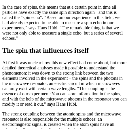
In the case of spins, this means that at a certain point in time all
particles have exactly the same spin direction again - and this is
called the "spin echo". "Based on our experience in this field, we
had already expected to be able to measure a spin echo in our
experiments," says Hans Hübl. "The remarkable thing is that we
were not only able to measure a single echo, but a series of several
echoes.”
The spin that influences itself
At first it was unclear how this new effect had come about, but more
detailed theoretical analyses made it possible to understand the
phenomenon: it was down to the strong link between the two
elements involved in the experiment – the spins and the photons in
the microwave resonator, an electric circuit in which microwaves
can only exist with certain wave lengths. "This coupling is the
essence of our experiment: You can store information in the spins,
and with the help of the microwave photons in the resonator you can
modify it or read it out," says Hans Hübl.
The strong coupling between the atomic spins and the microwave
resonator is also responsible for the multiple echoes: an
electromagnetic signal is created when the atom spins have all