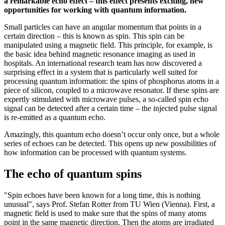
a remarkable echo effect – this effect presents exciting, new
opportunities for working with quantum information.
Small particles can have an angular momentum that points in a
certain direction – this is known as spin. This spin can be
manipulated using a magnetic field. This principle, for example, is
the basic idea behind magnetic resonance imaging as used in
hospitals. An international research team has now discovered a
surprising effect in a system that is particularly well suited for
processing quantum information: the spins of phosphorus atoms in a
piece of silicon, coupled to a microwave resonator. If these spins are
expertly stimulated with microwave pulses, a so-called spin echo
signal can be detected after a certain time – the injected pulse signal
is re-emitted as a quantum echo.
Amazingly, this quantum echo doesn’t occur only once, but a whole
series of echoes can be detected. This opens up new possibilities of
how information can be processed with quantum systems.
The echo of quantum spins
"Spin echoes have been known for a long time, this is nothing
unusual", says Prof. Stefan Rotter from TU Wien (Vienna). First, a
magnetic field is used to make sure that the spins of many atoms
point in the same magnetic direction. Then the atoms are irradiated