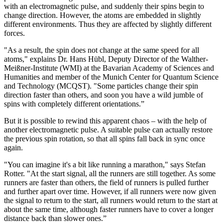
with an electromagnetic pulse, and suddenly their spins begin to
change direction. However, the atoms are embedded in slightly
different environments. Thus they are affected by slightly different
forces.
"As a result, the spin does not change at the same speed for all
atoms," explains Dr. Hans Hübl, Deputy Director of the Walther-
Meißner-Institute (WMI) at the Bavarian Academy of Sciences and
Humanities and member of the Munich Center for Quantum Science
and Technology (MCQST). "Some particles change their spin
direction faster than others, and soon you have a wild jumble of
spins with completely different orientations.”
But it is possible to rewind this apparent chaos – with the help of
another electromagnetic pulse. A suitable pulse can actually restore
the previous spin rotation, so that all spins fall back in sync once
again.
"You can imagine it's a bit like running a marathon," says Stefan
Rotter. "At the start signal, all the runners are still together. As some
runners are faster than others, the field of runners is pulled further
and further apart over time. However, if all runners were now given
the signal to return to the start, all runners would return to the start at
about the same time, although faster runners have to cover a longer
distance back than slower ones.”