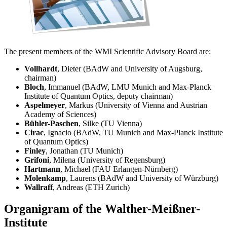
The present members of the WMI Scientific Advisory Board are:
Vollhardt
, Dieter (BAdW and University of Augsburg,
chairman)
Bloch
, Immanuel (BAdW, LMU Munich and Max-Planck
Institute of Quantum Optics, deputy chairman)
Aspelmeyer
, Markus (University of Vienna and Austrian
Academy of Sciences)
Bühler-Paschen
, Silke (TU Vienna)
Cirac
, Ignacio (BAdW, TU Munich and Max-Planck Institute
of Quantum Optics)
Finley
, Jonathan (TU Munich)
Grifoni
, Milena (University of Regensburg)
Hartmann
, Michael (FAU Erlangen-Nürnberg)
Molenkamp
, Laurens (BAdW and University of Würzburg)
Wallraff
, Andreas (ETH Zurich)
Organigram of the Walther-Meißner-
Institute