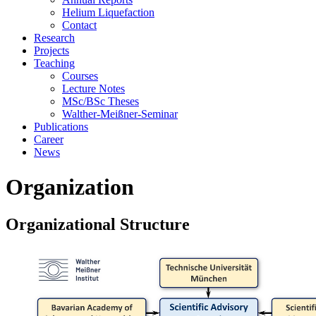
Helium Liquefaction
Contact
Research
Projects
Teaching
Courses
Lecture Notes
MSc/BSc Theses
Walther-Meißner-Seminar
Publications
Career
News
Organization
Organizational Structure