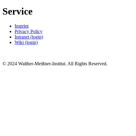
Service
Imprint
Privacy Policy
Intranet (login)
Wiki (login)
© 2024 Walther-Meißner-Institut. All Rights Reserved.