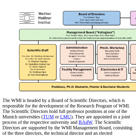
The WMI is headed by a Board of Scientific Directors, which is
responsible for the development of the Research Program of WMI.
The Scientific Directors hold full professor positions at one of the
Munich universities (
TUM
or
LMU
). They are appointed in a joint
process of the respective university and
BAdW
. The Scientific
Directors are supported by the WMI Management Board, consisting
of the three directors, the technical director and an elected