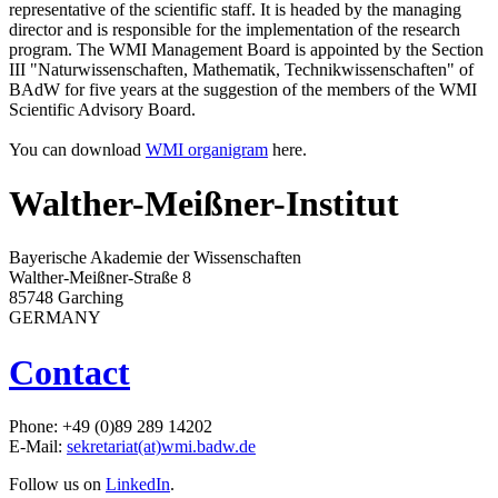
representative of the scientific staff. It is headed by the managing
director and is responsible for the implementation of the research
program. The WMI Management Board is appointed by the Section
III "Naturwissenschaften, Mathematik, Technikwissenschaften" of
BAdW for five years at the suggestion of the members of the WMI
Scientific Advisory Board.
You can download
WMI organigram
here.
Walther-Meißner-Institut
Bayerische Akademie der Wissenschaften
Walther-Meißner-Straße 8
85748 Garching
GERMANY
Contact
Phone: +49 (0)89 289 14202
E-Mail:
sekretariat(at)wmi.badw.de
Follow us on
LinkedIn
.