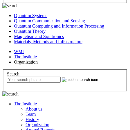
Quantum Systems
Quantum Communication and Sensing
Quantum Computing and Information Processing
Quantum Theory
Magnetism and Spintronics
Materials, Methods and Infrastructure
WMI
The Institute
Organization
Search
The Institute
About us
Team
History
Organization
Annual Reports