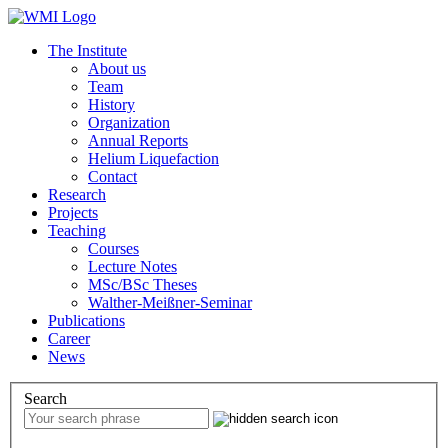
The Institute
About us
Team
History
Organization
Annual Reports
Helium Liquefaction
Contact
Research
Projects
Teaching
Courses
Lecture Notes
MSc/BSc Theses
Walther-Meißner-Seminar
Publications
Career
News
Search