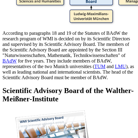
According to paragraphs 18 and 19 of the Statutes of BAdW the
research program of WMI is decided on by its Scientific Directors
and supervised by its Scientific Advisory Board. The members of
the Scientific Advisory Board are appointed by the Section III
"Naturwissenschaften, Mathematik, Technikwissenschaften" of
BAdW
for five years. They include members of BAdW,
representatives of the two Munich universities (
TUM
and
LMU
), as
well as leading national and international scientists. The head of the
Scientific Advisory Board must be member of BAdW.
Scientific Advisory Board of the Walther-
Meißner-Institute