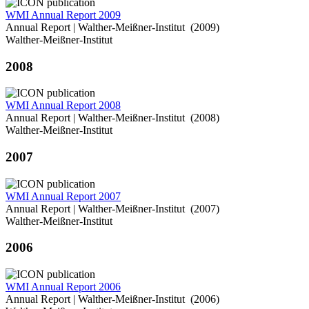
WMI Annual Report 2009
Annual Report | Walther-Meißner-Institut (2009)
Walther-Meißner-Institut
2008
WMI Annual Report 2008
Annual Report | Walther-Meißner-Institut (2008)
Walther-Meißner-Institut
2007
WMI Annual Report 2007
Annual Report | Walther-Meißner-Institut (2007)
Walther-Meißner-Institut
2006
WMI Annual Report 2006
Annual Report | Walther-Meißner-Institut (2006)