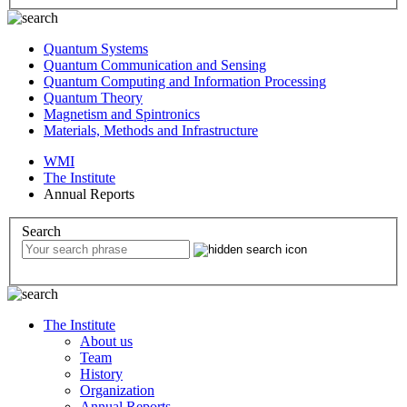
Quantum Systems
Quantum Communication and Sensing
Quantum Computing and Information Processing
Quantum Theory
Magnetism and Spintronics
Materials, Methods and Infrastructure
WMI
The Institute
Annual Reports
Search
The Institute
About us
Team
History
Organization
Annual Reports