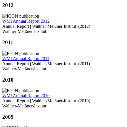
2012
WMI Annual Report 2012
Annual Report | Walther-Meißner-Institut (2012)
Walther-Meißner-Institut
2011
WMI Annual Report 2011
Annual Report | Walther-Meißner-Institut (2011)
Walther-Meißner-Institut
2010
WMI Annual Report 2010
Annual Report | Walther-Meißner-Institut (2010)
Walther-Meißner-Institut
2009