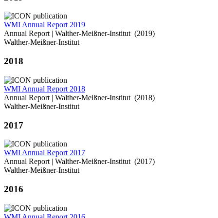
WMI Annual Report 2019
Annual Report | Walther-Meißner-Institut (2019)
Walther-Meißner-Institut
2018
WMI Annual Report 2018
Annual Report | Walther-Meißner-Institut (2018)
Walther-Meißner-Institut
2017
WMI Annual Report 2017
Annual Report | Walther-Meißner-Institut (2017)
Walther-Meißner-Institut
2016
WMI Annual Report 2016