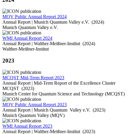
MQV Public Annual Report 2024
Annual Report | Munich Quantum Valley e.V. (2024)
Munich Quantum Valley e.V.
WMI Annual Report 2024
Annual Report | Walther-Meißner-Institut (2024)
Walther-Meißner-Institut
2023
MCQST Mid-Term Report 2023
Annual Report | Mid-Term Report of the Excellence Cluster
MCQST (2023)
Munich Center for Quantum Science and Technology (MCQST)
MQV Public Annual Report 2023
Annual Report | Munich Quantum Valley e.V. (2023)
Munich Quantum Valley (MQV)
WMI Annual Report 2023
Annual Report | Walther-Meißner-Institut (2023)