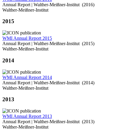
Annual Report | Walther-Meißner-Institut (2016)
Walther-Meißner-Institut
2015
WMI Annual Report 2015
Annual Report | Walther-Meißner-Institut (2015)
Walther-Meißner-Institut
2014
WMI Annual Report 2014
Annual Report | Walther-Meißner-Institut (2014)
Walther-Meißner-Institut
2013
WMI Annual Report 2013
Annual Report | Walther-Meißner-Institut (2013)
Walther-Meißner-Institut