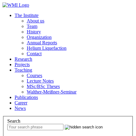
The Institute
About us
Team
History
Organization
Annual Reports
Helium Liquefaction
Contact
Research
Projects
Teaching
Courses
Lecture Notes
MSc/BSc Theses
Walther-Meißner-Seminar
Publications
Career
News
Search