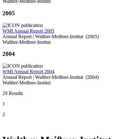
Walther-Meißner-Institut
2005
WMI Annual Report 2005
Annual Report | Walther-Meißner-Institut (2005)
Walther-Meißner-Institut
2004
WMI Annual Report 2004
Annual Report | Walther-Meißner-Institut (2004)
Walther-Meißner-Institut
29 Results
1
2