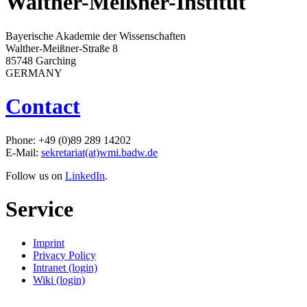
Walther-Meißner-Institut
Bayerische Akademie der Wissenschaften
Walther-Meißner-Straße 8
85748 Garching
GERMANY
Contact
Phone: +49 (0)89 289 14202
E-Mail:
sekretariat(at)wmi.badw.de
Follow us on
LinkedIn
.
Service
Imprint
Privacy Policy
Intranet (login)
Wiki (login)