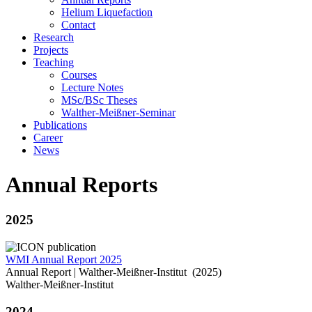
Helium Liquefaction
Contact
Research
Projects
Teaching
Courses
Lecture Notes
MSc/BSc Theses
Walther-Meißner-Seminar
Publications
Career
News
Annual Reports
2025
WMI Annual Report 2025
Annual Report | Walther-Meißner-Institut (2025)
Walther-Meißner-Institut
2024