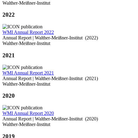
Walther-Meißner-Institut
2022
WMI Annual Report 2022
Annual Report | Walther-Meißner-Institut (2022)
Walther-Meißner-Institut
2021
WMI Annual Report 2021
Annual Report | Walther-Meißner-Institut (2021)
Walther-Meißner-Institut
2020
WMI Annual Report 2020
Annual Report | Walther-Meißner-Institut (2020)
Walther-Meißner-Institut
2019