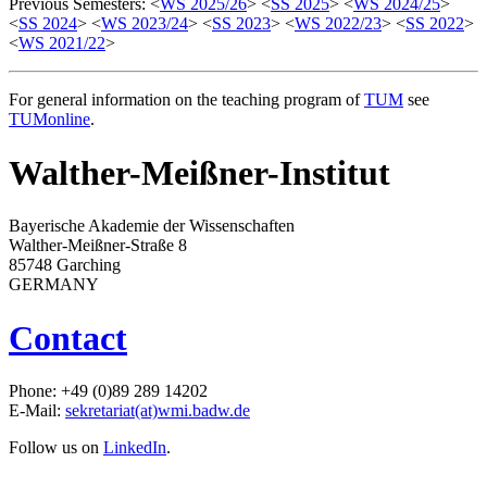
Previous Semesters: <
WS 2025/26
> <
SS 2025
> <
WS 2024/25
>
<
SS 2024
> <
WS 2023/24
> <
SS 2023
> <
WS 2022/23
> <
SS 2022
>
<
WS 2021/22
>
For general information on the teaching program of
TUM
see
TUMonline
.
Walther-Meißner-Institut
Bayerische Akademie der Wissenschaften
Walther-Meißner-Straße 8
85748 Garching
GERMANY
Contact
Phone: +49 (0)89 289 14202
E-Mail:
sekretariat(at)wmi.badw.de
Follow us on
LinkedIn
.