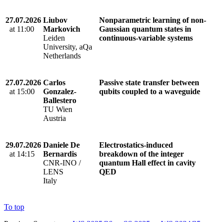
27.07.2026
Liubov
Nonparametric learning of non-
at 11:00
Markovich
Gaussian quantum states in
Leiden
continuous-variable systems
University, aQa
Netherlands
27.07.2026
Carlos
Passive state transfer between
at 15:00
Gonzalez-
qubits coupled to a waveguide
Ballestero
TU Wien
Austria
29.07.2026
Daniele De
Electrostatics-induced
at 14:15
Bernardis
breakdown of the integer
CNR-INO /
quantum Hall effect in cavity
LENS
QED
Italy
To top