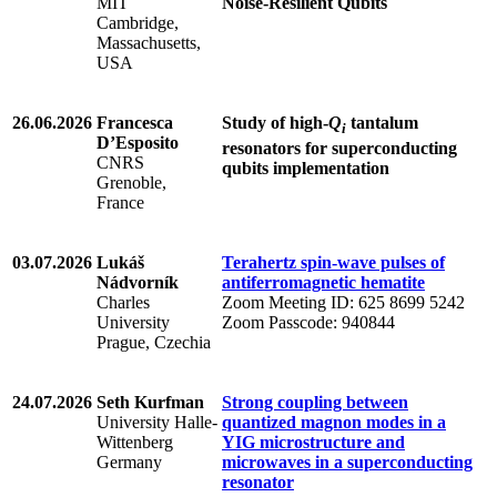
MIT
Noise-Resilient Qubits
Cambridge,
Massachusetts,
USA
26.06.2026
Francesca
Study of high-
Q
tantalum
i
D’Esposito
resonators for superconducting
CNRS
qubits implementation
Grenoble,
France
03.07.2026
Lukáš
Terahertz spin-wave pulses of
Nádvorník
antiferromagnetic hematite
Charles
Zoom Meeting ID: 625 8699 5242
University
Zoom Passcode: 940844
Prague, Czechia
24.07.2026
Seth Kurfman
Strong coupling between
University Halle-
quantized magnon modes in a
Wittenberg
YIG microstructure and
Germany
microwaves in a superconducting
resonator