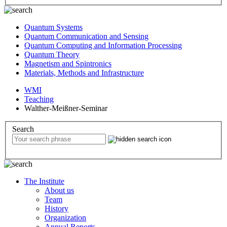
Quantum Systems
Quantum Communication and Sensing
Quantum Computing and Information Processing
Quantum Theory
Magnetism and Spintronics
Materials, Methods and Infrastructure
WMI
Teaching
Walther-Meißner-Seminar
Search
The Institute
About us
Team
History
Organization
Annual Reports