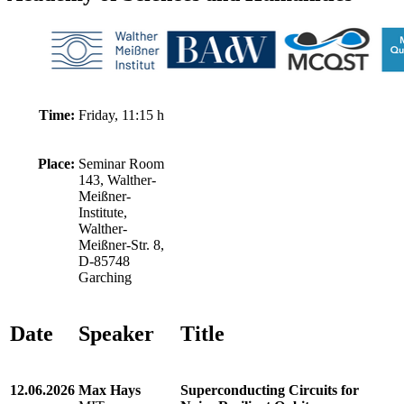
Time:
Friday, 11:15 h
Place:
Seminar Room
143, Walther-
Meißner-
Institute,
Walther-
Meißner-Str. 8,
D-85748
Garching
Date
Speaker
Title
12.06.2026
Max Hays
Superconducting Circuits for