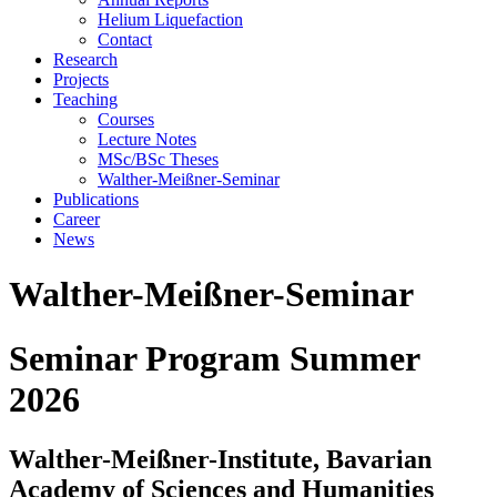
Helium Liquefaction
Contact
Research
Projects
Teaching
Courses
Lecture Notes
MSc/BSc Theses
Walther-Meißner-Seminar
Publications
Career
News
Walther-Meißner-Seminar
Seminar Program Summer
2026
Walther-Meißner-Institute, Bavarian
Academy of Sciences and Humanities