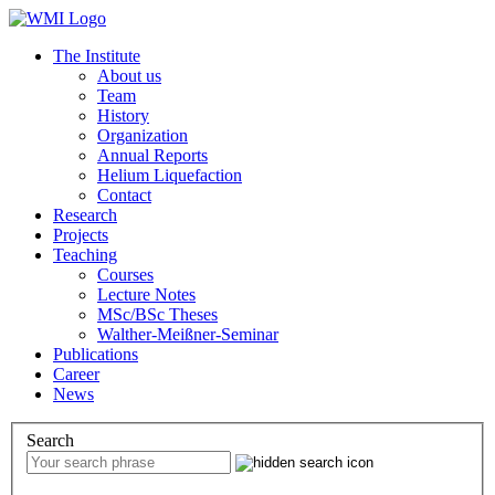
The Institute
About us
Team
History
Organization
Annual Reports
Helium Liquefaction
Contact
Research
Projects
Teaching
Courses
Lecture Notes
MSc/BSc Theses
Walther-Meißner-Seminar
Publications
Career
News
Search