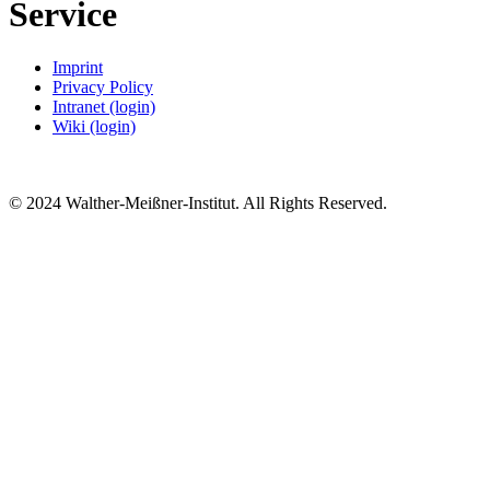
Service
Imprint
Privacy Policy
Intranet (login)
Wiki (login)
© 2024 Walther-Meißner-Institut. All Rights Reserved.