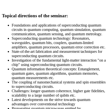
Topical directions of the seminar:
Foundations and applications of superconducting quantum
circuits in quantum computing, quantum simulation, quantum
communication, quantum sensing, and quantum metrology.
Superconducting quantum technology: Resonators,
waveguides, quantum bits, couplers, quantum-limited
amplifiers, quantum processors, quantum error correction etc.
State-of-the-art fabrication and measurement tachniques for
superconducting quantum circuits.
Investigation of the fundamental light-matter interaction "on a
chip" using superconducting quantum circuits.
Quantum information theoretical concepts: Entanglement,
quantum gates, quantum algorithms, quantum memories,
quantum measurements etc.
The coupling of nanomechanical systems and spin ensembles
to superconducting circuits.
Challenges: longer quantum coherence, higher gate fidelities,
scalability to a large number of qubits etc.
Latest developments on the strive towards quantum
advantages over conventional technology
Propagating quantum microwaves emitted by