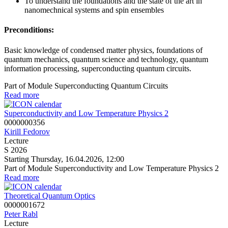
To understand the foundations and the state of the art in
nanomechnical systems and spin ensembles
Preconditions:
Basic knowledge of condensed matter physics, foundations of
quantum mechanics, quantum science and technology, quantum
information processing, superconducting quantum circuits.
Part of Module Superconducting Quantum Circuits
Read more
Superconductivity and Low Temperature Physics 2
0000000356
Kirill Fedorov
Lecture
S 2026
Starting Thursday, 16.04.2026, 12:00
Part of Module Superconductivity and Low Temperature Physics 2
Read more
Theoretical Quantum Optics
0000001672
Peter Rabl
Lecture