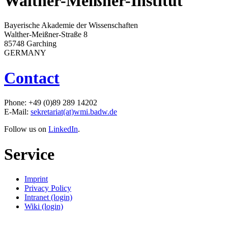
Walther-Meißner-Institut
Bayerische Akademie der Wissenschaften
Walther-Meißner-Straße 8
85748 Garching
GERMANY
Contact
Phone: +49 (0)89 289 14202
E-Mail:
sekretariat(at)wmi.badw.de
Follow us on
LinkedIn
.
Service
Imprint
Privacy Policy
Intranet (login)
Wiki (login)