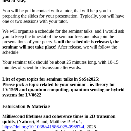
first of May.
You will be put in contact with a tutor, that will help you in
preparing the slides for your presentation. Typically, you will have
one or two sessions with your tutor.
We will organize a schedule for the seminar talks, and I would ask
you to keep the timeslot of the seminar free, and also join the
presentations of your peers.
Until the schedule is released, the
seminar will not take place!
After release, we will follow the
schedule.
Your seminar talk should be about 25 minutes long, with 10-15
minutes of scientific discussion afterwards.
List of open topics for seminar talks in SoSe2025:
Please pick a topic related to your seminar - ie. theory for
LV1569 and quantum computing, quantum sensing or hybrid
systems for LV0622
Fabrication & Materials
Millisecond lifetimes and coherence times in 2D transmon
qubits
, (
Nature
), Bland, Matthew P.
et al.
,
https://doi.org/10.1038/s41586-025-09687-4
, 2025