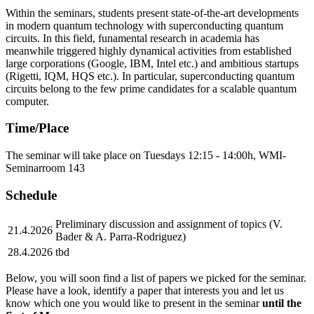
Within the seminars, students present state-of-the-art developments
in modern quantum technology with superconducting quantum
circuits. In this field, funamental research in academia has
meanwhile triggered highly dynamical activities from established
large corporations (Google, IBM, Intel etc.) and ambitious startups
(Rigetti, IQM, HQS etc.). In particular, superconducting quantum
circuits belong to the few prime candidates for a scalable quantum
computer.
Time/Place
The seminar will take place on Tuesdays 12:15 - 14:00h, WMI-
Seminarroom 143
Schedule
Preliminary discussion and assignment of topics (V.
21.4.2026
Bader & A. Parra-Rodriguez)
28.4.2026
tbd
Below, you will soon find a list of papers we picked for the seminar.
Please have a look, identify a paper that interests you and let us
know which one you would like to present in the seminar
until the