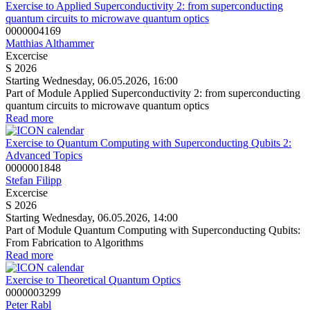
Exercise to Applied Superconductivity 2: from superconducting
quantum circuits to microwave quantum optics
0000004169
Matthias Althammer
Excercise
S 2026
Starting Wednesday, 06.05.2026, 16:00
Part of Module Applied Superconductivity 2: from superconducting
quantum circuits to microwave quantum optics
Read more
Exercise to Quantum Computing with Superconducting Qubits 2:
Advanced Topics
0000001848
Stefan Filipp
Excercise
S 2026
Starting Wednesday, 06.05.2026, 14:00
Part of Module Quantum Computing with Superconducting Qubits:
From Fabrication to Algorithms
Read more
Exercise to Theoretical Quantum Optics
0000003299
Peter Rabl