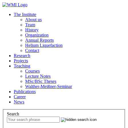
The Institute
About us
Team
History
Organization
Annual Reports
Helium Liquefaction
Contact
Research
Projects
Teaching
Courses
Lecture Notes
MSc/BSc Theses
Walther-Meißner-Seminar
Publications
Career
News
Search