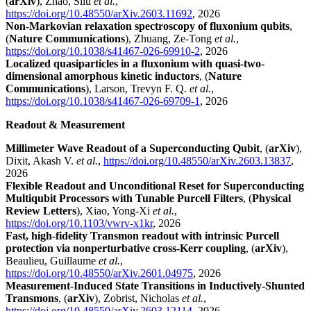
(
arXiv
), Zhao, Silu
et al.
,
https://doi.org/10.48550/arXiv.2603.11692
, 2026
Non-Markovian relaxation spectroscopy of fluxonium qubits
,
(
Nature Communications
), Zhuang, Ze-Tong
et al.
,
https://doi.org/10.1038/s41467-026-69910-2
, 2026
Localized quasiparticles in a fluxonium with quasi-two-
dimensional amorphous kinetic inductors
, (
Nature
Communications
), Larson, Trevyn F. Q.
et al.
,
https://doi.org/10.1038/s41467-026-69709-1
, 2026
Readout & Measurement
Millimeter Wave Readout of a Superconducting Qubit
, (
arXiv
),
Dixit, Akash V.
et al.
,
https://doi.org/10.48550/arXiv.2603.13837
,
2026
Flexible Readout and Unconditional Reset for Superconducting
Multiqubit Processors with Tunable Purcell Filters
, (
Physical
Review Letters
), Xiao, Yong-Xi
et al.
,
https://doi.org/10.1103/vwrv-x1kr
, 2026
Fast, high-fidelity Transmon readout with intrinsic Purcell
protection via nonperturbative cross-Kerr coupling
, (
arXiv
),
Beaulieu, Guillaume
et al.
,
https://doi.org/10.48550/arXiv.2601.04975
, 2026
Measurement-Induced State Transitions in Inductively-Shunted
Transmons
, (
arXiv
), Zobrist, Nicholas
et al.
,
https://doi.org/10.48550/arXiv.2603.12114
, 2026