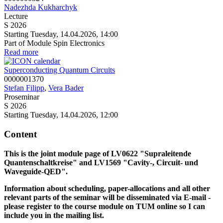
Nadezhda Kukharchyk
Lecture
S 2026
Starting Tuesday, 14.04.2026, 14:00
Part of Module Spin Electronics
Read more
Superconducting Quantum Circuits
0000001370
Stefan Filipp
,
Vera Bader
Proseminar
S 2026
Starting Tuesday, 14.04.2026, 12:00
Content
This is the joint module page of LV0622 "Supraleitende
Quantenschaltkreise" and LV1569
"Cavity-, Circuit- und
Waveguide-QED".
Information about scheduling, paper-allocations and all other
relevant parts of the seminar will be disseminated via E-mail -
please register to the course module on TUM online so I can
include you in the mailing list.