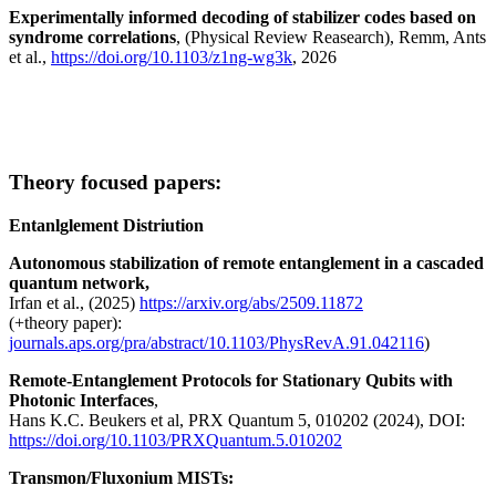
Experimentally informed decoding of stabilizer codes based on
syndrome correlations
, (Physical Review Reasearch), Remm, Ants
et al.,
https://doi.org/10.1103/z1ng-wg3k
, 2026
Theory focused papers:
Entanlglement Distriution
Autonomous stabilization of remote entanglement in a cascaded
quantum network,
Irfan et al., (2025)
https://arxiv.org/abs/2509.11872
(+theory paper):
journals.aps.org/pra/abstract/10.1103/PhysRevA.91.042116
)
Remote-Entanglement Protocols for Stationary Qubits with
Photonic Interfaces
,
Hans K.C. Beukers et al, PRX Quantum 5, 010202 (2024), DOI:
https://doi.org/10.1103/PRXQuantum.5.010202
Transmon/Fluxonium MISTs: