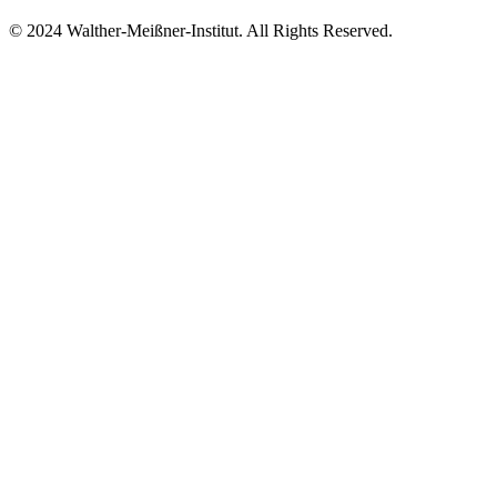
© 2024 Walther-Meißner-Institut. All Rights Reserved.