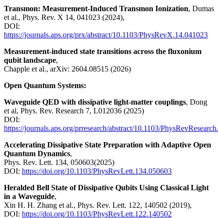
Transmon: Measurement-Induced Transmon Ionization
, Dumas
et al., Phys. Rev. X 14, 041023 (2024),
DOI:
https://journals.aps.org/prx/abstract/10.1103/PhysRevX.14.041023
Measurement-induced state transitions across the fluxonium
qubit landscape
,
Chapple et al., arXiv: 2604.08515 (2026)
Open Quantum Systems:
Waveguide QED with dissipative light-matter couplings
, Dong
et al, Phys. Rev. Research 7, L012036 (2025)
DOI:
https://journals.aps.org/prresearch/abstract/10.1103/PhysRevResearc
Accelerating Dissipative State Preparation with Adaptive Open
Quantum Dynamics
,
Phys. Rev. Lett. 134, 050603(2025)
DOI:
https://doi.org/10.1103/PhysRevLett.134.050603
Heralded Bell State of Dissipative Qubits Using Classical Light
in a Waveguide
,
Xin H. H. Zhang et al., Phys. Rev. Lett. 122, 140502 (2019),
DOI:
https://doi.org/10.1103/PhysRevLett.122.140502