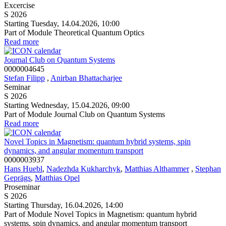
Excercise
S 2026
Starting Tuesday, 14.04.2026, 10:00
Part of Module Theoretical Quantum Optics
Read more
Journal Club on Quantum Systems
0000004645
Stefan Filipp
,
Anirban Bhattacharjee
Seminar
S 2026
Starting Wednesday, 15.04.2026, 09:00
Part of Module Journal Club on Quantum Systems
Read more
Novel Topics in Magnetism: quantum hybrid systems, spin
dynamics, and angular momentum transport
0000003937
Hans Huebl
,
Nadezhda Kukharchyk
,
Matthias Althammer
,
Stephan
Geprägs
,
Matthias Opel
Proseminar
S 2026
Starting Thursday, 16.04.2026, 14:00
Part of Module Novel Topics in Magnetism: quantum hybrid
systems, spin dynamics, and angular momentum transport