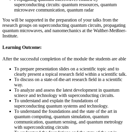
superconducting circuits: quantum ressources, quantum
microwave communication, quantum radar
You will be supported in the preparation of your talks from the
research groups on superconducting quantum circuits, propagating
quantum microwaves, and nanomechanics at the Walther-Meißner-
Institute.
Learning Outcome:
After the successful completion of the module the students are able
To prepare presentation slides on a scientific topic and to
clearly present a topical research field within a scientific talk.
To discuss on a state-of-the-art research field in a scientific
way.
To analyze and assess the latest development in quantum
scinece and technology with superconducting circuits.
To understand and explain the foundations of
superconducting quantum systems and technology.
To understand the foundations and the state of the art in
quantum computing, quantum simulation, quantum
communication, quantum sensing, and quantum metrology
with supercondcuting circuits