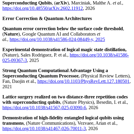
Superconducting Qubits
, (
arXiv
), Marciniak, Malthe A.
et al.
,
https://doi.org/10.48550/arXiv.2602.11912
, 2026
Error Correction & Quantum Architectures
Quantum error correction below the surface code threshold
,
(
Nature
), Google Quantum AI and Collaborators
et
al.
,
https://doi.org/10.1038/s41586-024-08449-y, 2025
Experimental demonstration of logical magic state distillation,
(Nature), Sales Rodriguez, P. et al.,
https://doi.org/10.1038/s41586-
025-09367-3
, 2025
Strong Quantum Computational Advantage Using a
Superconducting Quantum Processor,
(Physical Review Letters),
Fan, Daojin et al.,
https://doi.org/10.1103/PhysRevLett.127.180501
,
2021
Lattice surgery realized on two distance-three repetition codes
with superconducting qubits
, (Nature Physics), Besedin, I. et al.,
https://doi.org/10.1038/s41567-025-03090-6
, 2026
Demonstration of high-fidelity entangled logical qubits using
transmons
, (Nature Communications), Vezvaee, Arian et al.,
https://doi.org/10.1038/s41467-026-70011-3
, 2026