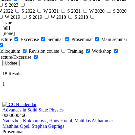
S 2023
W 2022
S 2022
W 2021
S 2021
W 2020
S 2020
W 2019
S 2019
W 2018
S 2018
Type
[all]
[none]
ecture
Excercise
Seminar
Proseminar
Main seminar
olloquium
Revision course
Training
Workshop
ecture/Excersise
18 Results
1
Advances in Solid State Physics
0000000460
Nadezhda Kukharchyk
,
Hans Huebl
,
Matthias Althammer
,
Matthias Opel
,
Stephan Geprägs
Proseminar