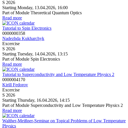
S 2026
Starting Monday, 13.04.2026, 16:00
Part of Module Theoretical Quantum Optics
Read more
Tutorial to Spin Electronics
0000000358
Nadezhda Kukharchyk
Excercise
S 2026
Starting Tuesday, 14.04.2026, 13:15
Part of Module Spin Electronics
Read more
Tutorial to Superconductivity and Low Temperature Physics 2
0000004170
Kirill Fedorov
Excercise
S 2026
Starting Thursday, 16.04.2026, 14:15
Part of Module Superconductivity and Low Temperature Physics 2
Read more
Walther-Meißner-Seminar on Topical Problems of Low Temperature
Physics