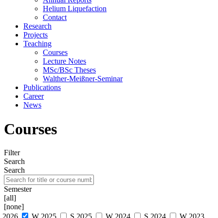
Helium Liquefaction
Contact
Research
Projects
Teaching
Courses
Lecture Notes
MSc/BSc Theses
Walther-Meißner-Seminar
Publications
Career
News
Courses
Filter
Search
Search
Semester
[all]
[none]
S 2026
W 2025
S 2025
W 2024
S 2024
W 2023