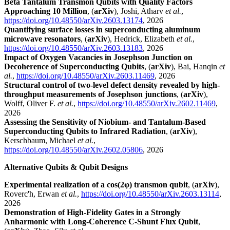
Beta Tantalum Transmon Qubits with Quality Factors
Approaching 10 Million
, (
arXiv
), Joshi, Atharv
et al.
,
https://doi.org/10.48550/arXiv.2603.13174
, 2026
Quantifying surface losses in superconducting aluminum
microwave resonators
, (
arXiv
), Hedrick, Elizabeth
et al.
,
https://doi.org/10.48550/arXiv.2603.13183
, 2026
Impact of Oxygen Vacancies in Josephson Junction on
Decoherence of Superconducting Qubits
, (
arXiv
), Bai, Hanqin
et
al.
,
https://doi.org/10.48550/arXiv.2603.11469
, 2026
Structural control of two-level defect density revealed by high-
throughput measurements of Josephson junctions
, (
arXiv
),
Wolff, Oliver F.
et al.
,
https://doi.org/10.48550/arXiv.2602.11469
,
2026
Assessing the Sensitivity of Niobium- and Tantalum-Based
Superconducting Qubits to Infrared Radiation
, (
arXiv
),
Kerschbaum, Michael
et al.
,
https://doi.org/10.48550/arXiv.2602.05806
, 2026
Alternative Qubits & Qubit Designs
Experimental realization of a cos(2
φ) transmon qubit
, (
arXiv
),
Roverc'h, Erwan
et al.
,
https://doi.org/10.48550/arXiv.2603.13114
,
2026
Demonstration of High-Fidelity Gates in a Strongly
Anharmonic with Long-Coherence C-Shunt Flux Qubit
,