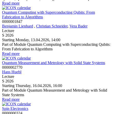
Read more
Quantum Computing with Superconducting Qubits: From
Fabrication to Algorithms
0000001847
Benjamin Lienhard
,
Christian Schneider
,
Vera Bader
Lecture
S 2026
Starting Monday, 13.04.2026, 14:00
Part of Module Quantum Computing with Superconducting Qubits:
From Fabrication to Algorithms
Read more
Quantum Measurement and Metrology with Solid State Systems
0000002770
Hans Huebl
Lecture
S 2026
Starting Thursday, 16.04.2026, 16:00
Part of Module Quantum Measurement and Metrology with Solid
State Systems
Read more
Spin Electronics
0000000324