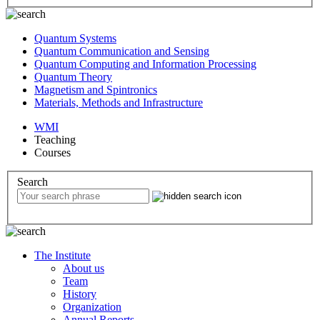
Quantum Systems
Quantum Communication and Sensing
Quantum Computing and Information Processing
Quantum Theory
Magnetism and Spintronics
Materials, Methods and Infrastructure
WMI
Teaching
Courses
Search
The Institute
About us
Team
History
Organization
Annual Reports