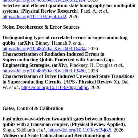
Selective and efficient quantum state tomography for multiqubit
systems
, (
Physical Review Research
), Patel, A.
et al.
,
https://doi.org/10.1103/hynl-kxl2
, 2026
Noise, Decoherence & Error Sources
Distinguishing types of correlated errors in superconducting
qubits
, (
arXiv
), Binney, Hannah P.
et al.
,
https://doi.org/10.48550/arXiv.2603.16494
, 2026
Characterization of Radiation-Induced Errors in
Superconducting Qubits Protected with Various Gap-
Engineering Strategies
, (
arXiv
), Pinckney, H. Douglas
et al.
,
https://doi.org/10.48550/arXiv.2603.13460
, 2026
Characterization of Drive-Induced Unwanted State Transitions
in Superconducting Circuits
, (
APS / Physical Review X
), Dai,
W.
et al.
,
https://doi.org/10.1103/zdpg-mhpc
, 2026
Gates, Control & Calibration
Fast microwave-driven two-qubit gates between fluxonium
qubits with a transmon coupler
, (
Physical Review Applied
),
Singh, Siddharth
et al.
,
https://doi.org/10.1103/yxf3-jtx5
, 2026
Millisecond-Scale Calibration and Benchmarking of