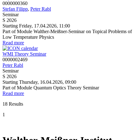
0000000360
Stefan Filipp
,
Peter Rabl
Seminar
S 2026
Starting Friday, 17.04.2026, 11:00
Part of Module Walther-Meißner-Seminar on Topical Problems of
Low Temperature Physics
Read more
WMI Theory Seminar
0000002469
Peter Rabl
Seminar
S 2026
Starting Thursday, 16.04.2026, 09:00
Part of Module Quantum Optics Theory Seminar
Read more
18 Results
1