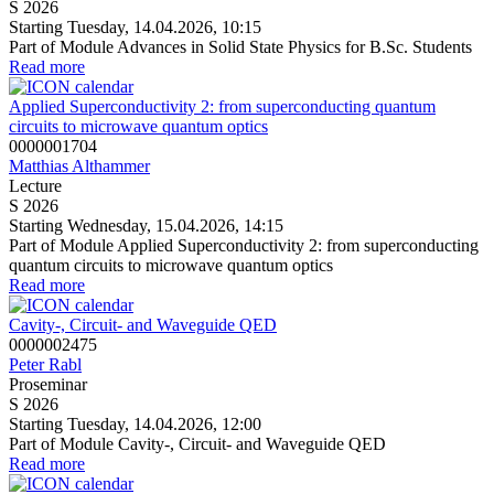
S 2026
Starting Tuesday, 14.04.2026, 10:15
Part of Module Advances in Solid State Physics for B.Sc. Students
Read more
Applied Superconductivity 2: from superconducting quantum
circuits to microwave quantum optics
0000001704
Matthias Althammer
Lecture
S 2026
Starting Wednesday, 15.04.2026, 14:15
Part of Module Applied Superconductivity 2: from superconducting
quantum circuits to microwave quantum optics
Read more
Cavity-, Circuit- and Waveguide QED
0000002475
Peter Rabl
Proseminar
S 2026
Starting Tuesday, 14.04.2026, 12:00
Part of Module Cavity-, Circuit- and Waveguide QED
Read more