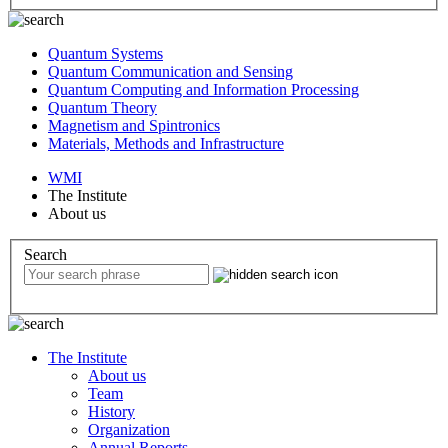
Quantum Systems
Quantum Communication and Sensing
Quantum Computing and Information Processing
Quantum Theory
Magnetism and Spintronics
Materials, Methods and Infrastructure
WMI
The Institute
About us
Search
The Institute
About us
Team
History
Organization
Annual Reports