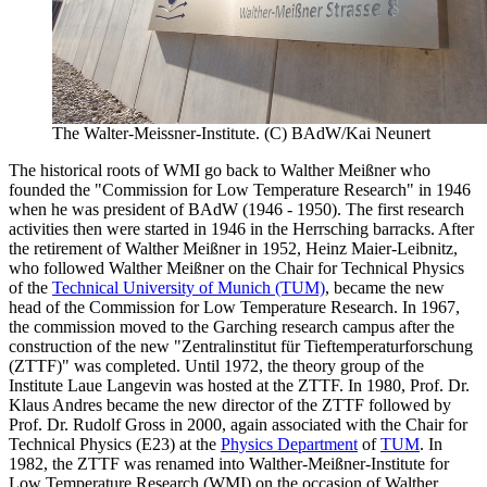
The Walter-Meissner-Institute. (C) BAdW/Kai Neunert
The historical roots of WMI go back to Walther Meißner who
founded the "Commission for Low Temperature Research" in 1946
when he was president of BAdW (1946 - 1950). The first research
activities then were started in 1946 in the Herrsching barracks. After
the retirement of Walther Meißner in 1952, Heinz Maier-Leibnitz,
who followed Walther Meißner on the Chair for Technical Physics
of the
Technical University of Munich (TUM)
, became the new
head of the Commission for Low Temperature Research. In 1967,
the commission moved to the Garching research campus after the
construction of the new "Zentralinstitut für Tieftemperaturforschung
(ZTTF)" was completed. Until 1972, the theory group of the
Institute Laue Langevin was hosted at the ZTTF. In 1980, Prof. Dr.
Klaus Andres became the new director of the ZTTF followed by
Prof. Dr. Rudolf Gross in 2000, again associated with the Chair for
Technical Physics (E23) at the
Physics Department
of
TUM
. In
1982, the ZTTF was renamed into Walther-Meißner-Institute for
Low Temperature Research (WMI) on the occasion of Walther