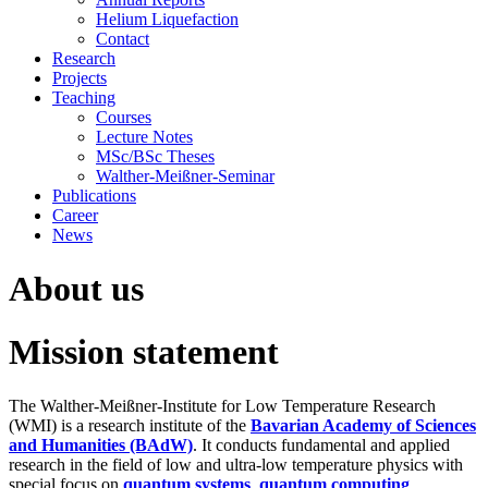
Helium Liquefaction
Contact
Research
Projects
Teaching
Courses
Lecture Notes
MSc/BSc Theses
Walther-Meißner-Seminar
Publications
Career
News
About us
Mission statement
The Walther-Meißner-Institute for Low Temperature Research
(WMI) is a research institute of the
Bavarian Academy of Sciences
and Humanities (BAdW)
. It conducts fundamental and applied
research in the field of low and ultra-low temperature physics with
special focus on
quantum systems
,
quantum computing
,