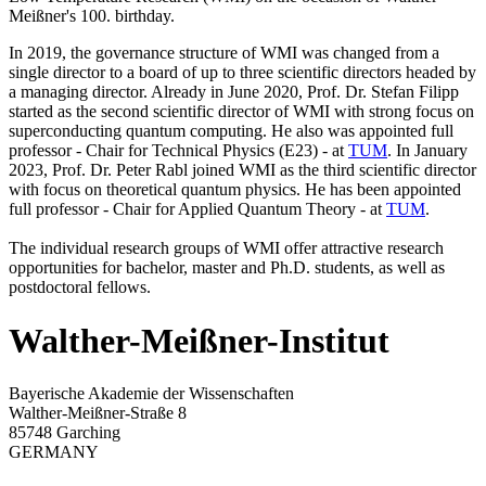
Meißner's 100. birthday.
In 2019, the governance structure of WMI was changed from a
single director to a board of up to three scientific directors headed by
a managing director. Already in June 2020, Prof. Dr. Stefan Filipp
started as the second scientific director of WMI with strong focus on
superconducting quantum computing. He also was appointed full
professor - Chair for Technical Physics (E23) - at
TUM
. In January
2023, Prof. Dr. Peter Rabl joined WMI as the third scientific director
with focus on theoretical quantum physics. He has been appointed
full professor - Chair for Applied Quantum Theory - at
TUM
.
The individual research groups of WMI offer attractive research
opportunities for bachelor, master and Ph.D. students, as well as
postdoctoral fellows.
Walther-Meißner-Institut
Bayerische Akademie der Wissenschaften
Walther-Meißner-Straße 8
85748 Garching
GERMANY