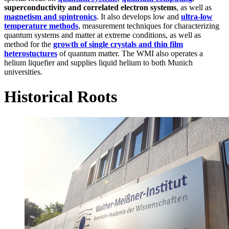
superconductivity and correlated electron systems
, as well as
magnetism and spintronics
. It also develops low and
ultra-low
temperature methods
, measurement techniques for characterizing
quantum systems and matter at extreme conditions, as well as
method for the
growth of single crystals and thin film
heterostuctures
of quantum matter. The WMI also operates a
helium liquefier and supplies liquid helium to both Munich
universities.
Historical Roots