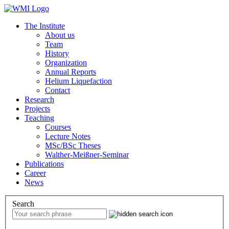
The Institute
About us
Team
History
Organization
Annual Reports
Helium Liquefaction
Contact
Research
Projects
Teaching
Courses
Lecture Notes
MSc/BSc Theses
Walther-Meißner-Seminar
Publications
Career
News
Search