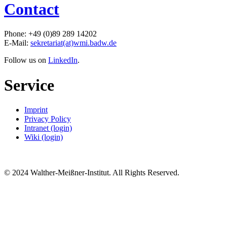
Contact
Phone: +49 (0)89 289 14202
E-Mail:
sekretariat(at)wmi.badw.de
Follow us on
LinkedIn
.
Service
Imprint
Privacy Policy
Intranet (login)
Wiki (login)
© 2024 Walther-Meißner-Institut. All Rights Reserved.