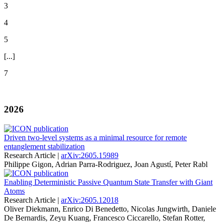
3
4
5
[...]
7
2026
Driven two-level systems as a minimal resource for remote
entanglement stabilization
Research Article |
arXiv:2605.15989
Philippe Gigon, Adrian Parra-Rodriguez, Joan Agustí, Peter Rabl
Enabling Deterministic Passive Quantum State Transfer with Giant
Atoms
Research Article |
arXiv:2605.12018
Oliver Diekmann, Enrico Di Benedetto, Nicolas Jungwirth, Daniele
De Bernardis, Zeyu Kuang, Francesco Ciccarello, Stefan Rotter,