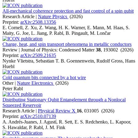
All-mechanical coherence protection and fast control of a spin qubit
Research Article |
Nature Physics
(2026)
Preprint:
arXiv:2508.13356
E. Cornell, Z. Xu, Z. Wang, H. K. Warner, E. Mann, M. Haas, S.
Maity, G. Joe, L. Jiang, P. Rabl, B. Pingault, M. Lončar
Charge, heat, and spin transport phenomena in metallic conductors
Review | Journal of Physics: Condensed Matter
38
, 193002 (2026)
Preprint:
arXiv:2509.21635
Nynke Vlietstra, Sebastian T. B. Goennenwein, Rudolf Gross, Hans
Huebl
Cold quantum bits connected by a hot wire
Other |
Nature Electronics
(2026)
Peter Rabl
Distributing Stationary Qubit Entanglement through a Nonlocal
Squeezed Reservoir
Research Article |
Physical Review X
16
, 031005 (2026)
Preprint:
arXiv:2510.07139
A. Andrés-Juanes, J. Agustí, R. Sett, E. S. Redchenko, L. Kapoor,
S. Hawaldar, P. Rabl, J. M. Fink