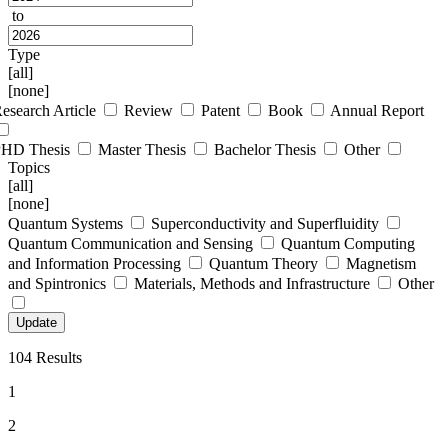
to
Type
[all]
[none]
esearch Article
Review
Patent
Book
Annual Report
PHD Thesis
Master Thesis
Bachelor Thesis
Other
Topics
[all]
[none]
Quantum Systems
Superconductivity and Superfluidity
Quantum Communication and Sensing
Quantum Computing
and Information Processing
Quantum Theory
Magnetism
and Spintronics
Materials, Methods and Infrastructure
Other
104 Results
1
2