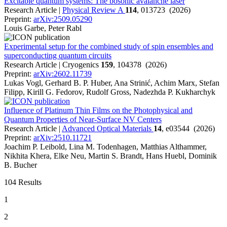
Excitable quantum systems: The bosonic avalanche laser
Research Article |
Physical Review A
114
, 013723 (2026)
Preprint:
arXiv:2509.05290
Louis Garbe, Peter Rabl
Experimental setup for the combined study of spin ensembles and
superconducting quantum circuits
Research Article | Cryogenics
159
, 104378 (2026)
Preprint:
arXiv:2602.11739
Lukas Vogl, Gerhard B. P. Huber, Ana Strinić, Achim Marx, Stefan
Filipp, Kirill G. Fedorov, Rudolf Gross, Nadezhda P. Kukharchyk
Influence of Platinum Thin Films on the Photophysical and
Quantum Properties of Near-Surface NV Centers
Research Article |
Advanced Optical Materials
14
, e03544 (2026)
Preprint:
arXiv:2510.11721
Joachim P. Leibold, Lina M. Todenhagen, Matthias Althammer,
Nikhita Khera, Elke Neu, Martin S. Brandt, Hans Huebl, Dominik
B. Bucher
104 Results
1
2