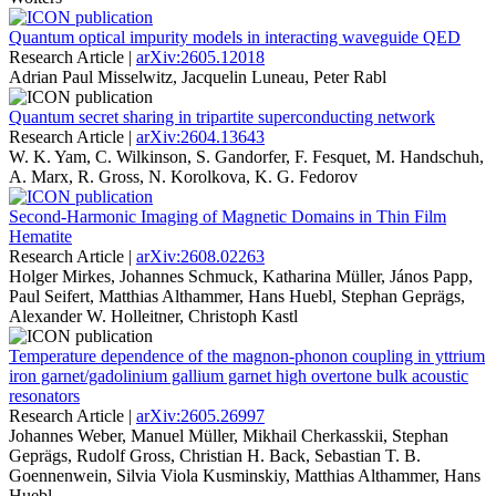
Quantum optical impurity models in interacting waveguide QED
Research Article |
arXiv:2605.12018
Adrian Paul Misselwitz, Jacquelin Luneau, Peter Rabl
Quantum secret sharing in tripartite superconducting network
Research Article |
arXiv:2604.13643
W. K. Yam, C. Wilkinson, S. Gandorfer, F. Fesquet, M. Handschuh,
A. Marx, R. Gross, N. Korolkova, K. G. Fedorov
Second-Harmonic Imaging of Magnetic Domains in Thin Film
Hematite
Research Article |
arXiv:2608.02263
Holger Mirkes, Johannes Schmuck, Katharina Müller, János Papp,
Paul Seifert, Matthias Althammer, Hans Huebl, Stephan Geprägs,
Alexander W. Holleitner, Christoph Kastl
Temperature dependence of the magnon-phonon coupling in yttrium
iron garnet/gadolinium gallium garnet high overtone bulk acoustic
resonators
Research Article |
arXiv:2605.26997
Johannes Weber, Manuel Müller, Mikhail Cherkasskii, Stephan
Geprägs, Rudolf Gross, Christian H. Back, Sebastian T. B.
Goennenwein, Silvia Viola Kusminskiy, Matthias Althammer, Hans
Huebl