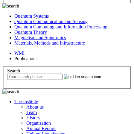
Quantum Systems
Quantum Communication and Sensing
Quantum Computing and Information Processing
Quantum Theory
Magnetism and Spintronics
Materials, Methods and Infrastructure
WMI
Publications
Search
The Institute
About us
Team
History
Organization
Annual Reports
Helium Liquefaction