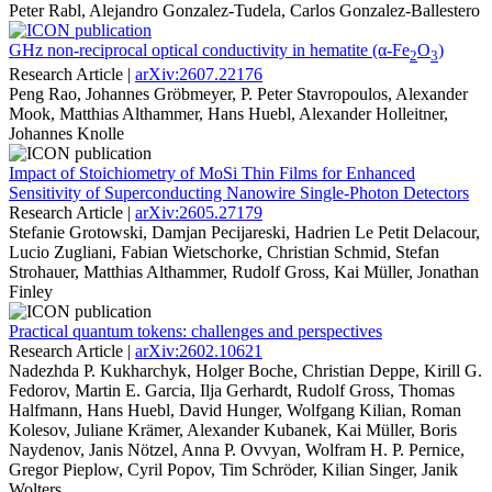
Peter Rabl, Alejandro Gonzalez-Tudela, Carlos Gonzalez-Ballestero
GHz non-reciprocal optical conductivity in hematite (α-Fe
O
)
2
3
Research Article |
arXiv:2607.22176
Peng Rao, Johannes Gröbmeyer, P. Peter Stavropoulos, Alexander
Mook, Matthias Althammer, Hans Huebl, Alexander Holleitner,
Johannes Knolle
Impact of Stoichiometry of MoSi Thin Films for Enhanced
Sensitivity of Superconducting Nanowire Single-Photon Detectors
Research Article |
arXiv:2605.27179
Stefanie Grotowski, Damjan Pecijareski, Hadrien Le Petit Delacour,
Lucio Zugliani, Fabian Wietschorke, Christian Schmid, Stefan
Strohauer, Matthias Althammer, Rudolf Gross, Kai Müller, Jonathan
Finley
Practical quantum tokens: challenges and perspectives
Research Article |
arXiv:2602.10621
Nadezhda P. Kukharchyk, Holger Boche, Christian Deppe, Kirill G.
Fedorov, Martin E. Garcia, Ilja Gerhardt, Rudolf Gross, Thomas
Halfmann, Hans Huebl, David Hunger, Wolfgang Kilian, Roman
Kolesov, Juliane Krämer, Alexander Kubanek, Kai Müller, Boris
Naydenov, Janis Nötzel, Anna P. Ovvyan, Wolfram H. P. Pernice,
Gregor Pieplow, Cyril Popov, Tim Schröder, Kilian Singer, Janik
Wolters