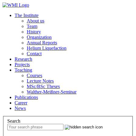
The Institute
About us
Team
History
Organization
Annual Reports
Helium Liquefaction
Contact
Research
Projects
Teaching
Courses
Lecture Notes
MSc/BSc Theses
Walther-Meißner-Seminar
Publications
Career
News
Search