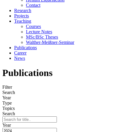
Contact
Research
Projects
Teaching
Courses
Lecture Notes
MSc/BSc Theses
Walther-Meißner-Seminar
Publications
Career
News
Publications
Filter
Search
Year
Type
Topics
Search
Year