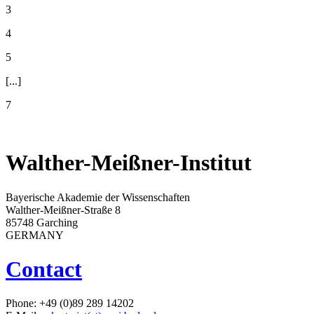
3
4
5
[...]
7
Walther-Meißner-Institut
Bayerische Akademie der Wissenschaften
Walther-Meißner-Straße 8
85748 Garching
GERMANY
Contact
Phone: +49 (0)89 289 14202