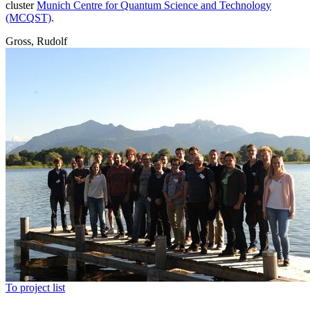
cluster
Munich Centre for Quantum Science and Technology
(MCQST)
.
Gross, Rudolf
To project list