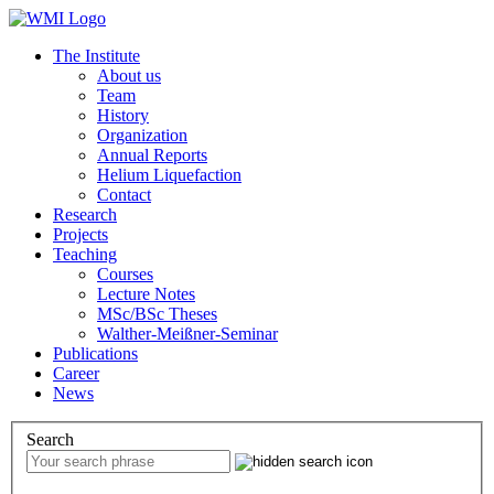
The Institute
About us
Team
History
Organization
Annual Reports
Helium Liquefaction
Contact
Research
Projects
Teaching
Courses
Lecture Notes
MSc/BSc Theses
Walther-Meißner-Seminar
Publications
Career
News
Search