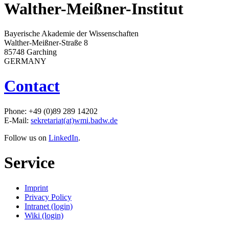
Walther-Meißner-Institut
Bayerische Akademie der Wissenschaften
Walther-Meißner-Straße 8
85748 Garching
GERMANY
Contact
Phone: +49 (0)89 289 14202
E-Mail:
sekretariat(at)wmi.badw.de
Follow us on
LinkedIn
.
Service
Imprint
Privacy Policy
Intranet (login)
Wiki (login)