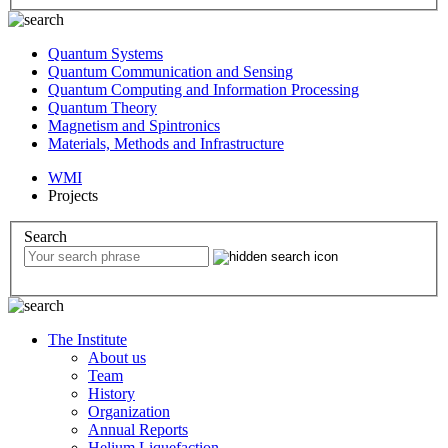
Quantum Systems
Quantum Communication and Sensing
Quantum Computing and Information Processing
Quantum Theory
Magnetism and Spintronics
Materials, Methods and Infrastructure
WMI
Projects
Search
The Institute
About us
Team
History
Organization
Annual Reports
Helium Liquefaction