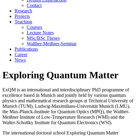
Contact
Research
Projects
Teaching
Courses
Lecture Notes
MSc/BSc Theses
Walther-Meißner-Seminar
Publications
Career
News
Exploring Quantum Matter
ExQM is an international and interdisciplinary PhD programme of
excellence based in Munich and jointly held by various quantum
physics and mathematical research groups at Technical University of
Munich (TUM), Ludwig-Maximilians-Universität Munich (LMU),
the Max-Planck-Institute for Quantum Optics (MPQ), the Walther-
Meißner Institute of Low-Temperature Research (WMI) and the
Walter-Schottky Institute for Quantum Electronics (WSI).
The international doctoral school Exploring Quantum Matter