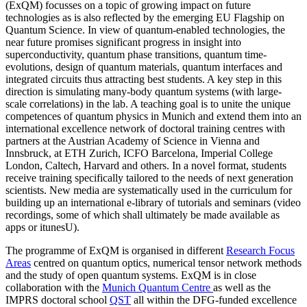
(ExQM) focusses on a topic of growing impact on future
technologies as is also reflected by the emerging EU Flagship on
Quantum Science. In view of quantum-enabled technologies, the
near future promises significant progress in insight into
superconductivity, quantum phase transitions, quantum time-
evolutions, design of quantum materials, quantum interfaces and
integrated circuits thus attracting best students. A key step in this
direction is simulating many-body quantum systems (with large-
scale correlations) in the lab. A teaching goal is to unite the unique
competences of quantum physics in Munich and extend them into an
international excellence network of doctoral training centres with
partners at the Austrian Academy of Science in Vienna and
Innsbruck, at ETH Zurich, ICFO Barcelona, Imperial College
London, Caltech, Harvard and others. In a novel format, students
receive training specifically tailored to the needs of next generation
scientists. New media are systematically used in the curriculum for
building up an international e-library of tutorials and seminars (video
recordings, some of which shall ultimately be made available as
apps or itunesU).
The programme of ExQM is organised in different
Research Focus
Areas
centred on quantum optics, numerical tensor network methods
and the study of open quantum systems. ExQM is in close
collaboration with the
Munich Quantum Centre
as well as the
IMPRS doctoral school
QST
all within the DFG-funded excellence