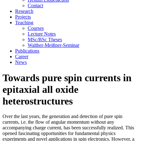
Contact
Research
Projects
Teaching
Courses
Lecture Notes
MSc/BSc Theses
Walther-Meißner-Seminar
Publications
Career
News
Towards pure spin currents in
epitaxial all oxide
heterostructures
Over the last years, the generation and detection of pure spin
currents, i.e. the flow of angular momentum without any
accompanying charge current, has been successfully realized. This
opened fascinating opportunities for fundamental physics
experiments and novel applications in spin electronics. However, a