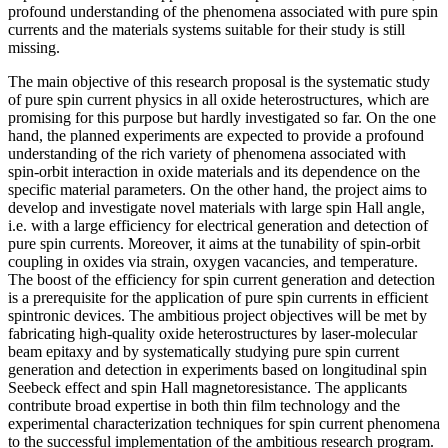
profound understanding of the phenomena associated with pure spin
currents and the materials systems suitable for their study is still
missing.
The main objective of this research proposal is the systematic study
of pure spin current physics in all oxide heterostructures, which are
promising for this purpose but hardly investigated so far. On the one
hand, the planned experiments are expected to provide a profound
understanding of the rich variety of phenomena associated with
spin-orbit interaction in oxide materials and its dependence on the
specific material parameters. On the other hand, the project aims to
develop and investigate novel materials with large spin Hall angle,
i.e. with a large efficiency for electrical generation and detection of
pure spin currents. Moreover, it aims at the tunability of spin-orbit
coupling in oxides via strain, oxygen vacancies, and temperature.
The boost of the efficiency for spin current generation and detection
is a prerequisite for the application of pure spin currents in efficient
spintronic devices. The ambitious project objectives will be met by
fabricating high-quality oxide heterostructures by laser-molecular
beam epitaxy and by systematically studying pure spin current
generation and detection in experiments based on longitudinal spin
Seebeck effect and spin Hall magnetoresistance. The applicants
contribute broad expertise in both thin film technology and the
experimental characterization techniques for spin current phenomena
to the successful implementation of the ambitious research program.