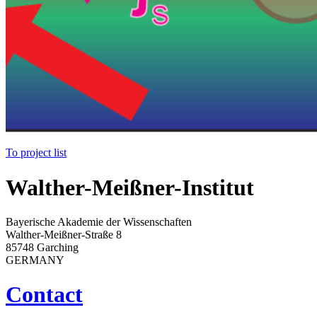
To project list
Walther-Meißner-Institut
Bayerische Akademie der Wissenschaften
Walther-Meißner-Straße 8
85748 Garching
GERMANY
Contact