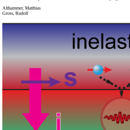
Althammer, Matthias
Gross, Rudolf