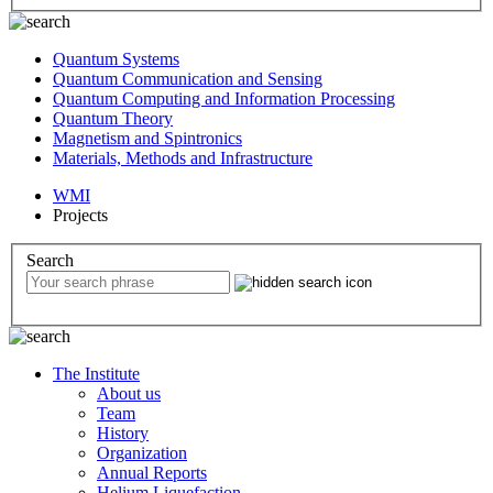
Quantum Systems
Quantum Communication and Sensing
Quantum Computing and Information Processing
Quantum Theory
Magnetism and Spintronics
Materials, Methods and Infrastructure
WMI
Projects
Search
The Institute
About us
Team
History
Organization
Annual Reports
Helium Liquefaction