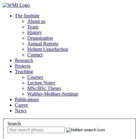
The Institute
About us
Team
History
Organization
Annual Reports
Helium Liquefaction
Contact
Research
Projects
Teaching
Courses
Lecture Notes
MSc/BSc Theses
Walther-Meißner-Seminar
Publications
Career
News
Search