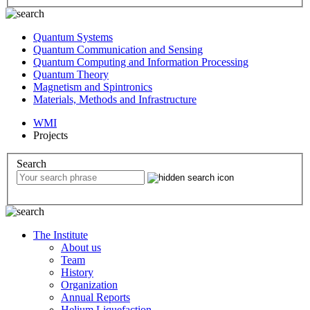
Quantum Systems
Quantum Communication and Sensing
Quantum Computing and Information Processing
Quantum Theory
Magnetism and Spintronics
Materials, Methods and Infrastructure
WMI
Projects
Search
The Institute
About us
Team
History
Organization
Annual Reports
Helium Liquefaction