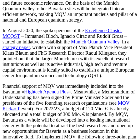
and future economic relevance. On the basis of the Munich
Quantum Valley, other Bavarian sites will be integrated into an
efficient network, making MQV an important nucleus and pillar of a
national and European quantum strategy.
In August 2020, the spokespersons of the
Excellence Cluster
MCQST
– Immanuel Bloch, Ignacio Cirac and Rudolf Gross –
started an initiative to establish the
Munich Quantum Valley
. In a
strategy paper
, written with support of Max-Planck Vice President
Klaus Blaum and FhG Research Director Raoul Klingner, they
pointed out that the larger Munich area with its excellent research
institutions as well as its active industrial, high-tech and venture
capital environment is ideally suited to establish a unique European
center for quantum science and technology (QST).
Financial support of MQV was immediately included into the
Bavarian «
Hightech Agenda Plus
». Meanwhile, a Memorandum of
Understanding has been signed by Prime Minister Söder and the
presidents of the five founding research organizations (see
MQV
Kick-off
event). For 2022/23, a budget of 120 Mio. € is already
allocated and a total budget of 300 Mio. € is planned. By MQV,
Bavaria as a whole will be developed into a leading international
center with the potential to attract the best researchers and open up
new opportunities for Bavaria as a business location in this
innovative field. To implement MQV, the following three-point plan