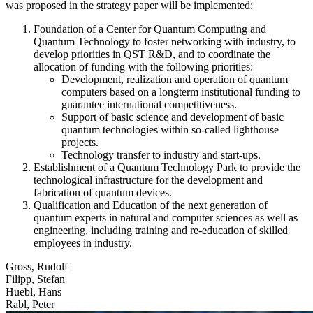
was proposed in the strategy paper will be implemented:
Foundation of a Center for Quantum Computing and
Quantum Technology to foster networking with industry, to
develop priorities in QST R&D, and to coordinate the
allocation of funding with the following priorities:
Development, realization and operation of quantum
computers based on a longterm institutional funding to
guarantee international competitiveness.
Support of basic science and development of basic
quantum technologies within so-called lighthouse
projects.
Technology transfer to industry and start-ups.
Establishment of a Quantum Technology Park to provide the
technological infrastructure for the development and
fabrication of quantum devices.
Qualification and Education of the next generation of
quantum experts in natural and computer sciences as well as
engineering, including training and re-education of skilled
employees in industry.
Gross, Rudolf
Filipp, Stefan
Huebl, Hans
Rabl, Peter