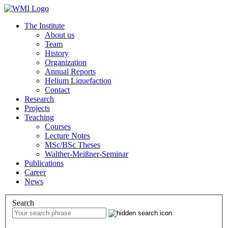
The Institute
About us
Team
History
Organization
Annual Reports
Helium Liquefaction
Contact
Research
Projects
Teaching
Courses
Lecture Notes
MSc/BSc Theses
Walther-Meißner-Seminar
Publications
Career
News
Search