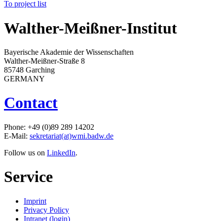
To project list
Walther-Meißner-Institut
Bayerische Akademie der Wissenschaften
Walther-Meißner-Straße 8
85748 Garching
GERMANY
Contact
Phone: +49 (0)89 289 14202
E-Mail:
sekretariat(at)wmi.badw.de
Follow us on
LinkedIn
.
Service
Imprint
Privacy Policy
Intranet (login)