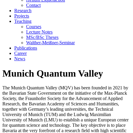
Contact
Research
Projects
Teaching
Courses
Lecture Notes
MSc/BSc Theses
Walther-Meißner-Seminar
Publications
Career
News
Munich Quantum Valley
The Munich Quantum Valley (MQV) has been founded in 2021 by
the Bavarian State Government on the initiative of the Max-Planck
Society, the Fraunhofer Society for the Advancement of Applied
Research, the Bavarian Academy of Sciences and Humanities,
together with Germany’s leading universities, the Technical
University of Munich (TUM) and the Ludwig Maximilian
University of Munich (LMU) to establish a unique European center
for quantum science and technology. The key objective is to place
Bavaria at the very forefront of a research field with high scientific