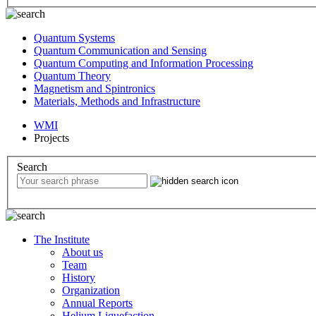
Quantum Systems
Quantum Communication and Sensing
Quantum Computing and Information Processing
Quantum Theory
Magnetism and Spintronics
Materials, Methods and Infrastructure
WMI
Projects
Search
The Institute
About us
Team
History
Organization
Annual Reports
Helium Liquefaction