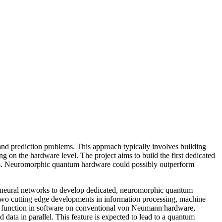
and prediction problems. This approach typically involves building
n the hardware level. The project aims to build the first dedicated
uits. Neuromorphic quantum hardware could possibly outperform
m neural networks to develop dedicated, neuromorphic quantum
 two cutting edge developments in information processing, machine
al function in software on conventional von Neumann hardware,
 data in parallel. This feature is expected to lead to a quantum