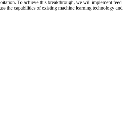
oitation. To achieve this breakthrough, we will implement feed
ass the capabilities of existing machine learning technology and