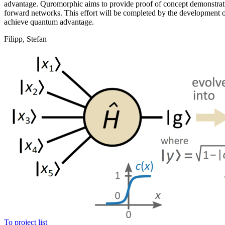
advantage. Quromorphic aims to provide proof of concept demonstratio
forward networks. This effort will be completed by the development of 
achieve quantum advantage.
Filipp, Stefan
To project list