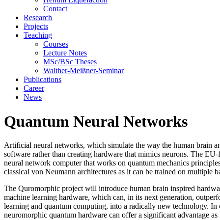
Contact
Research
Projects
Teaching
Courses
Lecture Notes
MSc/BSc Theses
Walther-Meißner-Seminar
Publications
Career
News
Quantum Neural Networks
Artificial neural networks, which simulate the way the human brain a
software rather than creating hardware that mimics neurons. The EU-
neural network computer that works on quantum mechanics principles.
classical von Neumann architectures as it can be trained on multiple ba
The Quromorphic project will introduce human brain inspired hardwar
machine learning hardware, which can, in its next generation, outpe
learning and quantum computing, into a radically new technology. In
neuromorphic quantum hardware can offer a significant advantage as it m