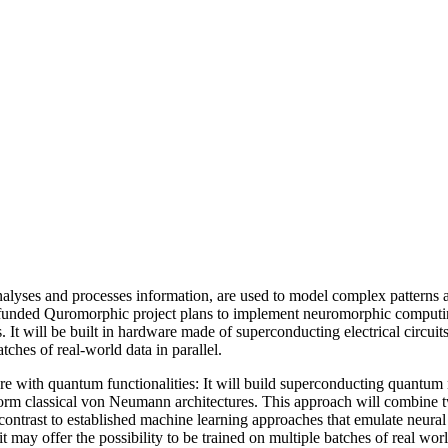
nalyses and processes information, are used to model complex patterns 
funded Quromorphic project plans to implement neuromorphic computing o
 It will be built in hardware made of superconducting electrical circ
tches of real-world data in parallel.
e with quantum functionalities: It will build superconducting quantu
rform classical von Neumann architectures. This approach will combine
 contrast to established machine learning approaches that emulate neur
ay offer the possibility to be trained on multiple batches of real world