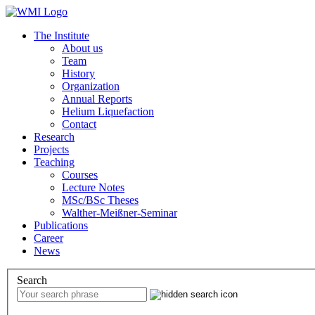
The Institute
About us
Team
History
Organization
Annual Reports
Helium Liquefaction
Contact
Research
Projects
Teaching
Courses
Lecture Notes
MSc/BSc Theses
Walther-Meißner-Seminar
Publications
Career
News
Search