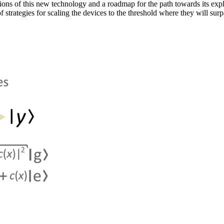
ns of this new technology and a roadmap for the path towards its expl
strategies for scaling the devices to the threshold where they will surp