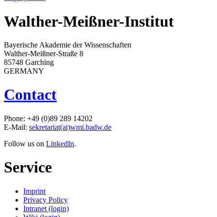
Walther-Meißner-Institut
Bayerische Akademie der Wissenschaften
Walther-Meißner-Straße 8
85748 Garching
GERMANY
Contact
Phone: +49 (0)89 289 14202
E-Mail:
sekretariat(at)wmi.badw.de
Follow us on
LinkedIn
.
Service
Imprint
Privacy Policy
Intranet (login)