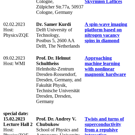
Cologne,
Skyrmion Lattices
Zülpicher Str.77a, 50937
Cologne, Germany
02.02.2023
Dr. Samer Kurdi
A spin-wave imaging
Host:
Delft University of
platform based on
Physics/ZQE
Technology,
nitrogen vacancy
Postbus 5, 2600 AA
spins in diamond
Delft, The Netherlands
09.02.2023
Prof. Dr. Helmut
Approaching
Host: WMI
Schultheiss
machine learning
Helmholtz-Zentrum
with nonlinear
Dresden-Rossendorf,
magnonic hardware
Dresden, Germany, and
Fakultät Physik,
Technische Universität
Dresden, Dresden,
Germany
special date:
15.02.2023
Prof. Dr. Andrey V.
Twists and turns of
Lecture Hall 2
Chubukow
superconductivity
Host:
School of Physics and
from a repulsive