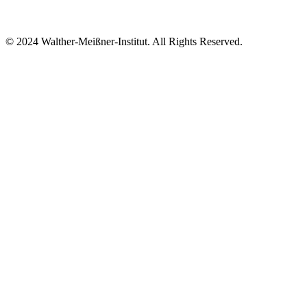
© 2024 Walther-Meißner-Institut. All Rights Reserved.