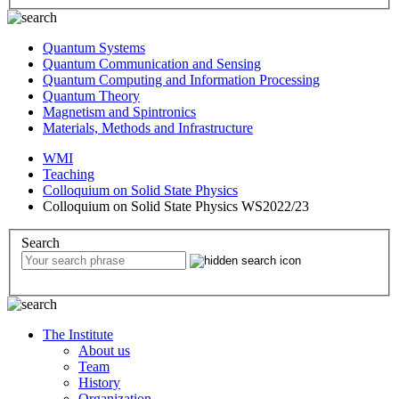
Quantum Systems
Quantum Communication and Sensing
Quantum Computing and Information Processing
Quantum Theory
Magnetism and Spintronics
Materials, Methods and Infrastructure
WMI
Teaching
Colloquium on Solid State Physics
Colloquium on Solid State Physics WS2022/23
Search
The Institute
About us
Team
History
Organization