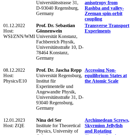
Universitätsstrasse 31,
anisotropy from
D-93040 Regensburg,
Rashba and valley-
Germany
Zeeman spin-orbit
coupling
01.12.2022
Prof. Dr. Sebastian
Transverse Transport
Host:
Gönnenwein
Experiments
WSI/ZNN/WMI
Universität Konstanz,
Fachbereich Physik,
Universitätsstraße 10, D-
78464 Konstanz,
Germany
08.12.2022
Prof. Dr. Jascha Repp
Accessing Non-
Host:
Universität Regensburg,
equilibrium States at
Physics/E10
Institut für
the Atomic Scale
Experimentelle und
Angewandte Physik,
Universitätsstraße 31, D-
93040 Regensburg,
Germany
12.01.2023
Nina del Ser
Archimedean Screws,
Host: ZQE
Institute for Theoretical
Skyrmion Jellyfish
Physics, University of
and Rotating