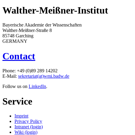
Walther-Meißner-Institut
Bayerische Akademie der Wissenschaften
Walther-Meißner-Straße 8
85748 Garching
GERMANY
Contact
Phone: +49 (0)89 289 14202
E-Mail:
sekretariat(at)wmi.badw.de
Follow us on
LinkedIn
.
Service
Imprint
Privacy Policy
Intranet (login)
Wiki (login)