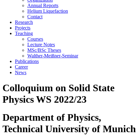
Annual Reports
Helium Liquefaction
Contact
Research
Projects
Teaching
Courses
Lecture Notes
MSc/BSc Theses
Walther-Meißner-Seminar
Publications
Career
News
Colloquium on Solid State
Physics WS 2022/23
Department of Physics,
Technical University of Munich