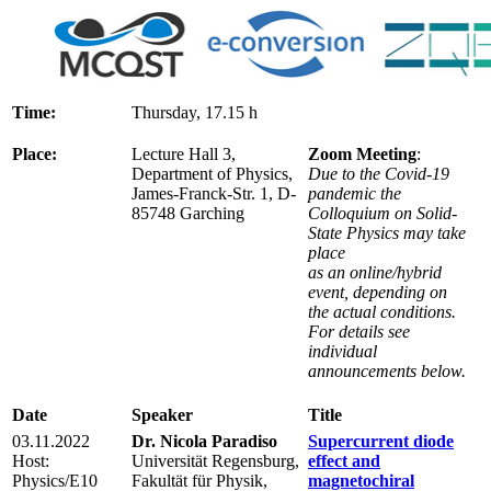
Time:
Thursday, 17.15 h
Place:
Lecture Hall 3,
Zoom Meeting
:
Department of Physics,
Due to the Covid-19
James-Franck-Str. 1, D-
pandemic the
85748 Garching
Colloquium on Solid-
State Physics may take
place
as an online/hybrid
event, depending on
the actual conditions.
For details see
individual
announcements below.
Date
Speaker
Title
03.11.2022
Dr. Nicola Paradiso
Supercurrent diode
Host:
Universität Regensburg,
effect and
Physics/E10
Fakultät für Physik,
magnetochiral