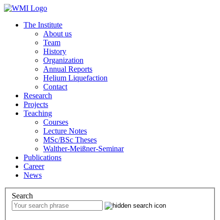
The Institute
About us
Team
History
Organization
Annual Reports
Helium Liquefaction
Contact
Research
Projects
Teaching
Courses
Lecture Notes
MSc/BSc Theses
Walther-Meißner-Seminar
Publications
Career
News
Search