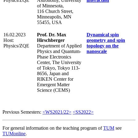
Physics/ZQE
Astronomy, University
interaction
of Minnesota,
116 Church Street,
Minneapolis, MN
55455, USA
16.02.2023
Prof. Dr. Max
Dynamical spin
Host:
Hirschberger
geometry and spin
Physics/ZQE
Department of Applied
topology on the
Physics and Quantum-
nanoscale
Phase Electronics
Center, The University
of Tokyo, Tokyo 113-
8656, Japan and
RIKEN Center for
Emergent Matter
Science (CEMS)
Previous Semesters:
<WS2021/22>
<SS2022>
For general information on the teaching program of
TUM
see
TUMonline
.