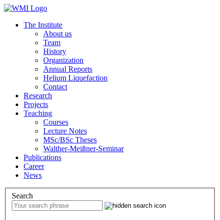
The Institute
About us
Team
History
Organization
Annual Reports
Helium Liquefaction
Contact
Research
Projects
Teaching
Courses
Lecture Notes
MSc/BSc Theses
Walther-Meißner-Seminar
Publications
Career
News
Search