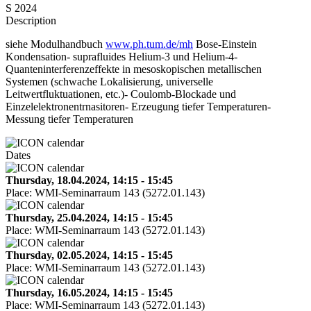
S 2024
Description
siehe Modulhandbuch
www.ph.tum.de/mh
Bose-Einstein
Kondensation- suprafluides Helium-3 und Helium-4-
Quanteninterferenzeffekte in mesoskopischen metallischen
Systemen (schwache Lokalisierung, universelle
Leitwertfluktuationen, etc.)- Coulomb-Blockade und
Einzelelektronentrnasitoren- Erzeugung tiefer Temperaturen-
Messung tiefer Temperaturen
Dates
Thursday, 18.04.2024, 14:15 - 15:45
Place:
WMI-Seminarraum 143 (5272.01.143)
Thursday, 25.04.2024, 14:15 - 15:45
Place:
WMI-Seminarraum 143 (5272.01.143)
Thursday, 02.05.2024, 14:15 - 15:45
Place:
WMI-Seminarraum 143 (5272.01.143)
Thursday, 16.05.2024, 14:15 - 15:45
Place:
WMI-Seminarraum 143 (5272.01.143)