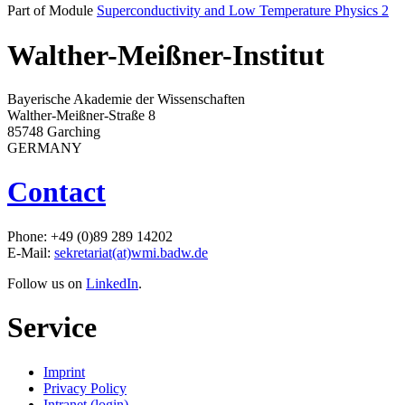
Part of Module
Superconductivity and Low Temperature Physics 2
Walther-Meißner-Institut
Bayerische Akademie der Wissenschaften
Walther-Meißner-Straße 8
85748 Garching
GERMANY
Contact
Phone: +49 (0)89 289 14202
E-Mail:
sekretariat(at)wmi.badw.de
Follow us on
LinkedIn
.
Service
Imprint
Privacy Policy
Intranet (login)