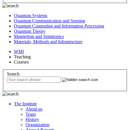
Quantum Systems
Quantum Communication and Sensing
Quantum Computing and Information Processing
Quantum Theory
Magnetism and Spintronics
Materials, Methods and Infrastructure
WMI
Teaching
Courses
Search
The Institute
About us
Team
History
Organization
Annual Reports