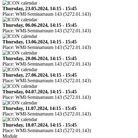
Thursday, 23.05.2024, 14:15 - 15:45
Place:
WMI-Seminarraum 143 (5272.01.143)
Thursday, 06.06.2024, 14:15 - 15:45
Place:
WMI-Seminarraum 143 (5272.01.143)
Thursday, 13.06.2024, 14:15 - 15:45
Place:
WMI-Seminarraum 143 (5272.01.143)
Thursday, 20.06.2024, 14:15 - 15:45
Place:
WMI-Seminarraum 143 (5272.01.143)
Thursday, 27.06.2024, 14:15 - 15:45
Place:
WMI-Seminarraum 143 (5272.01.143)
Thursday, 04.07.2024, 14:15 - 15:45
Place:
WMI-Seminarraum 143 (5272.01.143)
Thursday, 11.07.2024, 14:15 - 15:45
Place:
WMI-Seminarraum 143 (5272.01.143)
Thursday, 18.07.2024, 14:15 - 15:45
Place:
WMI-Seminarraum 143 (5272.01.143)
Module