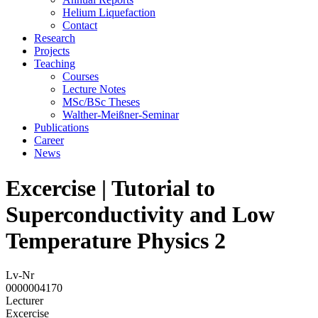
Helium Liquefaction
Contact
Research
Projects
Teaching
Courses
Lecture Notes
MSc/BSc Theses
Walther-Meißner-Seminar
Publications
Career
News
Excercise | Tutorial to
Superconductivity and Low
Temperature Physics 2
Lv-Nr
0000004170
Lecturer
Excercise