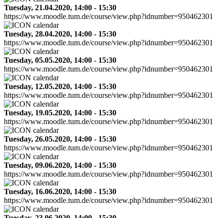
Tuesday, 21.04.2020, 14:00 - 15:30
https://www.moodle.tum.de/course/view.php?idnumber=950462301
Tuesday, 28.04.2020, 14:00 - 15:30
https://www.moodle.tum.de/course/view.php?idnumber=950462301
Tuesday, 05.05.2020, 14:00 - 15:30
https://www.moodle.tum.de/course/view.php?idnumber=950462301
Tuesday, 12.05.2020, 14:00 - 15:30
https://www.moodle.tum.de/course/view.php?idnumber=950462301
Tuesday, 19.05.2020, 14:00 - 15:30
https://www.moodle.tum.de/course/view.php?idnumber=950462301
Tuesday, 26.05.2020, 14:00 - 15:30
https://www.moodle.tum.de/course/view.php?idnumber=950462301
Tuesday, 09.06.2020, 14:00 - 15:30
https://www.moodle.tum.de/course/view.php?idnumber=950462301
Tuesday, 16.06.2020, 14:00 - 15:30
https://www.moodle.tum.de/course/view.php?idnumber=950462301
Tuesday, 23.06.2020, 14:00 - 15:30