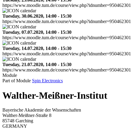
https://www.moodle.tum.de/course/view.php?idnumber=950462301
Tuesday, 30.06.2020, 14:00 - 15:30
https://www.moodle.tum.de/course/view.php?idnumber=950462301
Tuesday, 07.07.2020, 14:00 - 15:30
https://www.moodle.tum.de/course/view.php?idnumber=950462301
Tuesday, 14.07.2020, 14:00 - 15:30
https://www.moodle.tum.de/course/view.php?idnumber=950462301
Tuesday, 21.07.2020, 14:00 - 15:30
https://www.moodle.tum.de/course/view.php?idnumber=950462301
Module
Part of Module
Spin Electronics
Walther-Meißner-Institut
Bayerische Akademie der Wissenschaften
Walther-Meißner-Straße 8
85748 Garching
GERMANY