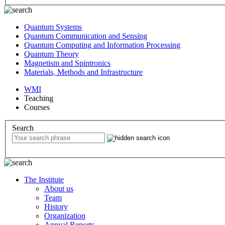
Quantum Systems
Quantum Communication and Sensing
Quantum Computing and Information Processing
Quantum Theory
Magnetism and Spintronics
Materials, Methods and Infrastructure
WMI
Teaching
Courses
Search
The Institute
About us
Team
History
Organization
Annual Reports