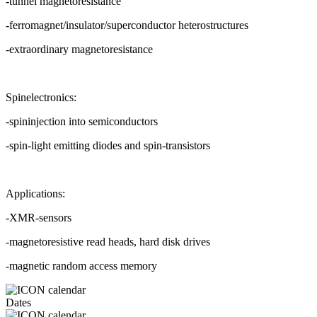
-tunnel magnetoresistance
-ferromagnet/insulator/superconductor heterostructures
-extraordinary magnetoresistance
Spinelectronics:
-spininjection into semiconductors
-spin-light emitting diodes and spin-transistors
Applications:
-XMR-sensors
-magnetoresistive read heads, hard disk drives
-magnetic random access memory
Dates