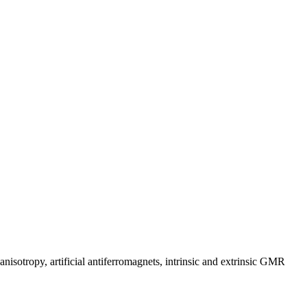
anisotropy, artificial antiferromagnets, intrinsic and extrinsic GMR