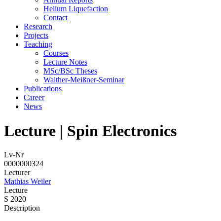
Helium Liquefaction
Contact
Research
Projects
Teaching
Courses
Lecture Notes
MSc/BSc Theses
Walther-Meißner-Seminar
Publications
Career
News
Lecture | Spin Electronics
Lv-Nr
0000000324
Lecturer
Mathias Weiler
Lecture
S 2020
Description