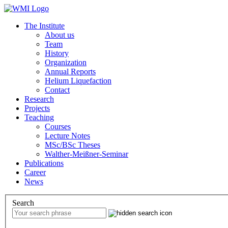
The Institute
About us
Team
History
Organization
Annual Reports
Helium Liquefaction
Contact
Research
Projects
Teaching
Courses
Lecture Notes
MSc/BSc Theses
Walther-Meißner-Seminar
Publications
Career
News
Search