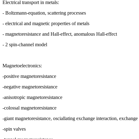
Electrical transport in metals:
- Boltzmann-equation, scattering processes
- electrical and magnetic properties of metals
- magnetoresistance and Hall-effect, anomalous Hall-effect
- 2 spin-channel model
Magnetoelectronics:
-positive magnetoresistance
-negative magnetoresistance
-anisotropic magnetoresistance
-colossal magnetoresistance
-giant magnetoresistance, osciallating exchange interaction, exchange 
-spin valves