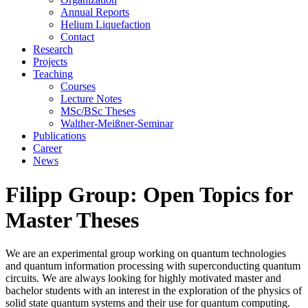
Annual Reports
Helium Liquefaction
Contact
Research
Projects
Teaching
Courses
Lecture Notes
MSc/BSc Theses
Walther-Meißner-Seminar
Publications
Career
News
Filipp Group: Open Topics for
Master Theses
We are an experimental group working on quantum technologies
and quantum information processing with superconducting quantum
circuits. We are always looking for highly motivated master and
bachelor students with an interest in the exploration of the physics of
solid state quantum systems and their use for quantum computing.