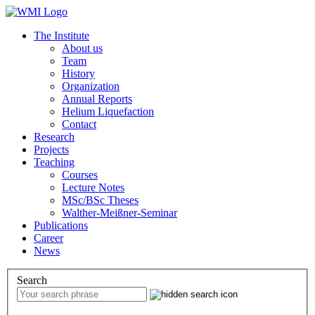
The Institute
About us
Team
History
Organization
Annual Reports
Helium Liquefaction
Contact
Research
Projects
Teaching
Courses
Lecture Notes
MSc/BSc Theses
Walther-Meißner-Seminar
Publications
Career
News
Search