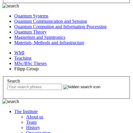
Quantum Systems
Quantum Communication and Sensing
Quantum Computing and Information Processing
Quantum Theory
Magnetism and Spintronics
Materials, Methods and Infrastructure
WMI
Teaching
MSc/BSc Theses
Filipp Group
Search
The Institute
About us
Team
History
Organization