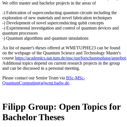
We offer master and bachelor projects in the areas of
-) Fabrication of superconducting quantum circuits including the
exploration of new materials and novel fabrication techniques
-) Development of novel superconducting qubit concepts
-) Experimental investigation and control of quantum devices and
quantum processors
-) Quantum algorithms and quantum simulations
An list of master's theses offered at WMI/TUPHE23 can be found
on the webpage of the Quantum Science and Technology Master's
course
https://academics.nat.tum.de/msc/qst/forschungsphase/angebot
.
Additional topics depend on current research projects in the group
and can be discussed in a personal meeting.
Please contact our Senior Team via
BSc-MSc-
QuantumComputing(at)wmi.badw.de
.
Filipp Group: Open Topics for
Bachelor Theses