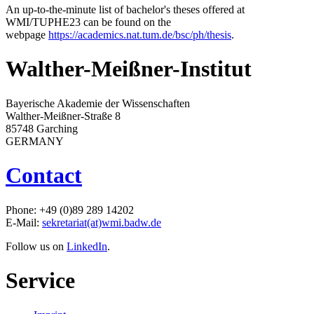
An up-to-the-minute list of bachelor's theses offered at
WMI/TUPHE23 can be found on the
webpage
https://academics.nat.tum.de/bsc/ph/thesis
.
Walther-Meißner-Institut
Bayerische Akademie der Wissenschaften
Walther-Meißner-Straße 8
85748 Garching
GERMANY
Contact
Phone: +49 (0)89 289 14202
E-Mail:
sekretariat(at)wmi.badw.de
Follow us on
LinkedIn
.
Service