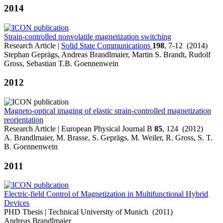
2014
Strain-controlled nonvolatile magnetization switching
Research Article |
Solid State Communications
198
, 7-12 (2014)
Stephan Geprägs, Andreas Brandlmaier, Martin S. Brandt, Rudolf
Gross, Sebastian T.B. Goennenwein
2012
Magneto-optical imaging of elastic strain-controlled magnetization
reorientation
Research Article | European Physical Journal B
85
, 124 (2012)
A. Brandlmaier, M. Brasse, S. Geprägs, M. Weiler, R. Gross, S. T.
B. Goennenwein
2011
Electric-field Control of Magnetization in Multifunctional Hybrid
Devices
PHD Thesis | Technical University of Munich (2011)
Andreas Brandlmaier