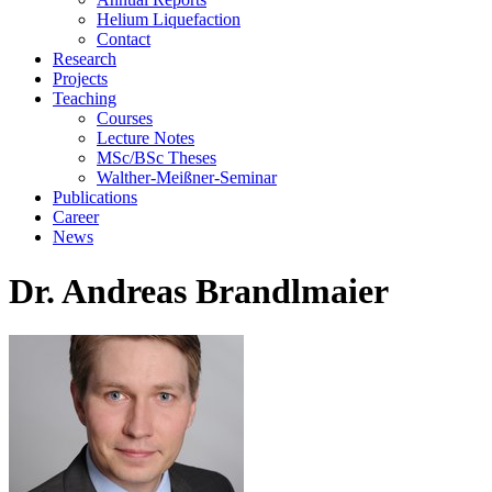
Helium Liquefaction
Contact
Research
Projects
Teaching
Courses
Lecture Notes
MSc/BSc Theses
Walther-Meißner-Seminar
Publications
Career
News
Dr. Andreas Brandlmaier