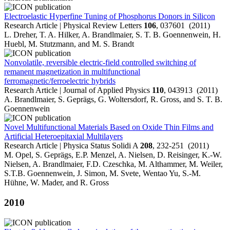
Electroelastic Hyperfine Tuning of Phosphorus Donors in Silicon
Research Article | Physical Review Letters
106
, 037601 (2011)
L. Dreher, T. A. Hilker, A. Brandlmaier, S. T. B. Goennenwein, H.
Huebl, M. Stutzmann, and M. S. Brandt
Nonvolatile, reversible electric-field controlled switching of
remanent magnetization in multifunctional
ferromagnetic/ferroelectric hybrids
Research Article | Journal of Applied Physics
110
, 043913 (2011)
A. Brandlmaier, S. Geprägs, G. Woltersdorf, R. Gross, and S. T. B.
Goennenwein
Novel Multifunctional Materials Based on Oxide Thin Films and
Artificial Heteroepitaxial Multilayers
Research Article | Physica Status Solidi A
208
, 232-251 (2011)
M. Opel, S. Geprägs, E.P. Menzel, A. Nielsen, D. Reisinger, K.-W.
Nielsen, A. Brandlmaier, F.D. Czeschka, M. Althammer, M. Weiler,
S.T.B. Goennenwein, J. Simon, M. Svete, Wentao Yu, S.-M.
Hühne, W. Mader, and R. Gross
2010