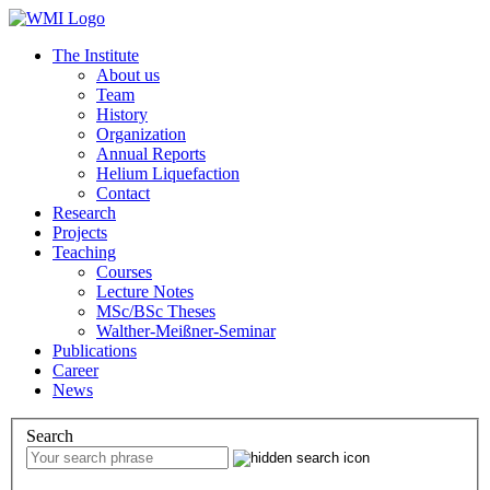
The Institute
About us
Team
History
Organization
Annual Reports
Helium Liquefaction
Contact
Research
Projects
Teaching
Courses
Lecture Notes
MSc/BSc Theses
Walther-Meißner-Seminar
Publications
Career
News
Search