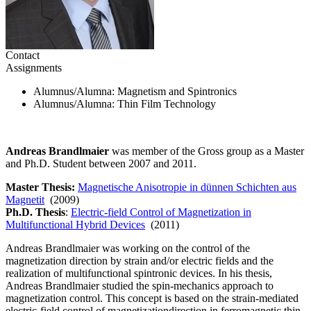
Contact
Assignments
Alumnus/Alumna
: Magnetism and Spintronics
Alumnus/Alumna
: Thin Film Technology
Andreas Brandlmaier
was member of the Gross group as a Master
and Ph.D. Student between 2007 and 2011.
Master Thesis:
Magnetische Anisotropie in dünnen Schichten aus
Magnetit
(2009)
Ph.D. Thesis
:
Electric-field Control of Magnetization in
Multifunctional Hybrid Devices
(2011)
Andreas Brandlmaier was working on the control of the
magnetization direction by strain and/or electric fields and the
realization of multifunctional spintronic devices. In his thesis,
Andreas Brandlmaier studied the spin-mechanics approach to
magnetization control. This concept is based on the strain-mediated
electric-field control of magnetizationdirection in ferromagnetic thin