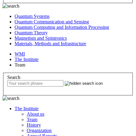
Quantum Systems
Quantum Communication and Sensing
Quantum Computing and Information Processing
Quantum Theory
Magnetism and Spintronics
Materials, Methods and Infrastructure
WMI
The Institute
Team
Search
The Institute
About us
Team
History
Organization
Annual Reports