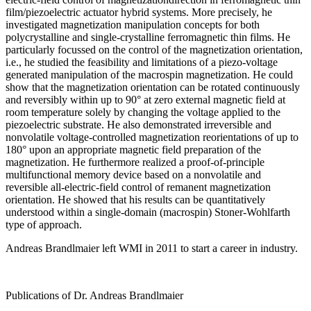
film/piezoelectric actuator hybrid systems. More precisely, he
investigated magnetization manipulation concepts for both
polycrystalline and single-crystalline ferromagnetic thin films. He
particularly focussed on the control of the magnetization orientation,
i.e., he studied the feasibility and limitations of a piezo-voltage
generated manipulation of the macrospin magnetization. He could
show that the magnetization orientation can be rotated continuously
and reversibly within up to 90° at zero external magnetic field at
room temperature solely by changing the voltage applied to the
piezoelectric substrate. He also demonstrated irreversible and
nonvolatile voltage-controlled magnetization reorientations of up to
180° upon an appropriate magnetic field preparation of the
magnetization. He furthermore realized a proof-of-principle
multifunctional memory device based on a nonvolatile and
reversible all-electric-field control of remanent magnetization
orientation. He showed that his results can be quantitatively
understood within a single-domain (macrospin) Stoner-Wohlfarth
type of approach.
Andreas Brandlmaier left WMI in 2011 to start a career in industry.
Publications of Dr. Andreas Brandlmaier