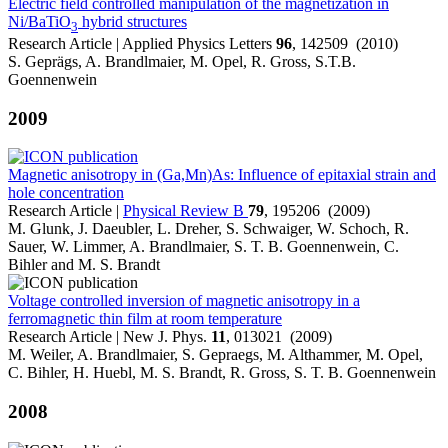
Electric field controlled manipulation of the magnetization in
Ni/BaTiO
hybrid structures
3
Research Article | Applied Physics Letters
96
, 142509 (2010)
S. Geprägs, A. Brandlmaier, M. Opel, R. Gross, S.T.B.
Goennenwein
2009
Magnetic anisotropy in (Ga,Mn)As: Influence of epitaxial strain and
hole concentration
Research Article |
Physical Review B
79
, 195206 (2009)
M. Glunk, J. Daeubler, L. Dreher, S. Schwaiger, W. Schoch, R.
Sauer, W. Limmer, A. Brandlmaier, S. T. B. Goennenwein, C.
Bihler and M. S. Brandt
Voltage controlled inversion of magnetic anisotropy in a
ferromagnetic thin film at room temperature
Research Article | New J. Phys.
11
, 013021 (2009)
M. Weiler, A. Brandlmaier, S. Gepraegs, M. Althammer, M. Opel,
C. Bihler, H. Huebl, M. S. Brandt, R. Gross, S. T. B. Goennenwein
2008