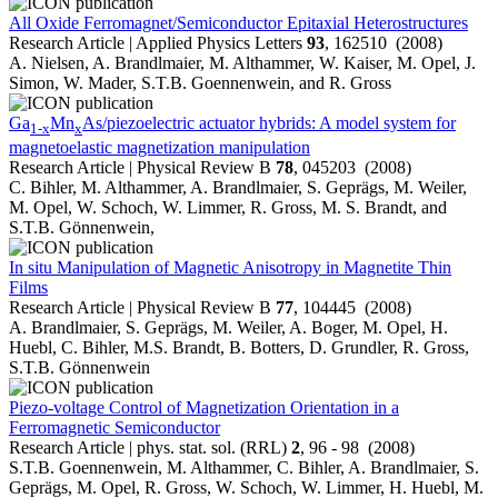
All Oxide Ferromagnet/Semiconductor Epitaxial Heterostructures
Research Article | Applied Physics Letters
93
, 162510 (2008)
A. Nielsen, A. Brandlmaier, M. Althammer, W. Kaiser, M. Opel, J.
Simon, W. Mader, S.T.B. Goennenwein, and R. Gross
Ga
Mn
As/piezoelectric actuator hybrids: A model system for
1-x
x
magnetoelastic magnetization manipulation
Research Article | Physical Review B
78
, 045203 (2008)
C. Bihler, M. Althammer, A. Brandlmaier, S. Geprägs, M. Weiler,
M. Opel, W. Schoch, W. Limmer, R. Gross, M. S. Brandt, and
S.T.B. Gönnenwein,
In situ Manipulation of Magnetic Anisotropy in Magnetite Thin
Films
Research Article | Physical Review B
77
, 104445 (2008)
A. Brandlmaier, S. Geprägs, M. Weiler, A. Boger, M. Opel, H.
Huebl, C. Bihler, M.S. Brandt, B. Botters, D. Grundler, R. Gross,
S.T.B. Gönnenwein
Piezo-voltage Control of Magnetization Orientation in a
Ferromagnetic Semiconductor
Research Article | phys. stat. sol. (RRL)
2
, 96 - 98 (2008)
S.T.B. Goennenwein, M. Althammer, C. Bihler, A. Brandlmaier, S.
Geprägs, M. Opel, R. Gross, W. Schoch, W. Limmer, H. Huebl, M.