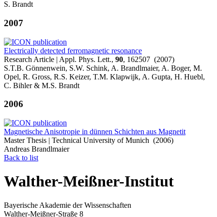
S. Brandt
2007
Electrically detected ferromagnetic resonance
Research Article | Appl. Phys. Lett.,
90
, 162507 (2007)
S.T.B. Gönnenwein, S.W. Schink, A. Brandlmaier, A. Boger, M.
Opel, R. Gross, R.S. Keizer, T.M. Klapwijk, A. Gupta, H. Huebl,
C. Bihler & M.S. Brandt
2006
Magnetische Anisotropie in dünnen Schichten aus Magnetit
Master Thesis | Technical University of Munich (2006)
Andreas Brandlmaier
Back to list
Walther-Meißner-Institut
Bayerische Akademie der Wissenschaften
Walther-Meißner-Straße 8