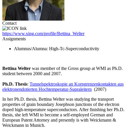
Contact
https://www.xing.com/profile/Bettina_Welter
Assignments
Alumnus/Alumna
: High-Tc-Superconductivity
Bettina Welter
was member of the Gross group at WMI as Ph.D.
student between 2000 and 2007.
Ph.D. Thesis
:
Tunnelspektroskopie an Korngrenzenkontakten aus
elektronendotierten Hochtemperatur-Supraleitern
(2007)
In her Ph.D. thesis, Bettina Welter was studying the transport
properties of grain boundary Josephson junctions of the electron
doped high-temperature superconductors. After finishing her Ph.D.
thesis, she left WMI to become a self-employed German and
European Patent Attorney and presently is with Weickmann &
Weickmann in Munich.