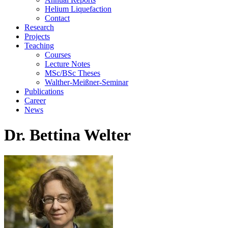
Helium Liquefaction
Contact
Research
Projects
Teaching
Courses
Lecture Notes
MSc/BSc Theses
Walther-Meißner-Seminar
Publications
Career
News
Dr. Bettina Welter