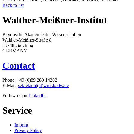
Back to list
Walther-Meißner-Institut
Bayerische Akademie der Wissenschaften
Walther-Meißner-Straße 8
85748 Garching
GERMANY
Contact
Phone: +49 (0)89 289 14202
E-Mail:
sekretariat(at)wmi.badw.de
Follow us on
LinkedIn
.
Service
Imprint
Privacy Policy