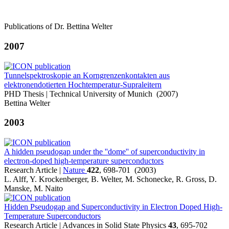
Publications of Dr. Bettina Welter
2007
Tunnelspektroskopie an Korngrenzenkontakten aus
elektronendotierten Hochtemperatur-Supraleitern
PHD Thesis | Technical University of Munich (2007)
Bettina Welter
2003
A hidden pseudogap under the ''dome'' of superconductivity in
electron-doped high-temperature superconductors
Research Article |
Nature
422
, 698-701 (2003)
L. Alff, Y. Krockenberger, B. Welter, M. Schonecke, R. Gross, D.
Manske, M. Naito
Hidden Pseudogap and Superconductivity in Electron Doped High-
Temperature Superconductors
Research Article | Advances in Solid State Physics
43
, 695-702