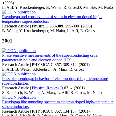
(2003)
L. Alff, Y. Krockenberger, B. Welter, R. GrossD. Manske, M. Naito
Pseudogap and conservation of states in electron doped high-
temperature superconductors
Research Article | Physica C
388-389
, 299-300 (2003)
B. Welter, Y. Krockenberger, M. Naito, L. Alff, R. Gross
2001
Phase sensitive measurements of the superconducting order
parameter in hole and electron doped HTS
Research Article | PHYSICA C
357
, 309-312 (2001)
L. Alff, B. Welter, S.Kleefisch, A. Marx, R. Gross
Possible pseudogap behavior of electron-doped high-temperature
superconductors
Research Article |
Physical Review B
63
, - (2001)
S. Kleefisch, B. Welter, A. Marx, L. Alff, R. Gross, M. Naito
Pseudogap like tunneling spectra in electron doped high-temperature
superconductors
Research Article | PHYSICA C
357
, 134-137 (2001)
L. Alff, S. Kleefisch, B. Welter, A. Marx, R. Gross, M. Naito