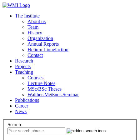
The Institute
About us
Team
History
Organization
Annual Reports
Helium Liquefaction
Contact
Research
Projects
Teaching
Courses
Lecture Notes
MSc/BSc Theses
Walther-Meißner-Seminar
Publications
Career
News
Search