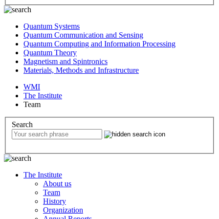
Quantum Systems
Quantum Communication and Sensing
Quantum Computing and Information Processing
Quantum Theory
Magnetism and Spintronics
Materials, Methods and Infrastructure
WMI
The Institute
Team
Search
The Institute
About us
Team
History
Organization
Annual Reports