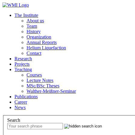
The Institute
About us
Team
History
Organization
Annual Reports
Helium Liquefaction
Contact
Research
Projects
Teaching
Courses
Lecture Notes
MSc/BSc Theses
Walther-Meißner-Seminar
Publications
Career
News
Search