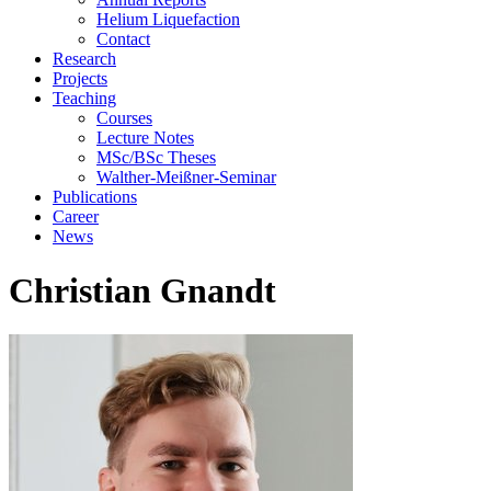
Helium Liquefaction
Contact
Research
Projects
Teaching
Courses
Lecture Notes
MSc/BSc Theses
Walther-Meißner-Seminar
Publications
Career
News
Christian Gnandt