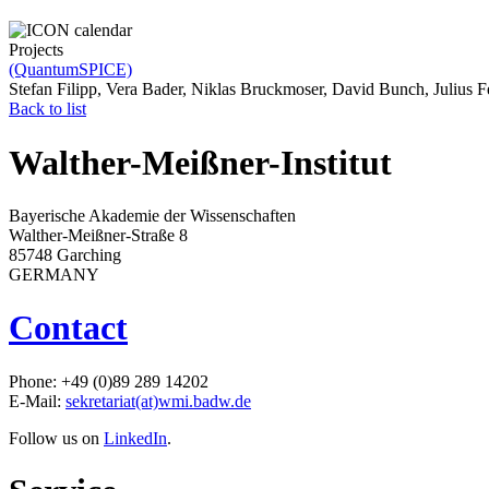
Projects
(QuantumSPICE)
Stefan Filipp, Vera Bader, Niklas Bruckmoser, David Bunch, Julius 
Back to list
Walther-Meißner-Institut
Bayerische Akademie der Wissenschaften
Walther-Meißner-Straße 8
85748 Garching
GERMANY
Contact
Phone: +49 (0)89 289 14202
E-Mail:
sekretariat(at)wmi.badw.de
Follow us on
LinkedIn
.