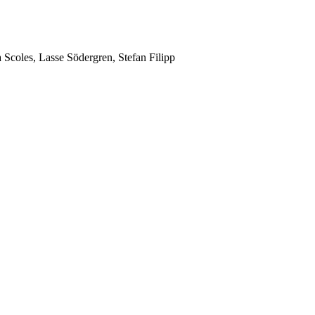
Scoles, Lasse Södergren, Stefan Filipp