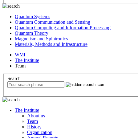
Quantum Systems
Quantum Communication and Sensing
Quantum Computing and Information Processing
Quantum Theory
Magnetism and Spintronics
Materials, Methods and Infrastructure
WMI
The Institute
Team
Search
The Institute
About us
Team
History
Organization
Annual Reports