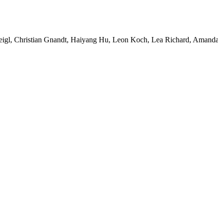
Feigl, Christian Gnandt, Haiyang Hu, Leon Koch, Lea Richard, Amanda 