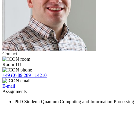
Contact
Room 111
+49 (0) 89 289 - 14210
E-mail
Assignments
PhD Student
: Quantum Computing and Information Processing