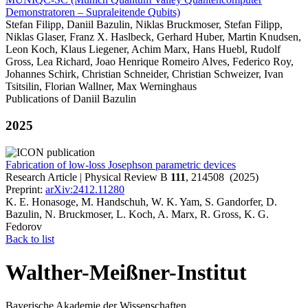
Demonstratoren – Supraleitende Qubits)
Stefan Filipp, Daniil Bazulin, Niklas Bruckmoser, Stefan Filipp,
Niklas Glaser, Franz X. Haslbeck, Gerhard Huber, Martin Knudsen,
Leon Koch, Klaus Liegener, Achim Marx, Hans Huebl, Rudolf
Gross, Lea Richard, Joao Henrique Romeiro Alves, Federico Roy,
Johannes Schirk, Christian Schneider, Christian Schweizer, Ivan
Tsitsilin, Florian Wallner, Max Werninghaus
Publications of Daniil Bazulin
2025
Fabrication of low-loss Josephson parametric devices
Research Article | Physical Review B
111
, 214508 (2025)
Preprint:
arXiv:2412.11280
K. E. Honasoge, M. Handschuh, W. K. Yam, S. Gandorfer, D.
Bazulin, N. Bruckmoser, L. Koch, A. Marx, R. Gross, K. G.
Fedorov
Back to list
Walther-Meißner-Institut
Bayerische Akademie der Wissenschaften