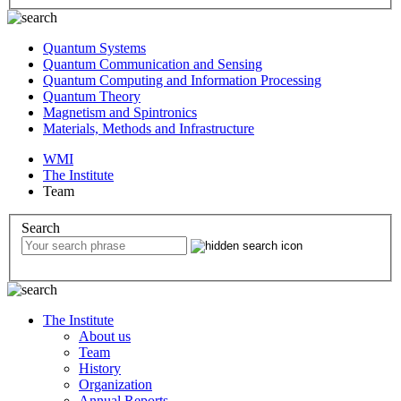
Quantum Systems
Quantum Communication and Sensing
Quantum Computing and Information Processing
Quantum Theory
Magnetism and Spintronics
Materials, Methods and Infrastructure
WMI
The Institute
Team
Search
The Institute
About us
Team
History
Organization
Annual Reports