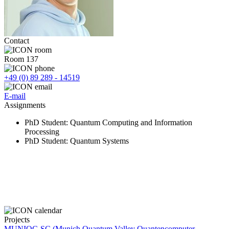
Contact
Room 137
+49 (0) 89 289 - 14519
E-mail
Assignments
PhD Student
: Quantum Computing and Information
Processing
PhD Student
: Quantum Systems
Projects
MUNIQC-SC (Munich Quantum Valley Quantencomputer