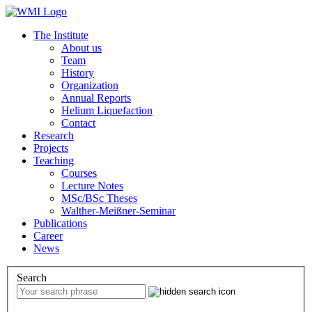
The Institute
About us
Team
History
Organization
Annual Reports
Helium Liquefaction
Contact
Research
Projects
Teaching
Courses
Lecture Notes
MSc/BSc Theses
Walther-Meißner-Seminar
Publications
Career
News
Search