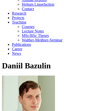
Helium Liquefaction
Contact
Research
Projects
Teaching
Courses
Lecture Notes
MSc/BSc Theses
Walther-Meißner-Seminar
Publications
Career
News
Daniil Bazulin