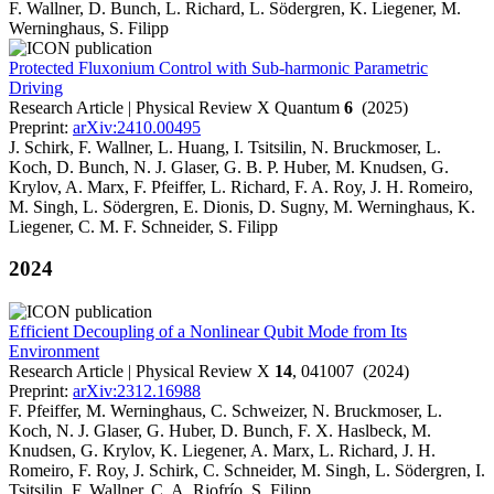
F. Wallner, D. Bunch, L. Richard, L. Södergren, K. Liegener, M.
Werninghaus, S. Filipp
Protected Fluxonium Control with Sub-harmonic Parametric
Driving
Research Article | Physical Review X Quantum
6
(2025)
Preprint:
arXiv:2410.00495
J. Schirk, F. Wallner, L. Huang, I. Tsitsilin, N. Bruckmoser, L.
Koch, D. Bunch, N. J. Glaser, G. B. P. Huber, M. Knudsen, G.
Krylov, A. Marx, F. Pfeiffer, L. Richard, F. A. Roy, J. H. Romeiro,
M. Singh, L. Södergren, E. Dionis, D. Sugny, M. Werninghaus, K.
Liegener, C. M. F. Schneider, S. Filipp
2024
Efficient Decoupling of a Nonlinear Qubit Mode from Its
Environment
Research Article | Physical Review X
14
, 041007 (2024)
Preprint:
arXiv:2312.16988
F. Pfeiffer, M. Werninghaus, C. Schweizer, N. Bruckmoser, L.
Koch, N. J. Glaser, G. Huber, D. Bunch, F. X. Haslbeck, M.
Knudsen, G. Krylov, K. Liegener, A. Marx, L. Richard, J. H.
Romeiro, F. Roy, J. Schirk, C. Schneider, M. Singh, L. Södergren, I.
Tsitsilin, F. Wallner, C. A. Riofrío, S. Filipp