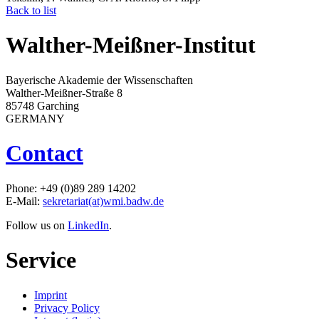
Back to list
Walther-Meißner-Institut
Bayerische Akademie der Wissenschaften
Walther-Meißner-Straße 8
85748 Garching
GERMANY
Contact
Phone: +49 (0)89 289 14202
E-Mail:
sekretariat(at)wmi.badw.de
Follow us on
LinkedIn
.
Service
Imprint
Privacy Policy