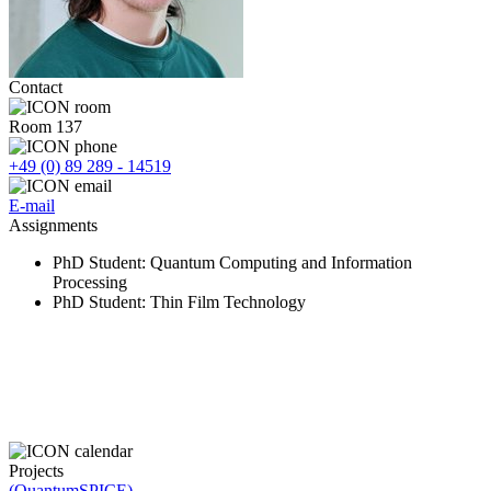
Contact
Room 137
+49 (0) 89 289 - 14519
E-mail
Assignments
PhD Student
: Quantum Computing and Information
Processing
PhD Student
: Thin Film Technology
Projects
(QuantumSPICE)