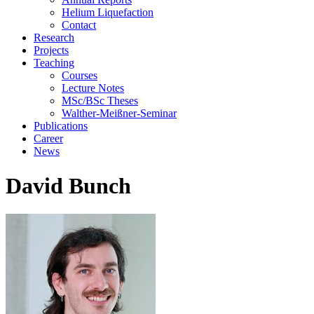
Helium Liquefaction
Contact
Research
Projects
Teaching
Courses
Lecture Notes
MSc/BSc Theses
Walther-Meißner-Seminar
Publications
Career
News
David Bunch