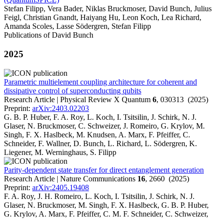
Stefan Filipp, Vera Bader, Niklas Bruckmoser, David Bunch, Julius
Feigl, Christian Gnandt, Haiyang Hu, Leon Koch, Lea Richard,
Amanda Scoles, Lasse Södergren, Stefan Filipp
Publications of David Bunch
2025
Parametric multielement coupling architecture for coherent and
dissipative control of superconducting qubits
Research Article | Physical Review X Quantum
6
, 030313 (2025)
Preprint:
arXiv:2403.02203
G. B. P. Huber, F. A. Roy, L. Koch, I. Tsitsilin, J. Schirk, N. J.
Glaser, N. Bruckmoser, C. Schweizer, J. Romeiro, G. Krylov, M.
Singh, F. X. Haslbeck, M. Knudsen, A. Marx, F. Pfeiffer, C.
Schneider, F. Wallner, D. Bunch, L. Richard, L. Södergren, K.
Liegener, M. Werninghaus, S. Filipp
Parity-dependent state transfer for direct entanglement generation
Research Article | Nature Communications
16
, 2660 (2025)
Preprint:
arXiv:2405.19408
F. A. Roy, J. H. Romeiro, L. Koch, I. Tsitsilin, J. Schirk, N. J.
Glaser, N. Bruckmoser, M. Singh, F. X. Haslbeck, G. B. P. Huber,
G. Krylov, A. Marx, F. Pfeiffer, C. M. F. Schneider, C. Schweizer,