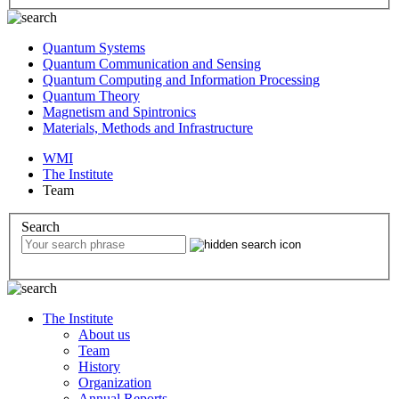
Quantum Systems
Quantum Communication and Sensing
Quantum Computing and Information Processing
Quantum Theory
Magnetism and Spintronics
Materials, Methods and Infrastructure
WMI
The Institute
Team
Search
The Institute
About us
Team
History
Organization
Annual Reports