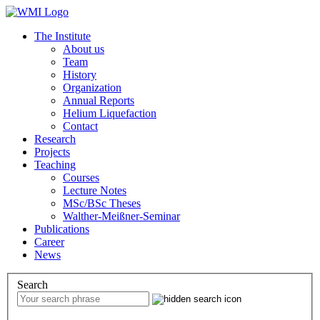
The Institute
About us
Team
History
Organization
Annual Reports
Helium Liquefaction
Contact
Research
Projects
Teaching
Courses
Lecture Notes
MSc/BSc Theses
Walther-Meißner-Seminar
Publications
Career
News
Search