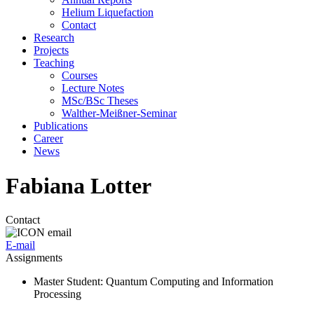
Helium Liquefaction
Contact
Research
Projects
Teaching
Courses
Lecture Notes
MSc/BSc Theses
Walther-Meißner-Seminar
Publications
Career
News
Fabiana Lotter
Contact
E-mail
Assignments
Master Student
: Quantum Computing and Information
Processing