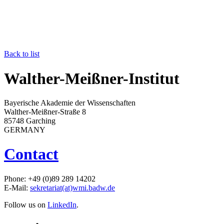
Back to list
Walther-Meißner-Institut
Bayerische Akademie der Wissenschaften
Walther-Meißner-Straße 8
85748 Garching
GERMANY
Contact
Phone: +49 (0)89 289 14202
E-Mail:
sekretariat(at)wmi.badw.de
Follow us on
LinkedIn
.