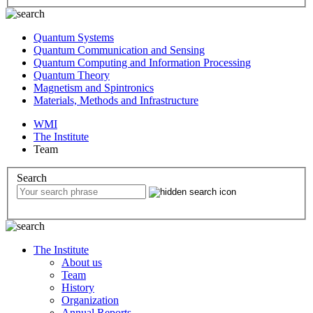
Quantum Systems
Quantum Communication and Sensing
Quantum Computing and Information Processing
Quantum Theory
Magnetism and Spintronics
Materials, Methods and Infrastructure
WMI
The Institute
Team
Search
The Institute
About us
Team
History
Organization
Annual Reports