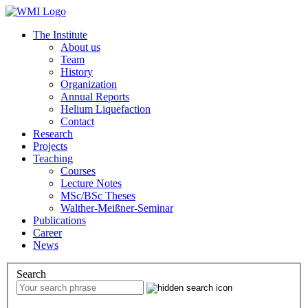
The Institute
About us
Team
History
Organization
Annual Reports
Helium Liquefaction
Contact
Research
Projects
Teaching
Courses
Lecture Notes
MSc/BSc Theses
Walther-Meißner-Seminar
Publications
Career
News
Search