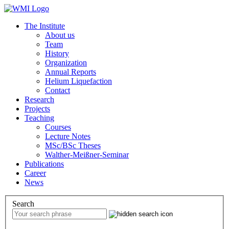
The Institute
About us
Team
History
Organization
Annual Reports
Helium Liquefaction
Contact
Research
Projects
Teaching
Courses
Lecture Notes
MSc/BSc Theses
Walther-Meißner-Seminar
Publications
Career
News
Search