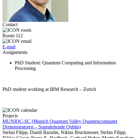
Contact
Room 112
E-mail
Assignments
PhD Student
: Quantum Computing and Information
Processing
PhD student working at IBM Research – Zurich
Projects
MUNIQC-SC (Munich Quantum Valley Quantencomputer
Demonstratoren – Supraleitende Qubits)
Stefan Filipp, Daniil Bazulin, Niklas Bruckmoser, Stefan Filipp,
Niklas Glaser, Franz X. Haslbeck, Gerhard Huber, Martin Knudsen,