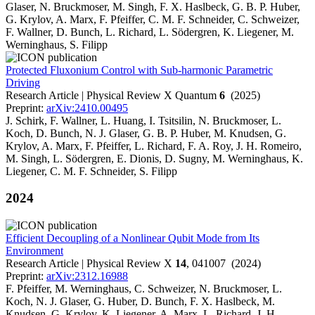
Glaser, N. Bruckmoser, M. Singh, F. X. Haslbeck, G. B. P. Huber,
G. Krylov, A. Marx, F. Pfeiffer, C. M. F. Schneider, C. Schweizer,
F. Wallner, D. Bunch, L. Richard, L. Södergren, K. Liegener, M.
Werninghaus, S. Filipp
Protected Fluxonium Control with Sub-harmonic Parametric
Driving
Research Article | Physical Review X Quantum
6
(2025)
Preprint:
arXiv:2410.00495
J. Schirk, F. Wallner, L. Huang, I. Tsitsilin, N. Bruckmoser, L.
Koch, D. Bunch, N. J. Glaser, G. B. P. Huber, M. Knudsen, G.
Krylov, A. Marx, F. Pfeiffer, L. Richard, F. A. Roy, J. H. Romeiro,
M. Singh, L. Södergren, E. Dionis, D. Sugny, M. Werninghaus, K.
Liegener, C. M. F. Schneider, S. Filipp
2024
Efficient Decoupling of a Nonlinear Qubit Mode from Its
Environment
Research Article | Physical Review X
14
, 041007 (2024)
Preprint:
arXiv:2312.16988
F. Pfeiffer, M. Werninghaus, C. Schweizer, N. Bruckmoser, L.
Koch, N. J. Glaser, G. Huber, D. Bunch, F. X. Haslbeck, M.
Knudsen, G. Krylov, K. Liegener, A. Marx, L. Richard, J. H.