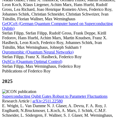
Leon Koch, Klaus Liegener, Achim Marx, Hans Huebl, Rudolf
Gross, Lea Richard, Joao Henrique Romeiro Alves, Federico Roy,
Johannes Schirk, Christian Schneider, Christian Schweizer, Ivan
Tsitsilin, Florian Wallner, Max Werninghaus
GeQCoS (German Quantum Computer based on Superconducting
Qubits)
Stefan Filipp, Stefan Filipp, Rudolf Gross, Frank Deppe, Kirill
Fedorov, Hans Huebl, Achim Marx, Martin Knudsen, Franz X.
Haslbeck, Leon Koch, Federico Roy, Johannes Schirk, Ivan
Tsitsilin, Max Werninghaus, Johneph Sukham †
Quromorphic (Quantum Neural Networks)
Stefan Filipp, Franz X. Haslbeck, Federico Roy
QuSCo (Quantum Optimal Control)
Stefan Filipp, Max Werninghaus, Federico Roy
Publications of Federico Roy
2025
Superconducting Qubit Gates Robust to Parameter Fluctuations
Research Article |
arXiv:2511.22580
E. Wright, L. Van Damme N. J. Glaser, A. Devra, F. A. Roy, J.
Englhardt, N.Bruckmoser, L.Koch, A. Marx, J. Schirk, C.M.F.
Schneider, L. Södergren, F. Wallner, S. J. Glaser, M. Werninghaus,