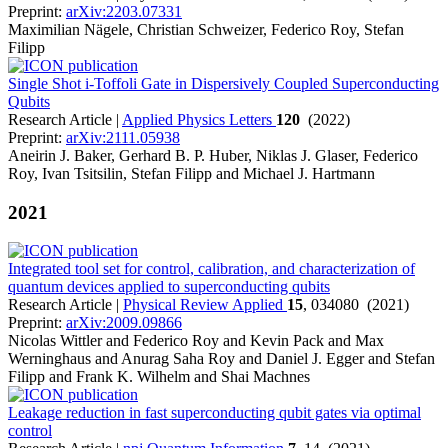
Preprint:
arXiv:2203.07331
Maximilian Nägele, Christian Schweizer, Federico Roy, Stefan
Filipp
Single Shot i-Toffoli Gate in Dispersively Coupled Superconducting
Qubits
Research Article |
Applied Physics Letters
120
(2022)
Preprint:
arXiv:2111.05938
Aneirin J. Baker, Gerhard B. P. Huber, Niklas J. Glaser, Federico
Roy, Ivan Tsitsilin, Stefan Filipp and Michael J. Hartmann
2021
Integrated tool set for control, calibration, and characterization of
quantum devices applied to superconducting qubits
Research Article |
Physical Review Applied
15
, 034080 (2021)
Preprint:
arXiv:2009.09866
Nicolas Wittler and Federico Roy and Kevin Pack and Max
Werninghaus and Anurag Saha Roy and Daniel J. Egger and Stefan
Filipp and Frank K. Wilhelm and Shai Machnes
Leakage reduction in fast superconducting qubit gates via optimal
control