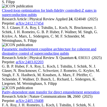
S. Filipp
Closed-loop optimization for high-fidelity controlled-Z gates in
superconducting qubits
Research Article | Physical Review Applied
24
, 024048 (2025)
Preprint:
arXiv:2412.17454
N. J. Glaser, F. A. Roy, I. Tsitsilin, L. Koch, N. Bruckmoser, J.
Schirk, J. H. Romeiro, G. B. P. Huber, F. Wallner, M. Singh, G.
Krylov, A. Marx, L. Södergren, C. M. F. Schneider, M.
Werninghaus, S. Filipp
Parametric multielement coupling architecture for coherent and
dissipative control of superconducting qubits
Research Article | Physical Review X Quantum
6
, 030313 (2025)
Preprint:
arXiv:2403.02203
G. B. P. Huber, F. A. Roy, L. Koch, I. Tsitsilin, J. Schirk, N. J.
Glaser, N. Bruckmoser, C. Schweizer, J. Romeiro, G. Krylov, M.
Singh, F. X. Haslbeck, M. Knudsen, A. Marx, F. Pfeiffer, C.
Schneider, F. Wallner, D. Bunch, L. Richard, L. Södergren, K.
Liegener, M. Werninghaus, S. Filipp
Parity-dependent state transfer for direct entanglement generation
Research Article | Nature Communications
16
, 2660 (2025)
Preprint:
arXiv:2405.19408
F. A. Roy, J. H. Romeiro, L. Koch, I. Tsitsilin, J. Schirk, N. J.