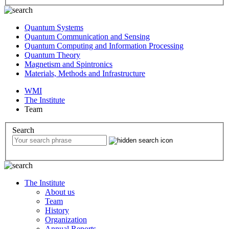
Quantum Systems
Quantum Communication and Sensing
Quantum Computing and Information Processing
Quantum Theory
Magnetism and Spintronics
Materials, Methods and Infrastructure
WMI
The Institute
Team
Search
The Institute
About us
Team
History
Organization
Annual Reports