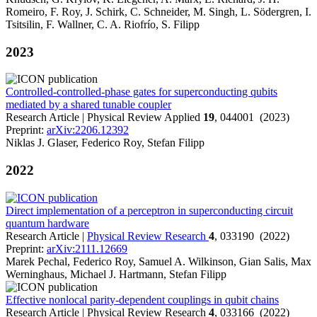
Romeiro, F. Roy, J. Schirk, C. Schneider, M. Singh, L. Södergren, I.
Tsitsilin, F. Wallner, C. A. Riofrío, S. Filipp
2023
Controlled-controlled-phase gates for superconducting qubits
mediated by a shared tunable coupler
Research Article | Physical Review Applied
19
, 044001 (2023)
Preprint:
arXiv:2206.12392
Niklas J. Glaser, Federico Roy, Stefan Filipp
2022
Direct implementation of a perceptron in superconducting circuit
quantum hardware
Research Article |
Physical Review Research
4
, 033190 (2022)
Preprint:
arXiv:2111.12669
Marek Pechal, Federico Roy, Samuel A. Wilkinson, Gian Salis, Max
Werninghaus, Michael J. Hartmann, Stefan Filipp
Effective nonlocal parity-dependent couplings in qubit chains
Research Article | Physical Review Research
4
, 033166 (2022)