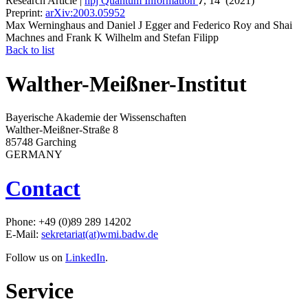
Research Article |
npj Quantum Information
7
, 14 (2021)
Preprint:
arXiv:2003.05952
Max Werninghaus and Daniel J Egger and Federico Roy and Shai
Machnes and Frank K Wilhelm and Stefan Filipp
Back to list
Walther-Meißner-Institut
Bayerische Akademie der Wissenschaften
Walther-Meißner-Straße 8
85748 Garching
GERMANY
Contact
Phone: +49 (0)89 289 14202
E-Mail:
sekretariat(at)wmi.badw.de
Follow us on
LinkedIn
.
Service