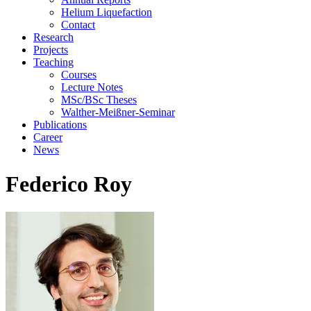
Helium Liquefaction
Contact
Research
Projects
Teaching
Courses
Lecture Notes
MSc/BSc Theses
Walther-Meißner-Seminar
Publications
Career
News
Federico Roy