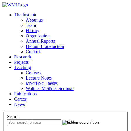
The Institute
About us
Team
History
Organization
Annual Reports
Helium Liquefaction
Contact
Research
Projects
Teaching
Courses
Lecture Notes
MSc/BSc Theses
Walther-Meißner-Seminar
Publications
Career
News
Search