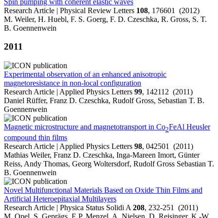
Spin pumping with coherent elastic waves
Research Article | Physical Review Letters
108
, 176601 (2012)
M. Weiler, H. Huebl, F. S. Goerg, F. D. Czeschka, R. Gross, S. T.
B. Goennenwein
2011
Experimental observation of an enhanced anisotropic
magnetoresistance in non-local configuration
Research Article | Applied Physics Letters
99
, 142112 (2011)
Daniel Rüffer, Franz D. Czeschka, Rudolf Gross, Sebastian T. B.
Goennenwein
Magnetic microstructure and magnetotransport in Co
FeAl Heusler
2
compound thin films
Research Article | Applied Physics Letters
98
, 042501 (2011)
Mathias Weiler, Franz D. Czeschka, Inga-Mareen Imort, Günter
Reiss, Andy Thomas, Georg Woltersdorf, Rudolf Gross Sebastian T.
B. Goennenwein
Novel Multifunctional Materials Based on Oxide Thin Films and
Artificial Heteroepitaxial Multilayers
Research Article | Physica Status Solidi A
208
, 232-251 (2011)
M. Opel, S. Geprägs, E.P. Menzel, A. Nielsen, D. Reisinger, K.-W.