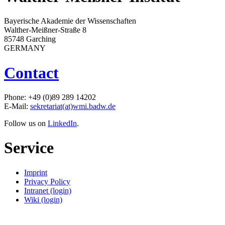
Bayerische Akademie der Wissenschaften
Walther-Meißner-Straße 8
85748 Garching
GERMANY
Contact
Phone: +49 (0)89 289 14202
E-Mail:
sekretariat(at)wmi.badw.de
Follow us on
LinkedIn
.
Service
Imprint
Privacy Policy
Intranet (login)
Wiki (login)