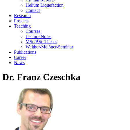
Helium Liquefaction
Contact
Research
Projects
Teaching
Courses
Lecture Notes
MSc/BSc Theses
Walther-Meißner-Seminar
Publications
Career
News
Dr. Franz Czeschka