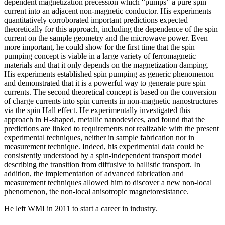
dependent magnetization precession which “pumps” a pure spin
current into an adjacent non-magnetic conductor. His experiments
quantitatively corroborated important predictions expected
theoretically for this approach, including the dependence of the spin
current on the sample geometry and the microwave power. Even
more important, he could show for the first time that the spin
pumping concept is viable in a large variety of ferromagnetic
materials and that it only depends on the magnetization damping.
His experiments established spin pumping as generic phenomenon
and demonstrated that it is a powerful way to generate pure spin
currents. The second theoretical concept is based on the conversion
of charge currents into spin currents in non-magnetic nanostructures
via the spin Hall effect. He experimentally investigated this
approach in H-shaped, metallic nanodevices, and found that the
predictions are linked to requirements not realizable with the present
experimental techniques, neither in sample fabrication nor in
measurement technique. Indeed, his experimental data could be
consistently understood by a spin-independent transport model
describing the transition from diffusive to ballistic transport. In
addition, the implementation of advanced fabrication and
measurement techniques allowed him to discover a new non-local
phenomenon, the non-local anisotropic magnetoresistance.
He left WMI in 2011 to start a career in industry.