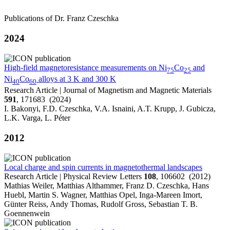
Publications of Dr. Franz Czeschka
2024
High-field magnetoresistance measurements on Ni
Co
and
75
25
Ni
Co
alloys at 3 K and 300 K
40
60
Research Article | Journal of Magnetism and Magnetic Materials
591
, 171683 (2024)
I. Bakonyi, F.D. Czeschka, V.A. Isnaini, A.T. Krupp, J. Gubicza,
L.K. Varga, L. Péter
2012
Local charge and spin currents in magnetothermal landscapes
Research Article | Physical Review Letters
108
, 106602 (2012)
Mathias Weiler, Matthias Althammer, Franz D. Czeschka, Hans
Huebl, Martin S. Wagner, Matthias Opel, Inga-Mareen Imort,
Günter Reiss, Andy Thomas, Rudolf Gross, Sebastian T. B.
Goennenwein