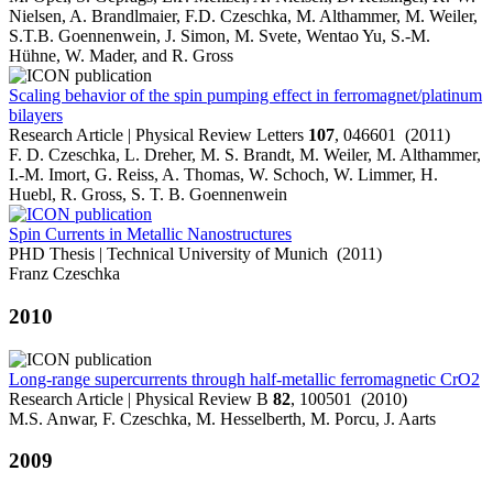
Nielsen, A. Brandlmaier, F.D. Czeschka, M. Althammer, M. Weiler,
S.T.B. Goennenwein, J. Simon, M. Svete, Wentao Yu, S.-M.
Hühne, W. Mader, and R. Gross
Scaling behavior of the spin pumping effect in ferromagnet/platinum
bilayers
Research Article | Physical Review Letters
107
, 046601 (2011)
F. D. Czeschka, L. Dreher, M. S. Brandt, M. Weiler, M. Althammer,
I.-M. Imort, G. Reiss, A. Thomas, W. Schoch, W. Limmer, H.
Huebl, R. Gross, S. T. B. Goennenwein
Spin Currents in Metallic Nanostructures
PHD Thesis | Technical University of Munich (2011)
Franz Czeschka
2010
Long-range supercurrents through half-metallic ferromagnetic CrO2
Research Article | Physical Review B
82
, 100501 (2010)
M.S. Anwar, F. Czeschka, M. Hesselberth, M. Porcu, J. Aarts
2009