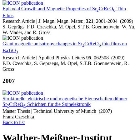
Epitaxial Growth and Magnetic Properties of Sr
CrReO
Thin
2
6
Films
Research Article | J. Magn. Magn. Mater.,
321
, 2001-2004 (2009)
S. Geprägs, F.D. Czeschka, M. Opel, S.T.B. Goennenwein, W. Yu,
W. Mader, and R. Gross
Giant magnetic anisotropy changes in Sr
CrReO
thin films on
2
6
BaTiO
3
Research Article | Applied Physics Letters
95
, 062508 (2009)
F.D. Czeschka, S. Gepraegs, M. Opel, S.T.B. Goennenwein, R.
Gross
2007
Strukturelle, elektrische und magnetische Eigenschaften dünner
Sr
CrReO
-Schichten für die Spinelektronik
2
6
Master Thesis | Technical University of Munich (2007)
Franz Czeschka
Back to list
Walther-Meißner-Institut