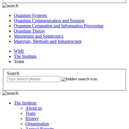
Quantum Systems
Quantum Communication and Sensing
Quantum Computing and Information Processing
Quantum Theory
Magnetism and Spintronics
Materials, Methods and Infrastructure
WMI
The Institute
Team
Search
The Institute
About us
Team
History
Organization
Annual Reports