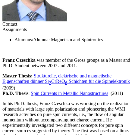
Contact
Assignments
Alumnus/Alumna
: Magnetism and Spintronics
Franz Czeschka
was member of the Gross groups as a Master and
Ph.D. Student between 2007 and 2011.
Master Thesis:
Strukturelle, elektrische und magnetische
Eigenschaften dünner Sr
CrReO
-Schichten für die Spinelektronik
2
6
(2009)
Ph.D. Thesis
:
Spin Currents in Metallic Nanostructures
(2011)
In his Ph.D. thesis, Franz Czeschka was working on the realization
of materials with large spin polarization and pioneering the WMI
research activities on pure spin currents, i.e., the flow of angular
momentum without accompanying net charge current. He
experimentally investigated two different concepts for pure spin
current sources suggested by theory. The first was based on a time-