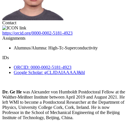
Contact
https://orcid.org/0000-0002-5181-4923
Assignments
Alumnus/Alumna
: High-Tc-Superconductivity
IDs
ORCID: 0000-0002-5181-4923
Google Scholar: gCLJDAIAAAAJ&hl
Dr. Ge He
was Alexander von Humboldt Postdoctoral Fellow at the
Walther-Meißner Institute between April 2019 and August 2021. He
left WMI to become a Postdoctoral Researcher at the Department of
Physics, University College Cork, Cork, Ireland. He is now
Professor in the School of Mechanical Engineering of the Beijing
Institute of Technology, Beijing, China.