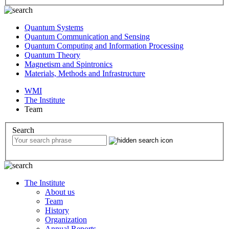
Quantum Systems
Quantum Communication and Sensing
Quantum Computing and Information Processing
Quantum Theory
Magnetism and Spintronics
Materials, Methods and Infrastructure
WMI
The Institute
Team
Search
The Institute
About us
Team
History
Organization
Annual Reports