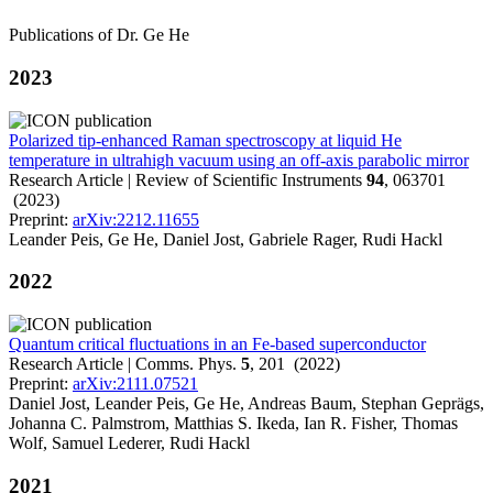
Publications of Dr. Ge He
2023
Polarized tip-enhanced Raman spectroscopy at liquid He
temperature in ultrahigh vacuum using an off-axis parabolic mirror
Research Article | Review of Scientific Instruments
94
, 063701
(2023)
Preprint:
arXiv:2212.11655
Leander Peis, Ge He, Daniel Jost, Gabriele Rager, Rudi Hackl
2022
Quantum critical fluctuations in an Fe-based superconductor
Research Article | Comms. Phys.
5
, 201 (2022)
Preprint:
arXiv:2111.07521
Daniel Jost, Leander Peis, Ge He, Andreas Baum, Stephan Geprägs,
Johanna C. Palmstrom, Matthias S. Ikeda, Ian R. Fisher, Thomas
Wolf, Samuel Lederer, Rudi Hackl
2021