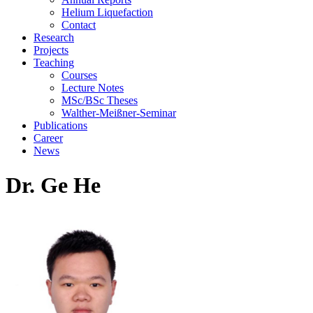
Helium Liquefaction
Contact
Research
Projects
Teaching
Courses
Lecture Notes
MSc/BSc Theses
Walther-Meißner-Seminar
Publications
Career
News
Dr. Ge He