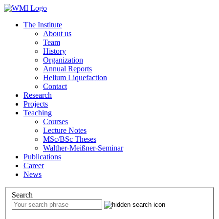
The Institute
About us
Team
History
Organization
Annual Reports
Helium Liquefaction
Contact
Research
Projects
Teaching
Courses
Lecture Notes
MSc/BSc Theses
Walther-Meißner-Seminar
Publications
Career
News
Search