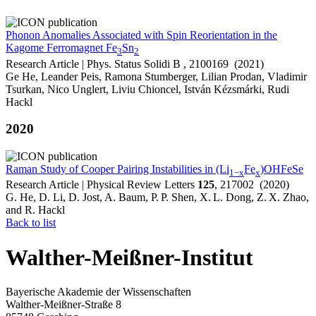
Phonon Anomalies Associated with Spin Reorientation in the
Kagome Ferromagnet Fe
Sn
3
2
Research Article | Phys. Status Solidi B , 2100169 (2021)
Ge He, Leander Peis, Ramona Stumberger, Lilian Prodan, Vladimir
Tsurkan, Nico Unglert, Liviu Chioncel, István Kézsmárki, Rudi
Hackl
2020
Raman Study of Cooper Pairing Instabilities in (Li
Fe
)OHFeSe
1−x
x
Research Article | Physical Review Letters
125
, 217002 (2020)
G. He, D. Li, D. Jost, A. Baum, P. P. Shen, X. L. Dong, Z. X. Zhao,
and R. Hackl
Back to list
Walther-Meißner-Institut
Bayerische Akademie der Wissenschaften
Walther-Meißner-Straße 8