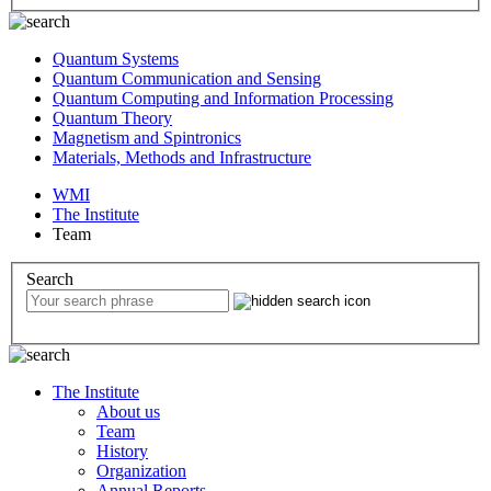
Quantum Systems
Quantum Communication and Sensing
Quantum Computing and Information Processing
Quantum Theory
Magnetism and Spintronics
Materials, Methods and Infrastructure
WMI
The Institute
Team
Search
The Institute
About us
Team
History
Organization
Annual Reports