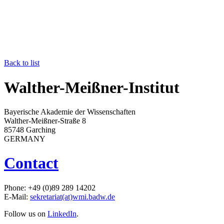
Back to list
Walther-Meißner-Institut
Bayerische Akademie der Wissenschaften
Walther-Meißner-Straße 8
85748 Garching
GERMANY
Contact
Phone: +49 (0)89 289 14202
E-Mail:
sekretariat(at)wmi.badw.de
Follow us on
LinkedIn
.