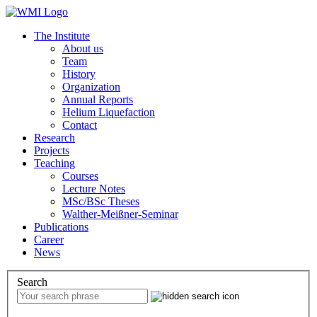
The Institute
About us
Team
History
Organization
Annual Reports
Helium Liquefaction
Contact
Research
Projects
Teaching
Courses
Lecture Notes
MSc/BSc Theses
Walther-Meißner-Seminar
Publications
Career
News
Search