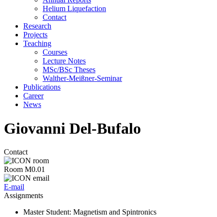
Helium Liquefaction
Contact
Research
Projects
Teaching
Courses
Lecture Notes
MSc/BSc Theses
Walther-Meißner-Seminar
Publications
Career
News
Giovanni Del-Bufalo
Contact
Room M0.01
E-mail
Assignments
Master Student
: Magnetism and Spintronics