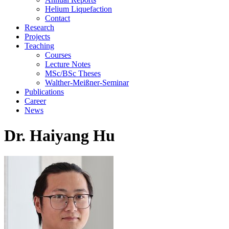
Helium Liquefaction
Contact
Research
Projects
Teaching
Courses
Lecture Notes
MSc/BSc Theses
Walther-Meißner-Seminar
Publications
Career
News
Dr. Haiyang Hu