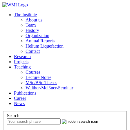
The Institute
About us
Team
History
Organization
Annual Reports
Helium Liquefaction
Contact
Research
Projects
Teaching
Courses
Lecture Notes
MSc/BSc Theses
Walther-Meißner-Seminar
Publications
Career
News
Search