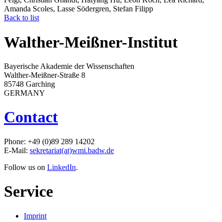
Amanda Scoles, Lasse Södergren, Stefan Filipp
Back to list
Walther-Meißner-Institut
Bayerische Akademie der Wissenschaften
Walther-Meißner-Straße 8
85748 Garching
GERMANY
Contact
Phone: +49 (0)89 289 14202
E-Mail:
sekretariat(at)wmi.badw.de
Follow us on
LinkedIn
.
Service
Imprint