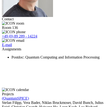
Contact
Room 136
+49 (0) 89 289 - 14224
E-mail
Assignments
Postdoc
: Quantum Computing and Information Processing
Projects
(QuantumSPICE)
Stefan Filipp, Vera Bader, Niklas Bruckmoser, David Bunch, Julius
Feigl, Christian Gnandt, Haiyang Hu, Leon Koch, Lea Richard,