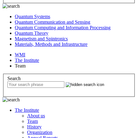
Quantum Systems
Quantum Communication and Sensing
Quantum Computing and Information Processing
Quantum Theory
Magnetism and Spintronics
Materials, Methods and Infrastructure
WMI
The Institute
Team
Search
The Institute
About us
Team
History
Organization
Annual Reports