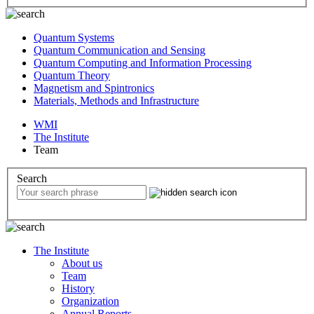
Quantum Systems
Quantum Communication and Sensing
Quantum Computing and Information Processing
Quantum Theory
Magnetism and Spintronics
Materials, Methods and Infrastructure
WMI
The Institute
Team
Search
The Institute
About us
Team
History
Organization
Annual Reports