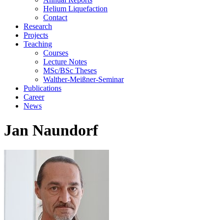
Helium Liquefaction
Contact
Research
Projects
Teaching
Courses
Lecture Notes
MSc/BSc Theses
Walther-Meißner-Seminar
Publications
Career
News
Jan Naundorf