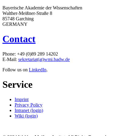
Bayerische Akademie der Wissenschaften
Walther-Meißner-Straße 8
85748 Garching
GERMANY
Contact
Phone: +49 (0)89 289 14202
E-Mail:
sekretariat(at)wmi.badw.de
Follow us on
LinkedIn
.
Service
Imprint
Privacy Policy
Intranet (login)
Wiki (login)