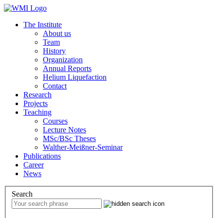
The Institute
About us
Team
History
Organization
Annual Reports
Helium Liquefaction
Contact
Research
Projects
Teaching
Courses
Lecture Notes
MSc/BSc Theses
Walther-Meißner-Seminar
Publications
Career
News
Search