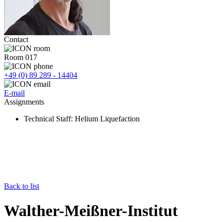
Contact
Room 017
+49 (0) 89 289 - 14404
E-mail
Assignments
Technical Staff
: Helium Liquefaction
Back to list
Walther-Meißner-Institut