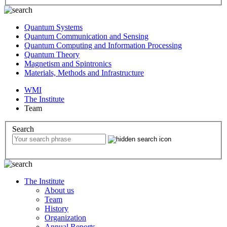
Quantum Systems
Quantum Communication and Sensing
Quantum Computing and Information Processing
Quantum Theory
Magnetism and Spintronics
Materials, Methods and Infrastructure
WMI
The Institute
Team
Search
The Institute
About us
Team
History
Organization
Annual Reports