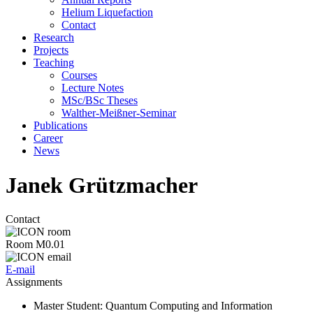
Helium Liquefaction
Contact
Research
Projects
Teaching
Courses
Lecture Notes
MSc/BSc Theses
Walther-Meißner-Seminar
Publications
Career
News
Janek Grützmacher
Contact
Room M0.01
E-mail
Assignments
Master Student
: Quantum Computing and Information