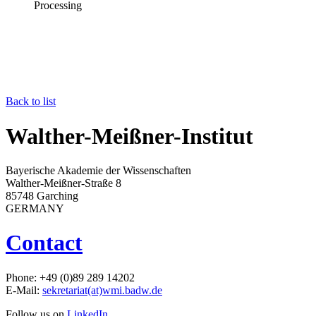
Processing
Back to list
Walther-Meißner-Institut
Bayerische Akademie der Wissenschaften
Walther-Meißner-Straße 8
85748 Garching
GERMANY
Contact
Phone: +49 (0)89 289 14202
E-Mail:
sekretariat(at)wmi.badw.de
Follow us on
LinkedIn
.