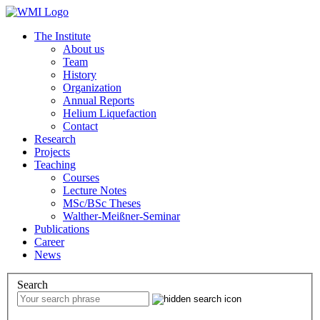
The Institute
About us
Team
History
Organization
Annual Reports
Helium Liquefaction
Contact
Research
Projects
Teaching
Courses
Lecture Notes
MSc/BSc Theses
Walther-Meißner-Seminar
Publications
Career
News
Search