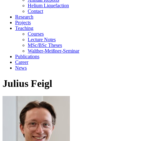
Helium Liquefaction
Contact
Research
Projects
Teaching
Courses
Lecture Notes
MSc/BSc Theses
Walther-Meißner-Seminar
Publications
Career
News
Julius Feigl