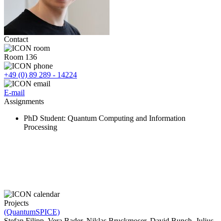
Contact
Room 136
+49 (0) 89 289 - 14224
E-mail
Assignments
PhD Student
: Quantum Computing and Information
Processing
Projects
(QuantumSPICE)
Stefan Filipp, Vera Bader, Niklas Bruckmoser, David Bunch, Julius