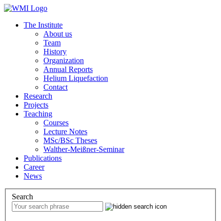
The Institute
About us
Team
History
Organization
Annual Reports
Helium Liquefaction
Contact
Research
Projects
Teaching
Courses
Lecture Notes
MSc/BSc Theses
Walther-Meißner-Seminar
Publications
Career
News
Search