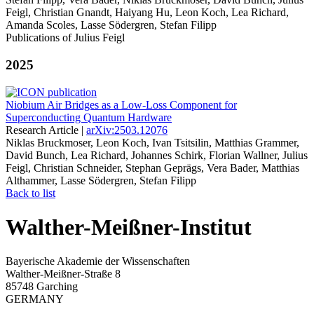
Feigl, Christian Gnandt, Haiyang Hu, Leon Koch, Lea Richard,
Amanda Scoles, Lasse Södergren, Stefan Filipp
Publications of Julius Feigl
2025
Niobium Air Bridges as a Low-Loss Component for
Superconducting Quantum Hardware
Research Article |
arXiv:2503.12076
Niklas Bruckmoser, Leon Koch, Ivan Tsitsilin, Matthias Grammer,
David Bunch, Lea Richard, Johannes Schirk, Florian Wallner, Julius
Feigl, Christian Schneider, Stephan Geprägs, Vera Bader, Matthias
Althammer, Lasse Södergren, Stefan Filipp
Back to list
Walther-Meißner-Institut
Bayerische Akademie der Wissenschaften
Walther-Meißner-Straße 8
85748 Garching
GERMANY