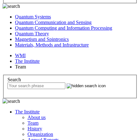
Quantum Systems
Quantum Communication and Sensing
Quantum Computing and Information Processing
Quantum Theory
Magnetism and Spintronics
Materials, Methods and Infrastructure
WMI
The Institute
Team
Search
The Institute
About us
Team
History
Organization
Annual Reports