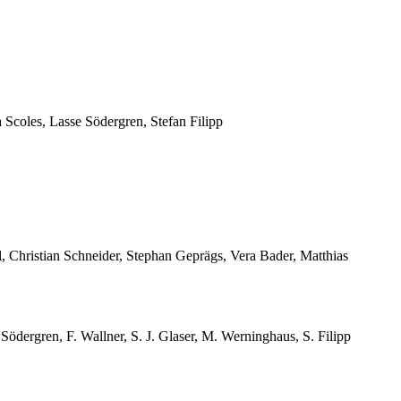
Scoles, Lasse Södergren, Stefan Filipp
, Christian Schneider, Stephan Geprägs, Vera Bader, Matthias
ödergren, F. Wallner, S. J. Glaser, M. Werninghaus, S. Filipp