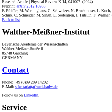
Research Article | Physical Review X
14
, 041007 (2024)
Preprint:
arXiv:2312.16988
F. Pfeiffer, M. Werninghaus, C. Schweizer, N. Bruckmoser, L. Koch, 
Schirk, C. Schneider, M. Singh, L. Södergren, I. Tsitsilin, F. Wallner, 
Back to list
Walther-Meißner-Institut
Bayerische Akademie der Wissenschaften
Walther-Meißner-Straße 8
85748 Garching
GERMANY
Contact
Phone: +49 (0)89 289 14202
E-Mail:
sekretariat(at)wmi.badw.de
Follow us on
LinkedIn
.
Service