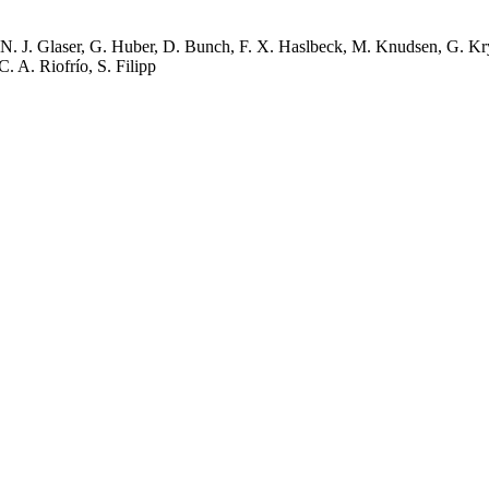
N. J. Glaser, G. Huber, D. Bunch, F. X. Haslbeck, M. Knudsen, G. Kryl
C. A. Riofrío, S. Filipp