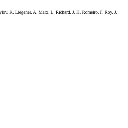
ov, K. Liegener, A. Marx, L. Richard, J. H. Romeiro, F. Roy, J.