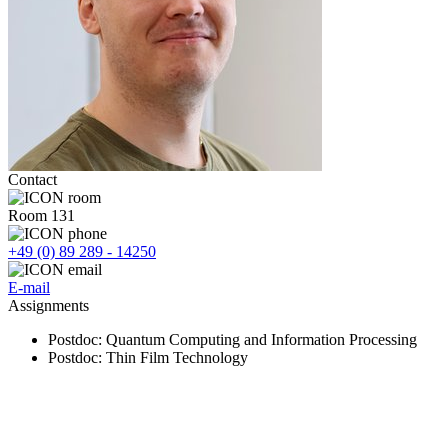
Contact
Room 131
+49 (0) 89 289 - 14250
E-mail
Assignments
Postdoc
: Quantum Computing and Information Processing
Postdoc
: Thin Film Technology