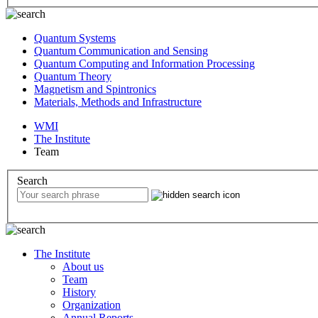
Quantum Systems
Quantum Communication and Sensing
Quantum Computing and Information Processing
Quantum Theory
Magnetism and Spintronics
Materials, Methods and Infrastructure
WMI
The Institute
Team
Search
The Institute
About us
Team
History
Organization
Annual Reports