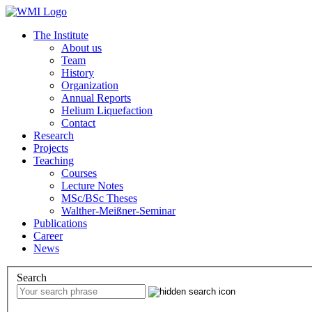
The Institute
About us
Team
History
Organization
Annual Reports
Helium Liquefaction
Contact
Research
Projects
Teaching
Courses
Lecture Notes
MSc/BSc Theses
Walther-Meißner-Seminar
Publications
Career
News
Search