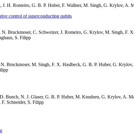
irk, J. H. Romeiro, G. B. P. Huber, F. Wallner, M. Singh, G. Krylov, A.
ative control of superconducting qubits
aser, N. Bruckmoser, C. Schweizer, J. Romeiro, G. Krylov, M. Singh, F. 
ghaus, S. Filipp
er, N. Bruckmoser, M. Singh, F. X. Haslbeck, G. B. P. Huber, G. Krylov,
ilipp
, D. Bunch, N. J. Glaser, G. B. P. Huber, M. Knudsen, G. Krylov, A. Mar
F. Schneider, S. Filipp
nt