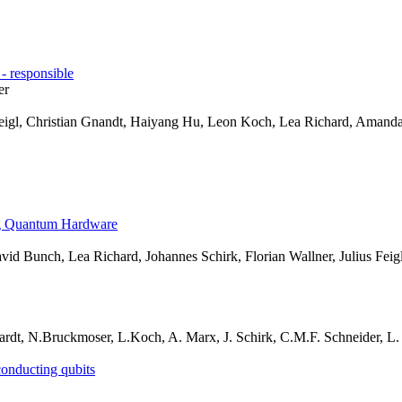
 responsible
er
Feigl, Christian Gnandt, Haiyang Hu, Leon Koch, Lea Richard, Amanda 
ng Quantum Hardware
id Bunch, Lea Richard, Johannes Schirk, Florian Wallner, Julius Feigl
rdt, N.Bruckmoser, L.Koch, A. Marx, J. Schirk, C.M.F. Schneider, L. S
conducting qubits