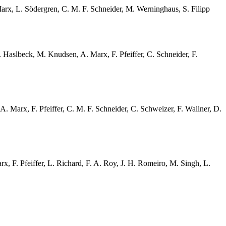
 Marx, L. Södergren, C. M. F. Schneider, M. Werninghaus, S. Filipp
X. Haslbeck, M. Knudsen, A. Marx, F. Pfeiffer, C. Schneider, F.
 A. Marx, F. Pfeiffer, C. M. F. Schneider, C. Schweizer, F. Wallner, D.
x, F. Pfeiffer, L. Richard, F. A. Roy, J. H. Romeiro, M. Singh, L.