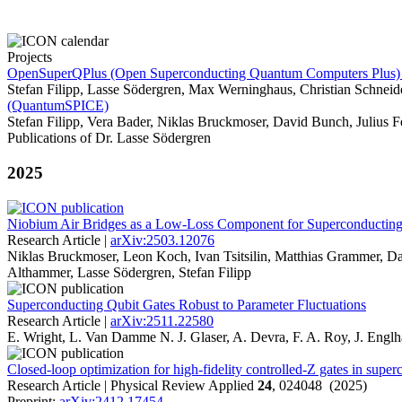
Projects
OpenSuperQPlus (Open Superconducting Quantum Computers Plus) -
Stefan Filipp, Lasse Södergren, Max Werninghaus, Christian Schneid
(QuantumSPICE)
Stefan Filipp, Vera Bader, Niklas Bruckmoser, David Bunch, Julius 
Publications of Dr. Lasse Södergren
2025
Niobium Air Bridges as a Low-Loss Component for Superconducti
Research Article |
arXiv:2503.12076
Niklas Bruckmoser, Leon Koch, Ivan Tsitsilin, Matthias Grammer, Dav
Althammer, Lasse Södergren, Stefan Filipp
Superconducting Qubit Gates Robust to Parameter Fluctuations
Research Article |
arXiv:2511.22580
E. Wright, L. Van Damme N. J. Glaser, A. Devra, F. A. Roy, J. Englha
Closed-loop optimization for high-fidelity controlled-Z gates in super
Research Article | Physical Review Applied
24
, 024048 (2025)
Preprint:
arXiv:2412.17454