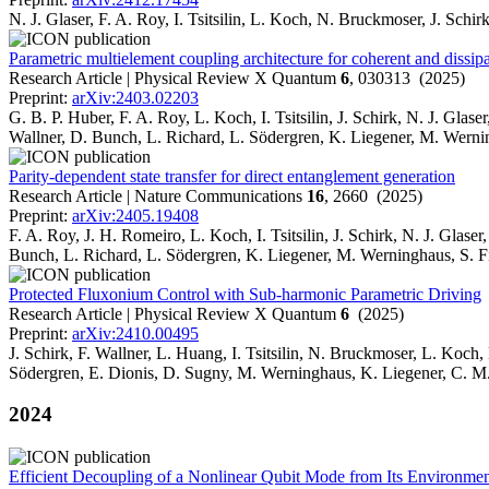
N. J. Glaser, F. A. Roy, I. Tsitsilin, L. Koch, N. Bruckmoser, J. Sch
Parametric multielement coupling architecture for coherent and dissip
Research Article | Physical Review X Quantum
6
, 030313 (2025)
Preprint:
arXiv:2403.02203
G. B. P. Huber, F. A. Roy, L. Koch, I. Tsitsilin, J. Schirk, N. J. Gl
Wallner, D. Bunch, L. Richard, L. Södergren, K. Liegener, M. Wernin
Parity-dependent state transfer for direct entanglement generation
Research Article | Nature Communications
16
, 2660 (2025)
Preprint:
arXiv:2405.19408
F. A. Roy, J. H. Romeiro, L. Koch, I. Tsitsilin, J. Schirk, N. J. Glas
Bunch, L. Richard, L. Södergren, K. Liegener, M. Werninghaus, S. F
Protected Fluxonium Control with Sub-harmonic Parametric Driving
Research Article | Physical Review X Quantum
6
(2025)
Preprint:
arXiv:2410.00495
J. Schirk, F. Wallner, L. Huang, I. Tsitsilin, N. Bruckmoser, L. Koch
Södergren, E. Dionis, D. Sugny, M. Werninghaus, K. Liegener, C. M. 
2024
Efficient Decoupling of a Nonlinear Qubit Mode from Its Environme