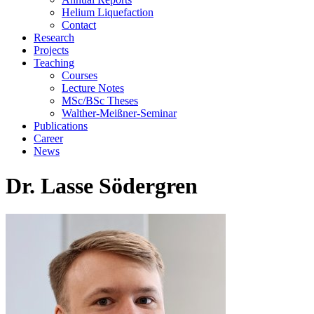
Helium Liquefaction
Contact
Research
Projects
Teaching
Courses
Lecture Notes
MSc/BSc Theses
Walther-Meißner-Seminar
Publications
Career
News
Dr. Lasse Södergren