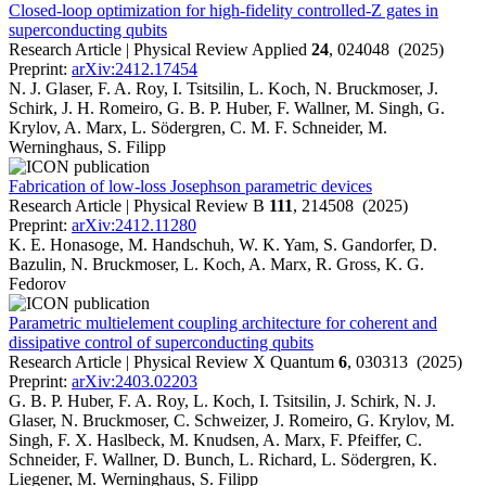
Closed-loop optimization for high-fidelity controlled-Z gates in
superconducting qubits
Research Article | Physical Review Applied
24
, 024048 (2025)
Preprint:
arXiv:2412.17454
N. J. Glaser, F. A. Roy, I. Tsitsilin, L. Koch, N. Bruckmoser, J.
Schirk, J. H. Romeiro, G. B. P. Huber, F. Wallner, M. Singh, G.
Krylov, A. Marx, L. Södergren, C. M. F. Schneider, M.
Werninghaus, S. Filipp
Fabrication of low-loss Josephson parametric devices
Research Article | Physical Review B
111
, 214508 (2025)
Preprint:
arXiv:2412.11280
K. E. Honasoge, M. Handschuh, W. K. Yam, S. Gandorfer, D.
Bazulin, N. Bruckmoser, L. Koch, A. Marx, R. Gross, K. G.
Fedorov
Parametric multielement coupling architecture for coherent and
dissipative control of superconducting qubits
Research Article | Physical Review X Quantum
6
, 030313 (2025)
Preprint:
arXiv:2403.02203
G. B. P. Huber, F. A. Roy, L. Koch, I. Tsitsilin, J. Schirk, N. J.
Glaser, N. Bruckmoser, C. Schweizer, J. Romeiro, G. Krylov, M.
Singh, F. X. Haslbeck, M. Knudsen, A. Marx, F. Pfeiffer, C.
Schneider, F. Wallner, D. Bunch, L. Richard, L. Södergren, K.
Liegener, M. Werninghaus, S. Filipp