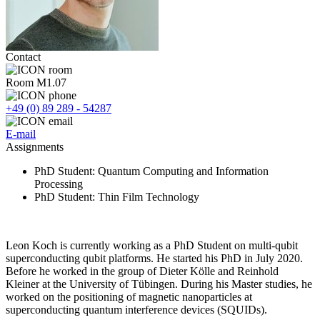
Contact
Room M1.07
+49 (0) 89 289 - 54287
E-mail
Assignments
PhD Student
: Quantum Computing and Information
Processing
PhD Student
: Thin Film Technology
Leon Koch is currently working as a PhD Student on multi-qubit
superconducting qubit platforms. He started his PhD in July 2020.
Before he worked in the group of Dieter Kölle and Reinhold
Kleiner at the University of Tübingen. During his Master studies, he
worked on the positioning of magnetic nanoparticles at
superconducting quantum interference devices (SQUIDs).