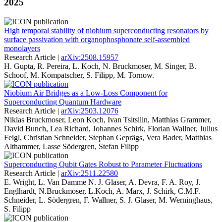
2025
High temporal stability of niobium superconducting resonators by
surface passivation with organophosphonate self-assembled
monolayers
Research Article |
arXiv:2508.15957
H. Gupta, R. Pereira, L. Koch, N. Bruckmoser, M. Singer, B.
Schoof, M. Kompatscher, S. Filipp, M. Tornow.
Niobium Air Bridges as a Low-Loss Component for
Superconducting Quantum Hardware
Research Article |
arXiv:2503.12076
Niklas Bruckmoser, Leon Koch, Ivan Tsitsilin, Matthias Grammer,
David Bunch, Lea Richard, Johannes Schirk, Florian Wallner, Julius
Feigl, Christian Schneider, Stephan Geprägs, Vera Bader, Matthias
Althammer, Lasse Södergren, Stefan Filipp
Superconducting Qubit Gates Robust to Parameter Fluctuations
Research Article |
arXiv:2511.22580
E. Wright, L. Van Damme N. J. Glaser, A. Devra, F. A. Roy, J.
Englhardt, N.Bruckmoser, L.Koch, A. Marx, J. Schirk, C.M.F.
Schneider, L. Södergren, F. Wallner, S. J. Glaser, M. Werninghaus,
S. Filipp