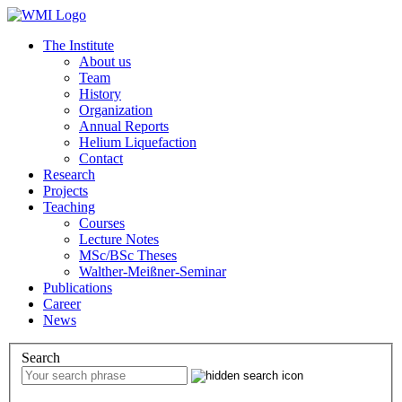
The Institute
About us
Team
History
Organization
Annual Reports
Helium Liquefaction
Contact
Research
Projects
Teaching
Courses
Lecture Notes
MSc/BSc Theses
Walther-Meißner-Seminar
Publications
Career
News
Search