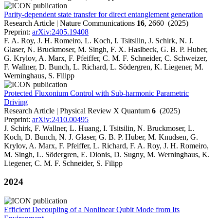
Parity-dependent state transfer for direct entanglement generation
Research Article | Nature Communications
16
, 2660 (2025)
Preprint:
arXiv:2405.19408
F. A. Roy, J. H. Romeiro, L. Koch, I. Tsitsilin, J. Schirk, N. J.
Glaser, N. Bruckmoser, M. Singh, F. X. Haslbeck, G. B. P. Huber,
G. Krylov, A. Marx, F. Pfeiffer, C. M. F. Schneider, C. Schweizer,
F. Wallner, D. Bunch, L. Richard, L. Södergren, K. Liegener, M.
Werninghaus, S. Filipp
Protected Fluxonium Control with Sub-harmonic Parametric
Driving
Research Article | Physical Review X Quantum
6
(2025)
Preprint:
arXiv:2410.00495
J. Schirk, F. Wallner, L. Huang, I. Tsitsilin, N. Bruckmoser, L.
Koch, D. Bunch, N. J. Glaser, G. B. P. Huber, M. Knudsen, G.
Krylov, A. Marx, F. Pfeiffer, L. Richard, F. A. Roy, J. H. Romeiro,
M. Singh, L. Södergren, E. Dionis, D. Sugny, M. Werninghaus, K.
Liegener, C. M. F. Schneider, S. Filipp
2024
Efficient Decoupling of a Nonlinear Qubit Mode from Its