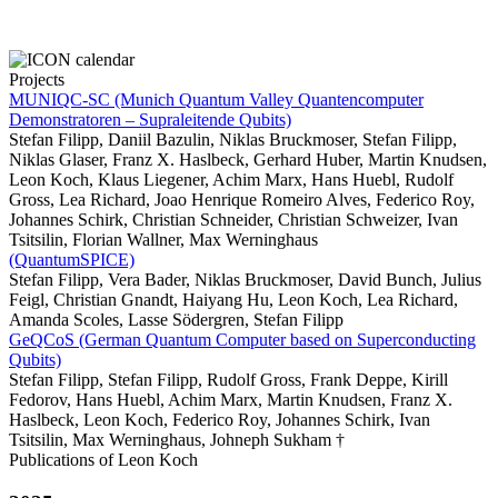
Projects
MUNIQC-SC (Munich Quantum Valley Quantencomputer
Demonstratoren – Supraleitende Qubits)
Stefan Filipp, Daniil Bazulin, Niklas Bruckmoser, Stefan Filipp,
Niklas Glaser, Franz X. Haslbeck, Gerhard Huber, Martin Knudsen,
Leon Koch, Klaus Liegener, Achim Marx, Hans Huebl, Rudolf
Gross, Lea Richard, Joao Henrique Romeiro Alves, Federico Roy,
Johannes Schirk, Christian Schneider, Christian Schweizer, Ivan
Tsitsilin, Florian Wallner, Max Werninghaus
(QuantumSPICE)
Stefan Filipp, Vera Bader, Niklas Bruckmoser, David Bunch, Julius
Feigl, Christian Gnandt, Haiyang Hu, Leon Koch, Lea Richard,
Amanda Scoles, Lasse Södergren, Stefan Filipp
GeQCoS (German Quantum Computer based on Superconducting
Qubits)
Stefan Filipp, Stefan Filipp, Rudolf Gross, Frank Deppe, Kirill
Fedorov, Hans Huebl, Achim Marx, Martin Knudsen, Franz X.
Haslbeck, Leon Koch, Federico Roy, Johannes Schirk, Ivan
Tsitsilin, Max Werninghaus, Johneph Sukham †
Publications of Leon Koch