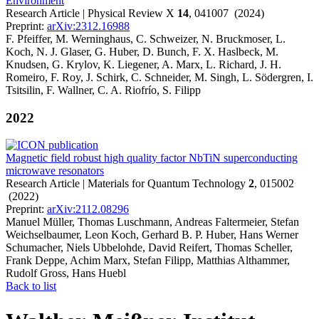
Environment
Research Article | Physical Review X
14
, 041007 (2024)
Preprint:
arXiv:2312.16988
F. Pfeiffer, M. Werninghaus, C. Schweizer, N. Bruckmoser, L.
Koch, N. J. Glaser, G. Huber, D. Bunch, F. X. Haslbeck, M.
Knudsen, G. Krylov, K. Liegener, A. Marx, L. Richard, J. H.
Romeiro, F. Roy, J. Schirk, C. Schneider, M. Singh, L. Södergren, I.
Tsitsilin, F. Wallner, C. A. Riofrío, S. Filipp
2022
Magnetic field robust high quality factor NbTiN superconducting
microwave resonators
Research Article | Materials for Quantum Technology
2
, 015002
(2022)
Preprint:
arXiv:2112.08296
Manuel Müller, Thomas Luschmann, Andreas Faltermeier, Stefan
Weichselbaumer, Leon Koch, Gerhard B. P. Huber, Hans Werner
Schumacher, Niels Ubbelohde, David Reifert, Thomas Scheller,
Frank Deppe, Achim Marx, Stefan Filipp, Matthias Althammer,
Rudolf Gross, Hans Huebl
Back to list