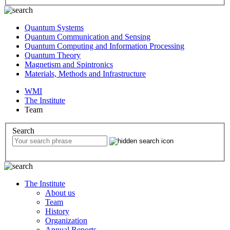
Quantum Systems
Quantum Communication and Sensing
Quantum Computing and Information Processing
Quantum Theory
Magnetism and Spintronics
Materials, Methods and Infrastructure
WMI
The Institute
Team
Search
The Institute
About us
Team
History
Organization
Annual Reports