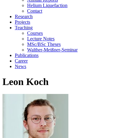
Helium Liquefaction
Contact
Research
Projects
Teaching
Courses
Lecture Notes
MSc/BSc Theses
Walther-Meißner-Seminar
Publications
Career
News
Leon Koch