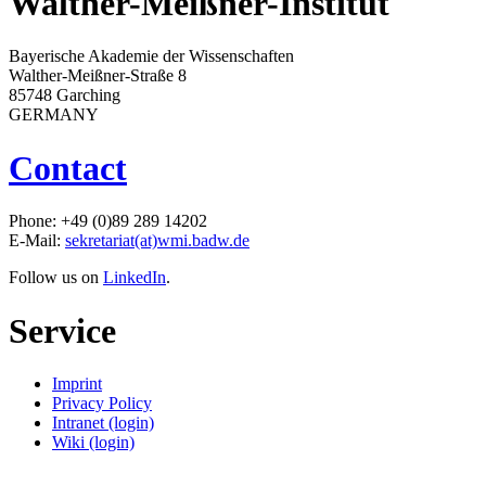
Walther-Meißner-Institut
Bayerische Akademie der Wissenschaften
Walther-Meißner-Straße 8
85748 Garching
GERMANY
Contact
Phone: +49 (0)89 289 14202
E-Mail:
sekretariat(at)wmi.badw.de
Follow us on
LinkedIn
.
Service
Imprint
Privacy Policy
Intranet (login)
Wiki (login)