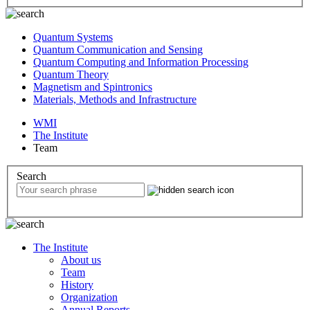
Quantum Systems
Quantum Communication and Sensing
Quantum Computing and Information Processing
Quantum Theory
Magnetism and Spintronics
Materials, Methods and Infrastructure
WMI
The Institute
Team
Search
The Institute
About us
Team
History
Organization
Annual Reports