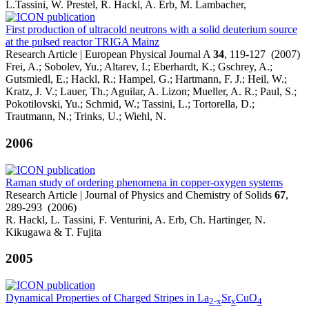
L.Tassini, W. Prestel, R. Hackl, A. Erb, M. Lambacher,
First production of ultracold neutrons with a solid deuterium source
at the pulsed reactor TRIGA Mainz
Research Article | European Physical Journal A
34
, 119-127 (2007)
Frei, A.; Sobolev, Yu.; Altarev, I.; Eberhardt, K.; Gschrey, A.;
Gutsmiedl, E.; Hackl, R.; Hampel, G.; Hartmann, F. J.; Heil, W.;
Kratz, J. V.; Lauer, Th.; Aguilar, A. Lizon; Mueller, A. R.; Paul, S.;
Pokotilovski, Yu.; Schmid, W.; Tassini, L.; Tortorella, D.;
Trautmann, N.; Trinks, U.; Wiehl, N.
2006
Raman study of ordering phenomena in copper-oxygen systems
Research Article | Journal of Physics and Chemistry of Solids
67
,
289-293 (2006)
R. Hackl, L. Tassini, F. Venturini, A. Erb, Ch. Hartinger, N.
Kikugawa & T. Fujita
2005
Dynamical Properties of Charged Stripes in La
Sr
CuO
2-x
x
4