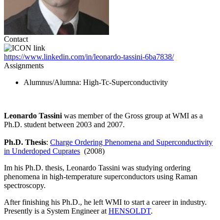
Contact
https://www.linkedin.com/in/leonardo-tassini-6ba7838/
Assignments
Alumnus/Alumna
: High-Tc-Superconductivity
Leonardo Tassini
was member of the Gross group at WMI as a
Ph.D. student between 2003 and 2007.
Ph.D. Thesis
:
Charge Ordering Phenomena and Superconductivity
in Underdoped Cuprates
(2008)
Im his Ph.D. thesis, Leonardo Tassini was studying ordering
phenomena in high-temperature superconductors using Raman
spectroscopy.
After finishing his Ph.D., he left WMI to start a career in industry.
Presently is a System Engineer at
HENSOLDT
.