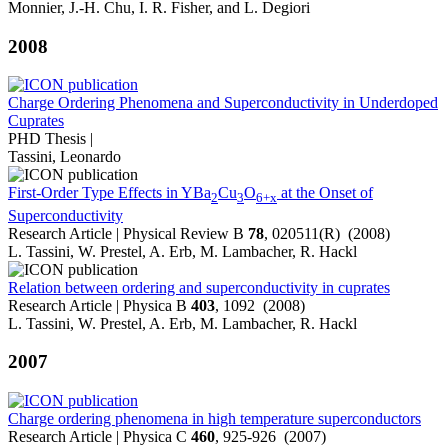
Monnier, J.-H. Chu, I. R. Fisher, and L. Degiori
2008
Charge Ordering Phenomena and Superconductivity in Underdoped
Cuprates
PHD Thesis |
Tassini, Leonardo
First-Order Type Effects in YBa
Cu
O
at the Onset of
2
3
6+x
Superconductivity
Research Article | Physical Review B
78
, 020511(R) (2008)
L. Tassini, W. Prestel, A. Erb, M. Lambacher, R. Hackl
Relation between ordering and superconductivity in cuprates
Research Article | Physica B
403
, 1092 (2008)
L. Tassini, W. Prestel, A. Erb, M. Lambacher, R. Hackl
2007
Charge ordering phenomena in high temperature superconductors
Research Article | Physica C
460
, 925-926 (2007)