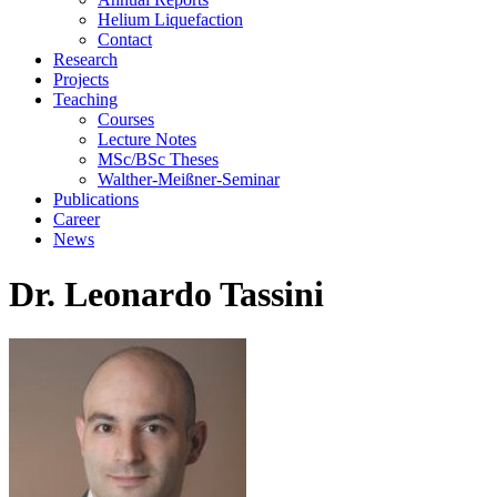
Helium Liquefaction
Contact
Research
Projects
Teaching
Courses
Lecture Notes
MSc/BSc Theses
Walther-Meißner-Seminar
Publications
Career
News
Dr. Leonardo Tassini