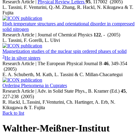
Research Article |
Physical Review Letters
95
, 117002 (2005)
L. Tassini, F. Venturini, Q.-M. Zhang, R. Hackl, N. Kikugawa & T.
Fujita
High temperature structures and orientational disorder in compressed
solid nitrogen
Research Article | Journal of Chemical Physics
122
, - (2005)
L. Tassini, F. Gorelli, L. Ulivi
Magnetization studies of the nuclear spin ordered phases of solid
3
He in silver sinters
Research Article | The European Physical Journal B
46
, 349-354
(2005)
E. A. Schuberth, M. Kath, L. Tassini & C. Millan-Chacartegui
Ordering Phenomena in Cuprates
Research Article | Adv. in Solid State Phys., B. Kramer (Ed.)
45
,
227-238 (2005)
R. Hackl, L.Tassini, F.Venturini, Ch. Hartinger, A. Erb, N.
Kikugawa & T. Fujita
Back to list
Walther-Meißner-Institut