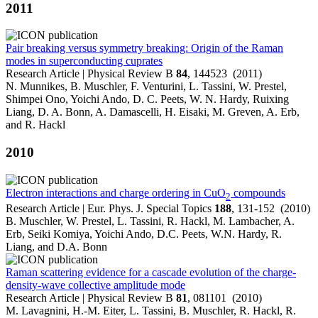
2011
Pair breaking versus symmetry breaking: Origin of the Raman
modes in superconducting cuprates
Research Article | Physical Review B
84
, 144523 (2011)
N. Munnikes, B. Muschler, F. Venturini, L. Tassini, W. Prestel,
Shimpei Ono, Yoichi Ando, D. C. Peets, W. N. Hardy, Ruixing
Liang, D. A. Bonn, A. Damascelli, H. Eisaki, M. Greven, A. Erb,
and R. Hackl
2010
Electron interactions and charge ordering in CuO
compounds
2
Research Article | Eur. Phys. J. Special Topics
188
, 131-152 (2010)
B. Muschler, W. Prestel, L. Tassini, R. Hackl, M. Lambacher, A.
Erb, Seiki Komiya, Yoichi Ando, D.C. Peets, W.N. Hardy, R.
Liang, and D.A. Bonn
Raman scattering evidence for a cascade evolution of the charge-
density-wave collective amplitude mode
Research Article | Physical Review B
81
, 081101 (2010)
M. Lavagnini, H.-M. Eiter, L. Tassini, B. Muschler, R. Hackl, R.