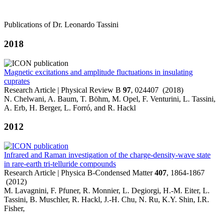
Publications of Dr. Leonardo Tassini
2018
Magnetic excitations and amplitude fluctuations in insulating
cuprates
Research Article | Physical Review B
97
, 024407 (2018)
N. Chelwani, A. Baum, T. Böhm, M. Opel, F. Venturini, L. Tassini,
A. Erb, H. Berger, L. Forró, and R. Hackl
2012
Infrared and Raman investigation of the charge-density-wave state
in rare-earth tri-telluride compounds
Research Article | Physica B-Condensed Matter
407
, 1864-1867
(2012)
M. Lavagnini, F. Pfuner, R. Monnier, L. Degiorgi, H.-M. Eiter, L.
Tassini, B. Muschler, R. Hackl, J.-H. Chu, N. Ru, K.Y. Shin, I.R.
Fisher,