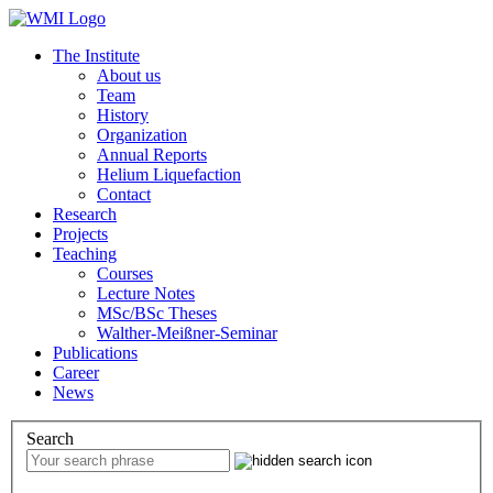
The Institute
About us
Team
History
Organization
Annual Reports
Helium Liquefaction
Contact
Research
Projects
Teaching
Courses
Lecture Notes
MSc/BSc Theses
Walther-Meißner-Seminar
Publications
Career
News
Search