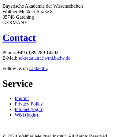
Bayerische Akademie der Wissenschaften
Walther-Meißner-Straße 8
85748 Garching
GERMANY
Contact
Phone: +49 (0)89 289 14202
E-Mail:
sekretariat(at)wmi.badw.de
Follow us on
LinkedIn
.
Service
Imprint
Privacy Policy
Intranet (login)
Wiki (login)
© 2024 Walther-Meißner-Institut. All Rights Reserved.