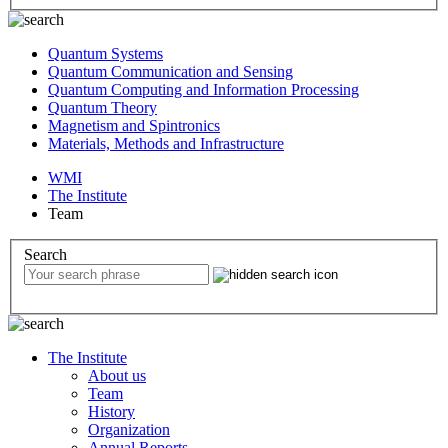
Quantum Systems
Quantum Communication and Sensing
Quantum Computing and Information Processing
Quantum Theory
Magnetism and Spintronics
Materials, Methods and Infrastructure
WMI
The Institute
Team
Search
The Institute
About us
Team
History
Organization
Annual Reports