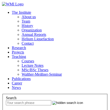
The Institute
About us
Team
History
Organization
Annual Reports
Helium Liquefaction
Contact
Research
Projects
Teaching
Courses
Lecture Notes
MSc/BSc Theses
Walther-Meißner-Seminar
Publications
Career
News
Search