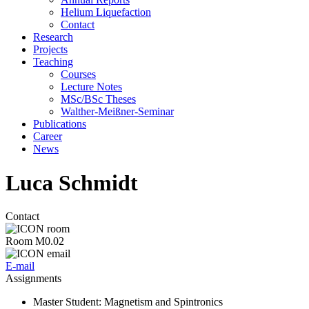
Helium Liquefaction
Contact
Research
Projects
Teaching
Courses
Lecture Notes
MSc/BSc Theses
Walther-Meißner-Seminar
Publications
Career
News
Luca Schmidt
Contact
Room M0.02
E-mail
Assignments
Master Student
: Magnetism and Spintronics