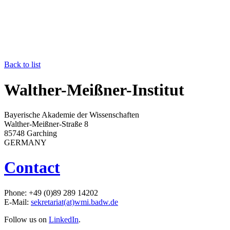
Back to list
Walther-Meißner-Institut
Bayerische Akademie der Wissenschaften
Walther-Meißner-Straße 8
85748 Garching
GERMANY
Contact
Phone: +49 (0)89 289 14202
E-Mail:
sekretariat(at)wmi.badw.de
Follow us on
LinkedIn
.