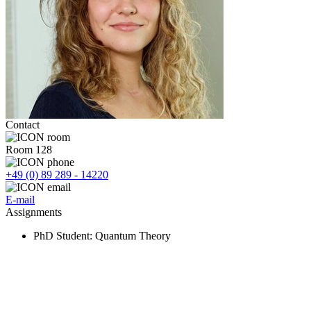
Contact
Room 128
+49 (0) 89 289 - 14220
E-mail
Assignments
PhD Student
: Quantum Theory