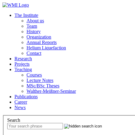
The Institute
About us
Team
History
Organization
Annual Reports
Helium Liquefaction
Contact
Research
Projects
Teaching
Courses
Lecture Notes
MSc/BSc Theses
Walther-Meißner-Seminar
Publications
Career
News
Search