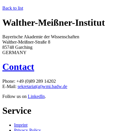
Back to list
Walther-Meißner-Institut
Bayerische Akademie der Wissenschaften
Walther-Meißner-Straße 8
85748 Garching
GERMANY
Contact
Phone: +49 (0)89 289 14202
E-Mail:
sekretariat(at)wmi.badw.de
Follow us on
LinkedIn
.
Service
Imprint
Privacy Policy