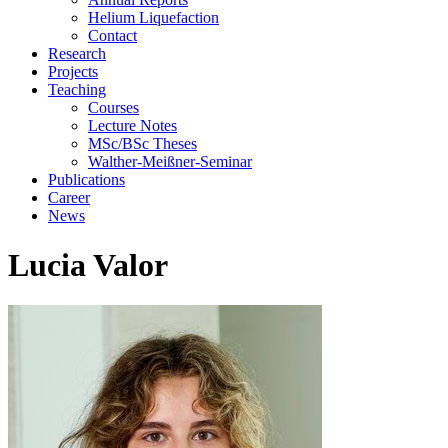
Helium Liquefaction
Contact
Research
Projects
Teaching
Courses
Lecture Notes
MSc/BSc Theses
Walther-Meißner-Seminar
Publications
Career
News
Lucia Valor