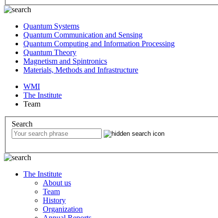
Quantum Systems
Quantum Communication and Sensing
Quantum Computing and Information Processing
Quantum Theory
Magnetism and Spintronics
Materials, Methods and Infrastructure
WMI
The Institute
Team
Search
The Institute
About us
Team
History
Organization
Annual Reports