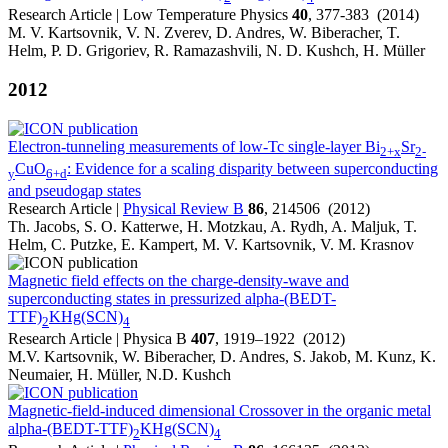
Research Article | Low Temperature Physics
40
, 377-383 (2014)
M. V. Kartsovnik, V. N. Zverev, D. Andres, W. Biberacher, T.
Helm, P. D. Grigoriev, R. Ramazashvili, N. D. Kushch, H. Müller
2012
Electron-tunneling measurements of low-Tc single-layer Bi
Sr
2+x
2-
CuO
: Evidence for a scaling disparity between superconducting
y
6+d
and pseudogap states
Research Article |
Physical Review B
86
, 214506 (2012)
Th. Jacobs, S. O. Katterwe, H. Motzkau, A. Rydh, A. Maljuk, T.
Helm, C. Putzke, E. Kampert, M. V. Kartsovnik, V. M. Krasnov
Magnetic field effects on the charge-density-wave and
superconducting states in pressurized alpha-(BEDT-
TTF)
KHg(SCN)
2
4
Research Article | Physica B
407
, 1919–1922 (2012)
M.V. Kartsovnik, W. Biberacher, D. Andres, S. Jakob, M. Kunz, K.
Neumaier, H. Müller, N.D. Kushch
Magnetic-field-induced dimensional Crossover in the organic metal
alpha-(BEDT-TTF)
KHg(SCN)
2
4