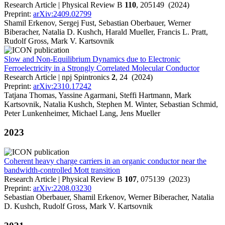
Research Article | Physical Review B
110
, 205149 (2024)
Preprint:
arXiv:2409.02799
Shamil Erkenov, Sergej Fust, Sebastian Oberbauer, Werner
Biberacher, Natalia D. Kushch, Harald Mueller, Francis L. Pratt,
Rudolf Gross, Mark V. Kartsovnik
Slow and Non-Equilibrium Dynamics due to Electronic
Ferroelectricity in a Strongly Correlated Molecular Conductor
Research Article | npj Spintronics
2
, 24 (2024)
Preprint:
arXiv:2310.17242
Tatjana Thomas, Yassine Agarmani, Steffi Hartmann, Mark
Kartsovnik, Natalia Kushch, Stephen M. Winter, Sebastian Schmid,
Peter Lunkenheimer, Michael Lang, Jens Mueller
2023
Coherent heavy charge carriers in an organic conductor near the
bandwidth-controlled Mott transition
Research Article | Physical Review B
107
, 075139 (2023)
Preprint:
arXiv:2208.03230
Sebastian Oberbauer, Shamil Erkenov, Werner Biberacher, Natalia
D. Kushch, Rudolf Gross, Mark V. Kartsovnik