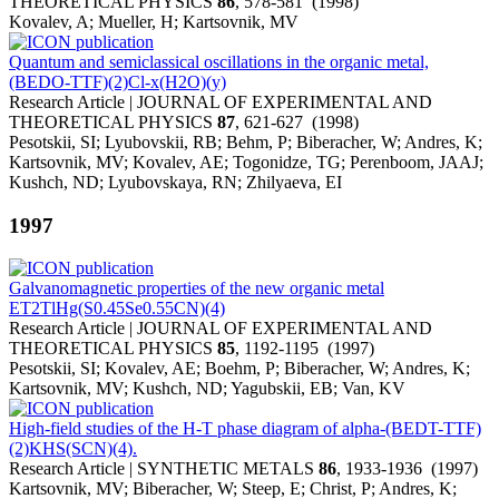
THEORETICAL PHYSICS
86
, 578-581 (1998)
Kovalev, A; Mueller, H; Kartsovnik, MV
Quantum and semiclassical oscillations in the organic metal,
(BEDO-TTF)(2)Cl-x(H2O)(y)
Research Article | JOURNAL OF EXPERIMENTAL AND
THEORETICAL PHYSICS
87
, 621-627 (1998)
Pesotskii, SI; Lyubovskii, RB; Behm, P; Biberacher, W; Andres, K;
Kartsovnik, MV; Kovalev, AE; Togonidze, TG; Perenboom, JAAJ;
Kushch, ND; Lyubovskaya, RN; Zhilyaeva, EI
1997
Galvanomagnetic properties of the new organic metal
ET2TlHg(S0.45Se0.55CN)(4)
Research Article | JOURNAL OF EXPERIMENTAL AND
THEORETICAL PHYSICS
85
, 1192-1195 (1997)
Pesotskii, SI; Kovalev, AE; Boehm, P; Biberacher, W; Andres, K;
Kartsovnik, MV; Kushch, ND; Yagubskii, EB; Van, KV
High-field studies of the H-T phase diagram of alpha-(BEDT-TTF)
(2)KHS(SCN)(4).
Research Article | SYNTHETIC METALS
86
, 1933-1936 (1997)
Kartsovnik, MV; Biberacher, W; Steep, E; Christ, P; Andres, K;