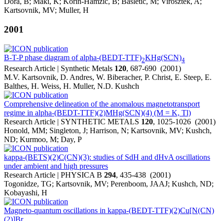
Dora, B; Maki, K; Korin-Hamzic, B; Basletic, M; Virosztek, A;
Kartsovnik, MV; Muller, H
2001
B-T-P phase diagram of alpha-(BEDT-TTF)
KHg(SCN)
2
4
Research Article | Synthetic Metals
120
, 687-690 (2001)
M.V. Kartsovnik, D. Andres, W. Biberacher, P. Christ, E. Steep, E.
Balthes, H. Weiss, H. Muller, N.D. Kushch
Comprehensive delineation of the anomalous magnetotransport
regime in alpha-(BEDT-TTF)(2)MHg(SCN)(4) (M = K, Tl)
Research Article | SYNTHETIC METALS
120
, 1025-1026 (2001)
Honold, MM; Singleton, J; Harrison, N; Kartsovnik, MV; Kushch,
ND; Kurmoo, M; Day, P
kappa-(BETS)(2)C(CN)(3): studies of SdH and dHvA oscillations
under ambient and high pressures
Research Article | PHYSICA B
294
, 435-438 (2001)
Togonidze, TG; Kartsovnik, MV; Perenboom, JAAJ; Kushch, ND;
Kobayashi, H
Magneto-quantum oscillations in kappa-(BEDT-TTF)(2)Cu[N(CN)
(2)]Br