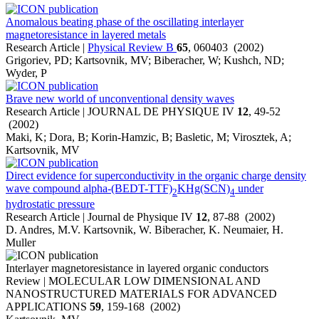
Anomalous beating phase of the oscillating interlayer
magnetoresistance in layered metals
Research Article |
Physical Review B
65
, 060403 (2002)
Grigoriev, PD; Kartsovnik, MV; Biberacher, W; Kushch, ND;
Wyder, P
Brave new world of unconventional density waves
Research Article | JOURNAL DE PHYSIQUE IV
12
, 49-52
(2002)
Maki, K; Dora, B; Korin-Hamzic, B; Basletic, M; Virosztek, A;
Kartsovnik, MV
Direct evidence for superconductivity in the organic charge density
wave compound alpha-(BEDT-TTF)
KHg(SCN)
under
2
4
hydrostatic pressure
Research Article | Journal de Physique IV
12
, 87-88 (2002)
D. Andres, M.V. Kartsovnik, W. Biberacher, K. Neumaier, H.
Muller
Interlayer magnetoresistance in layered organic conductors
Review | MOLECULAR LOW DIMENSIONAL AND
NANOSTRUCTURED MATERIALS FOR ADVANCED
APPLICATIONS
59
, 159-168 (2002)