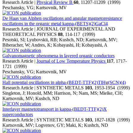
Research Article |
Physical Review B
60
, 11207-11209 (1999)
Peschansky, VG; Kartsovnik, MV
De Haas van Alphen oscillations and angular magnetoresistance
oscillations in the organic metal kappa-(BETS)(2)GaCl4
Research Article | JOURNAL OF EXPERIMENTAL AND
THEORETICAL PHYSICS
88
, 114-117 (1999)
Pesotski, SI; Lyubovskii, RB; Kushch, ND; Kartsovnik, MV;
Biberacher, W; Andres, K; Kobayashi, H; Kobayashi, A
Galvanomagnetic phenomena in layered organic conductors
Research Article |
Journal of Low Temperature Physics
117
, 1717-
1721 (1999)
Peschansky, VG; Kartsovnik, MV
Hall potential oscillations in alpha-(BEDT-TTF)(2)TlHg(SCN)(4)
Research Article | SYNTHETIC METALS
103
, 1953-1954 (1999)
Singleton, J; Honold, MM; Harrison, N; Nam, MS; Mielke, CH;
Kartsovnik, MV; Kushch, ND
Interlayer magnetotransport in kappa-(BEDT-TTF)(2)X
superconductors
Research Article | SYNTHETIC METALS
103
, 1827-1828 (1999)
Kartsovnik, MV; Logvenov, GY; Maki, K; Kushch, ND