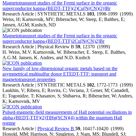
Magnetotransport studies of the Fermi surface in the organic
superconductor kappa-(BEDT-TTF)(2)Cu[N(CN)(2)]Br
Research Article | SYNTHETIC METALS
103
, 1998-1999 (1999)
Weiss, H; Kartsovnik, MV; Biberacher, W; Steep, E; Balthes, E;
Jansen, AGM; Kushch, ND
Magnetotransport studies of the Fermi surface in the organic
superconductor kappa-(BEDT-TTF)2Cu[N(CN)2]Br
Research Article | Physical Review B
59
, 12370 (1999)
H. Weiss, M.V. Kartsovnik, W. Biberacher, E. Steep, E. Balthes,
A.G.M. Jansen, K. Andres, and N.D. Kushch
New family of low-dimensional organic metals based on the
asymmetrical multisulfur donor ETEDT-TTF: transport and
magnetotransport properties
Research Article | SYNTHETIC METALS
102
, 1772-1773 (1999)
Laukhin, V; Ribera, E; Rovira, C; Veciana, J; Gener, M; Canadell,
E; Togonidze, T; Khasanov, S; Shibaeva, R; Biberacher, W; Andres,
K; Kartsovnik, MV
Pulsed-magnetic-field measurements of Hall potential oscillations in
alpha-(BEDT-TTF)(2)TlHg(SCN)(4) within the quantum Hall
regime
Research Article |
Physical Review B
59
, 10417-10420 (1999)
Honold, MM; Harrison, N; Singleton, J; Nam, MS; Blundell, SJ;