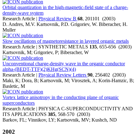
Orbital quantization in the high-magnetic-field state of a charge-
density-wave system
Research Article |
Physical Review B
68
, 201101 (2003)
D. Andres, M.V. Kartsovnik, P.D. Grigoriev, W. Biberacher, H.
Muller
Slow oscillations of magnetoresistance in layered organic metals
Research Article | SYNTHETIC METALS
135
, 655-656 (2003)
Kartsovnik, M; Grigoriev, P; Biberacher, W
Unconventional charge-density wave in the organic conductor
alpha-(BEDT-TTF)(2)KHg(SCN)(4)
Research Article |
Physical Review Letters
90
, 256402 (2003)
Maki, K; Dora, B; Kartsovnik, M; Virosztek, A; Korin-Hamzic, B;
Basletic, M
Vortex lattice anisotropy in the conducting plane of organic
superconductors
Research Article | PHYSICA C-SUPERCONDUCTIVITY AND
ITS APPLICATIONS
385
, 568-570 (2003)
Barkov, FL; Vinnikov, LY; Kartsovnik, MV; Kushch, ND
2002