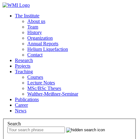
The Institute
About us
Team
History
Organization
Annual Reports
Helium Liquefaction
Contact
Research
Projects
Teaching
Courses
Lecture Notes
MSc/BSc Theses
Walther-Meißner-Seminar
Publications
Career
News
Search