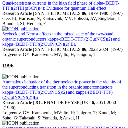
Quasi-persistent currents in the high field phase of alpha-(BEDT-
TTF)(2)TlHg(SCN)(4): Evidence for quantum Hall effect
Research Article | SYNTHETIC METALS
86
, 1979-1980 (1997)
Gee, PJ; Harrison, N; Kartsovnik, MV; Polisski, AV; Singleton, J;
Blundell, SJ; Herlach, F
Seebeck and Nernst effects in the mixed state of the two-band
organic superconductors kappa-(BEDT-TTF)(2)Cu(NCS)(2) and
kappa-(BEDT-TTF)(2)Cu[N(CN)(2)]Br.
Research Article | SYNTHETIC METALS
86
, 2023-2024 (1997)
Logvenov, GY; Kartsovnik, MV; Ito, H; Ishiguro, T
1996
Anomalous behavior of the thermoelectric power in the vicinity of
the superconducting transition in the organic superconductors
kappa-(BEDT-TTF)(2)Cu(NCS)(2) and kappa-(BEDT-TTF)
(2)Cu[N(CN)(2)]Br
Research Article | JOURNAL DE PHYSIQUE I
6
, 2051-2060
(1996)
Logvenov, GY; Kartsovnik, MV; Ito, H; Ishiguro, T; Kund, M;
Saito, G; Takasaki, S; Yamada, J; Anzai, H