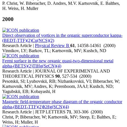
P. Christ, W. Biberacher, D. Andres, M.V. Kartsovnik, E. Balthes,
H. Weiss, H. Muller
2000
Direct observation of vortices in the organic superconductor kappa-
(BEDT-TTF)(2)Cu(NCS)(2)
Research Article |
Physical Review B
61
, 14358-14361 (2000)
Vinnikov, LY; Barkov, TL; Kartsovnik, MV; Kushch, ND
Fermi surface in the new organic quasi-two-dimensional metal
alpha-(BETS)(2)TlHg(SeCN)(4)
Research Article | JOURNAL OF EXPERIMENTAL AND
THEORETICAL PHYSICS
90
, 527-534 (2000)
Pesotskii, SI; Lyubovskii, RB; Nizhankovskii, VI; Biberacher, W;
Kartsovnik, MV; Andres, K; Perenboom, JAAJ; Kushch, ND;
Yagubskii, EB; Kobayashi, H
Magnetic field-temperature phase diagram of the organic conductor
alpha-(BEDT-TTF)(2)KHg(SCN)(4)
Research Article | JETP LETTERS
71
, 303-306 (2000)
Christ, P; Biberacher, W; Kartsovnik, MV; Steep, E; Balthes, E;
Weiss, H; Muller, H