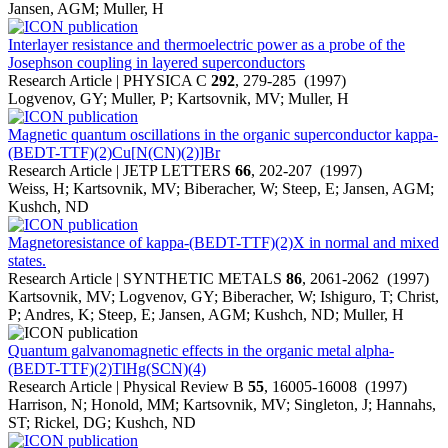
Jansen, AGM; Muller, H
Interlayer resistance and thermoelectric power as a probe of the
Josephson coupling in layered superconductors
Research Article | PHYSICA C
292
, 279-285 (1997)
Logvenov, GY; Muller, P; Kartsovnik, MV; Muller, H
Magnetic quantum oscillations in the organic superconductor kappa-
(BEDT-TTF)(2)Cu[N(CN)(2)]Br
Research Article | JETP LETTERS
66
, 202-207 (1997)
Weiss, H; Kartsovnik, MV; Biberacher, W; Steep, E; Jansen, AGM;
Kushch, ND
Magnetoresistance of kappa-(BEDT-TTF)(2)X in normal and mixed
states.
Research Article | SYNTHETIC METALS
86
, 2061-2062 (1997)
Kartsovnik, MV; Logvenov, GY; Biberacher, W; Ishiguro, T; Christ,
P; Andres, K; Steep, E; Jansen, AGM; Kushch, ND; Muller, H
Quantum galvanomagnetic effects in the organic metal alpha-
(BEDT-TTF)(2)TlHg(SCN)(4)
Research Article | Physical Review B
55
, 16005-16008 (1997)
Harrison, N; Honold, MM; Kartsovnik, MV; Singleton, J; Hannahs,
ST; Rickel, DG; Kushch, ND