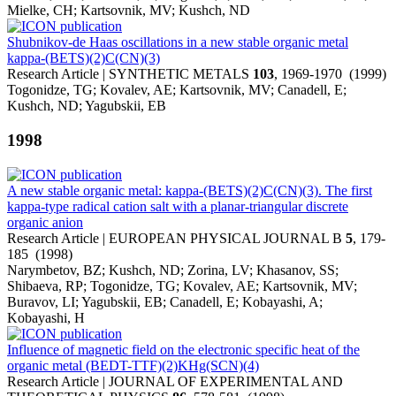
Mielke, CH; Kartsovnik, MV; Kushch, ND
Shubnikov-de Haas oscillations in a new stable organic metal
kappa-(BETS)(2)C(CN)(3)
Research Article | SYNTHETIC METALS
103
, 1969-1970 (1999)
Togonidze, TG; Kovalev, AE; Kartsovnik, MV; Canadell, E;
Kushch, ND; Yagubskii, EB
1998
A new stable organic metal: kappa-(BETS)(2)C(CN)(3). The first
kappa-type radical cation salt with a planar-triangular discrete
organic anion
Research Article | EUROPEAN PHYSICAL JOURNAL B
5
, 179-
185 (1998)
Narymbetov, BZ; Kushch, ND; Zorina, LV; Khasanov, SS;
Shibaeva, RP; Togonidze, TG; Kovalev, AE; Kartsovnik, MV;
Buravov, LI; Yagubskii, EB; Canadell, E; Kobayashi, A;
Kobayashi, H
Influence of magnetic field on the electronic specific heat of the
organic metal (BEDT-TTF)(2)KHg(SCN)(4)
Research Article | JOURNAL OF EXPERIMENTAL AND