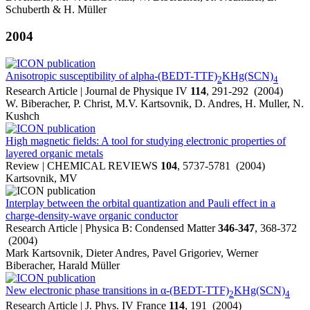
Schuberth & H. Müller
2004
Anisotropic susceptibility of alpha-(BEDT-TTF)
KHg(SCN)
2
4
Research Article | Journal de Physique IV
114
, 291-292 (2004)
W. Biberacher, P. Christ, M.V. Kartsovnik, D. Andres, H. Muller, N.
Kushch
High magnetic fields: A tool for studying electronic properties of
layered organic metals
Review | CHEMICAL REVIEWS
104
, 5737-5781 (2004)
Kartsovnik, MV
Interplay between the orbital quantization and Pauli effect in a
charge-density-wave organic conductor
Research Article | Physica B: Condensed Matter
346-347
, 368-372
(2004)
Mark Kartsovnik, Dieter Andres, Pavel Grigoriev, Werner
Biberacher, Harald Müller
New electronic phase transitions in α-(BEDT-TTF)
KHg(SCN)
2
4
Research Article | J. Phys. IV France
114
, 191 (2004)