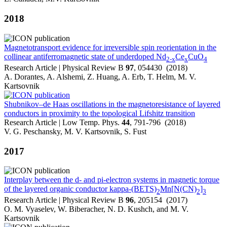
2018
Magnetotransport evidence for irreversible spin reorientation in the
collinear antiferromagnetic state of underdoped Nd
Ce
CuO
2-x
x
4
Research Article | Physical Review B
97
, 054430 (2018)
A. Dorantes, A. Alshemi, Z. Huang, A. Erb, T. Helm, M. V.
Kartsovnik
Shubnikov–de Haas oscillations in the magnetoresistance of layered
conductors in proximity to the topological Lifshitz transition
Research Article | Low Temp. Phys.
44
, 791-796 (2018)
V. G. Peschansky, M. V. Kartsovnik, S. Fust
2017
Interplay between the d- and pi-electron systems in magnetic torque
of the layered organic conductor kappa-(BETS)
Mn[N(CN)
]
2
2
3
Research Article | Physical Review B
96
, 205154 (2017)
O. M. Vyaselev, W. Biberacher, N. D. Kushch, and M. V.
Kartsovnik