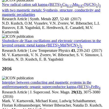
New radical cation salt kappa-(BETS)
Co
Mn
[N(CN)
]
2
0.13
0.87
2
3
with two magnetic metals: Synthesis, structure, conductivity and
magnetic peculiarities
Research Article | Synth. Metals
227
, 52-60 (2017)
N.D. Kushch, O.M. Vyaselev, V.N. Zverev, W. Biberacher, L.I.
Buravov, E.B. Yagubskii, E. Herdtweck, E. Canadell, M.V.
Kartsovnik
Shubnikov-de Haas oscillations and electronic correlations in the
layered organic metal kappa-(BETS)
Mn[N(CN)
]
2
2
3
Research Article | Low Temperature Physics
43
, 239-243 (2017)
M. V. Kartsovnik, V. N. Zverev, W. Biberacher, S. V. Simonov, I.
Sheikin, N. D. Kushch, E. B. Yagubskii
2016
Interplay between conducting and magnetic systems in the
antiferromagnetic organic superconductor kappa-(BETS)
FeBr
2
4
Research Article | J. Supercond. Nov. Magn.
29(12)
, 3075-3080
(2016)
Mark. V. Kartsovnik, Michael Kunz, Ludwig Schaidhammer,
Florian Kollmannsberger, Werner Biberacher, Natalia D. Kushch,