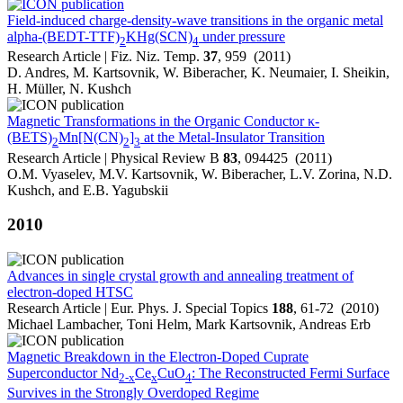
Field-induced charge-density-wave transitions in the organic metal
alpha-(BEDT-TTF)
KHg(SCN)
under pressure
2
4
Research Article | Fiz. Niz. Temp.
37
, 959 (2011)
D. Andres, M. Kartsovnik, W. Biberacher, K. Neumaier, I. Sheikin,
H. Müller, N. Kushch
Magnetic Transformations in the Organic Conductor κ-
(BETS)
Mn[N(CN)
]
at the Metal-Insulator Transition
2
2
3
Research Article | Physical Review B
83
, 094425 (2011)
O.M. Vyaselev, M.V. Kartsovnik, W. Biberacher, L.V. Zorina, N.D.
Kushch, and E.B. Yagubskii
2010
Advances in single crystal growth and annealing treatment of
electron-doped HTSC
Research Article | Eur. Phys. J. Special Topics
188
, 61-72 (2010)
Michael Lambacher, Toni Helm, Mark Kartsovnik, Andreas Erb
Magnetic Breakdown in the Electron-Doped Cuprate
Superconductor Nd
Ce
CuO
: The Reconstructed Fermi Surface
2-x
x
4
Survives in the Strongly Overdoped Regime