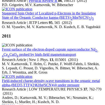
Research Article |
Physical Review B
86
, 166125 (2012)
P.D. Grigoriev, M.V. Kartsovnik, W. Biberacher
Staggered Spin Order of Localized p-Electrons in the Insulating
State of the Organic Conductor kappa-(BETS)
Mn(N(CN)
)
2
2
3
Research Article | JETP Letters
95
, 565 (2012)
O. M. Vyaselev, M. V. Kartsovnik, N. D. Kushch, E. B. Yagubskii
2011
Fermi surface of the electron-doped cuprate superconductor Nd
2-
Ce
CuO
probed by high-field magnetotransport
x
x
4
Research Article | New J. Phys.
13
, 015001 (2011)
M. V. Kartsovnik, T. Helm, C. Putzke, F. Wolff-Fabris, I. Sheikin,
S. Lepault, C. Proust, D. Vignolles, N. Bittner, W. Biberacher, A.
Erb, J. Wosnitza, and R. Gross
Field-induced charge-density-wave transitions in the organic metal
alpha-(BEDT-TTF)(2)KHg(SCN)(4) under pressure
Research Article | LOW TEMPERATURE PHYSICS
37
, 762-770
(2011)
Andres, D.; Kartsovnik, M. V.; Biberacher, W.; Neumaier, K.;
Sheikin, I.; Mueller, H.; Kushch, N. D.