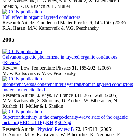
M.V. Kartsovnik, D. Andres, S.V. Simonov, W. Biberacher, I.
Sheikin, N.D. Kushch & H. Müller
Hall effect in organic layered conductors
Research Article | Condensed Matter Physics
9
, 145-150 (2006)
R.A. Hasan, M.V. Kartsovnik & V.G. Peschansky
2005
Galvanomagnetic phenomena in layered organic conductors
(Review)
Review | Low Temperature Physics
31
, 185-202 (2005)
M. V. Kartsovnik & V. G. Peschansky
Incoherent versus coherent interlayer transport in layered conductors
under a magnetic field
Research Article | J. Phys. IV France
131
, 265 - 268 (2005)
M.V. Kartsovnik, S. Simonov, D. Andres, W. Biberacher, N.
Kushch, H. Müller & I. Sheikin
Superconductivity in the charge-density-wave state of the organic
metal α-(BEDT-TTF)
KHg(SCN)4
2
Research Article |
Physical Review B
72
, 174513 (2005)
D. Andres, M. V. Kartsovnik, W. Biberacher, K. Neumaier, E.