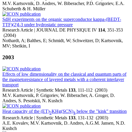
M.V. Kartsovnik, D. Andres, W. Biberacher, P.D. Grigoriev, E.A.
Schuberth & H. Müller
SdH experiments on the organic superconductor kappa-(BEDT-
TTF)(2)I-3 under hydrostatic pressure
Research Article | JOURNAL DE PHYSIQUE IV
114
, 351-353
(2004)
Nothardt, A; Balthes, E; Schmidt, W; Schweitzer, D; Kartsovnik,
MV; Sheikin, I
2003
Effects of low dimensionality on the classical and quantum parts of
the magnetoresistance of layered metals with a coherent interlayer
transport
Research Article | Synthetic Metals
133
, 111-112 (2003)
M.V. Kartsovnik, P. Grigoriev, W. Biberacher, A. Groger, D.
Andres, S. Pesotskii, N. Kushch
Heat capacity of the (ET)
KHg(SCN)
below the "kink" transition
2
4
Research Article | Synthetic Metals
133
, 131-132 (2003)
A.E. Kovalev, M.V. Kartsovnik, D. Andres, A.G.M. Jansen, N.D.
Kushch