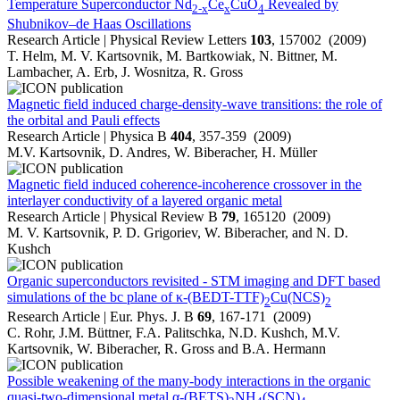
Temperature Superconductor Nd
Ce
CuO
Revealed by
2-x
x
4
Shubnikov–de Haas Oscillations
Research Article | Physical Review Letters
103
, 157002 (2009)
T. Helm, M. V. Kartsovnik, M. Bartkowiak, N. Bittner, M.
Lambacher, A. Erb, J. Wosnitza, R. Gross
Magnetic field induced charge-density-wave transitions: the role of
the orbital and Pauli effects
Research Article | Physica B
404
, 357-359 (2009)
M.V. Kartsovnik, D. Andres, W. Biberacher, H. Müller
Magnetic field induced coherence-incoherence crossover in the
interlayer conductivity of a layered organic metal
Research Article | Physical Review B
79
, 165120 (2009)
M. V. Kartsovnik, P. D. Grigoriev, W. Biberacher, and N. D.
Kushch
Organic superconductors revisited - STM imaging and DFT based
simulations of the bc plane of κ-(BEDT-TTF)
Cu(NCS)
2
2
Research Article | Eur. Phys. J. B
69
, 167-171 (2009)
C. Rohr, J.M. Büttner, F.A. Palitschka, N.D. Kushch, M.V.
Kartsovnik, W. Biberacher, R. Gross and B.A. Hermann
Possible weakening of the many-body interactions in the organic
quasi-two-dimensional metal α-(BETS)
NH
(SCN)