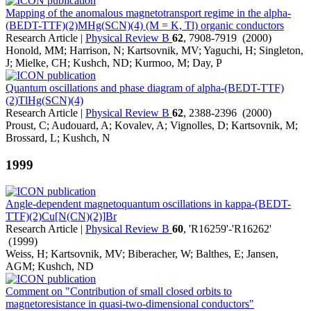
Mapping of the anomalous magnetotransport regime in the alpha-
(BEDT-TTF)(2)MHg(SCN)(4) (M = K, Tl) organic conductors
Research Article |
Physical Review B
62
, 7908-7919 (2000)
Honold, MM; Harrison, N; Kartsovnik, MV; Yaguchi, H; Singleton,
J; Mielke, CH; Kushch, ND; Kurmoo, M; Day, P
Quantum oscillations and phase diagram of alpha-(BEDT-TTF)
(2)TlHg(SCN)(4)
Research Article |
Physical Review B
62
, 2388-2396 (2000)
Proust, C; Audouard, A; Kovalev, A; Vignolles, D; Kartsovnik, M;
Brossard, L; Kushch, N
1999
Angle-dependent magnetoquantum oscillations in kappa-(BEDT-
TTF)(2)Cu[N(CN)(2)]Br
Research Article |
Physical Review B
60
, 'R16259'-'R16262'
(1999)
Weiss, H; Kartsovnik, MV; Biberacher, W; Balthes, E; Jansen,
AGM; Kushch, ND
Comment on "Contribution of small closed orbits to
magnetoresistance in quasi-two-dimensional conductors"