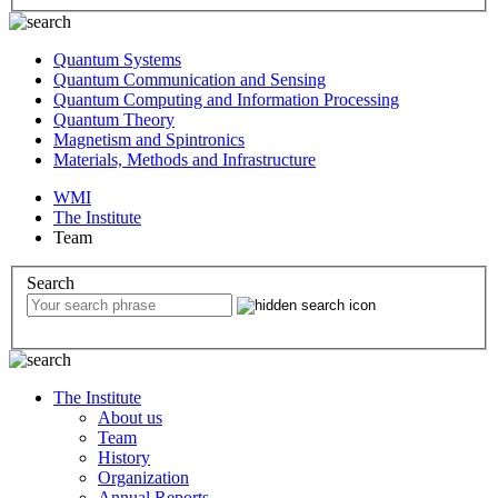
Quantum Systems
Quantum Communication and Sensing
Quantum Computing and Information Processing
Quantum Theory
Magnetism and Spintronics
Materials, Methods and Infrastructure
WMI
The Institute
Team
Search
The Institute
About us
Team
History
Organization
Annual Reports