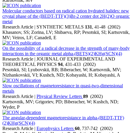
Kartsovnik, MV
Molecular conductors based on radical cation hydrated halides: new
crystal phase of the (BEDT-TTF)(3)Br-2 center dot 2H(2)O organic
metal
Research Article | SYNTHETIC METALS
131
, 41-48 (2002)
Khasanov, SS; Zorina, LV; Shibaeva, RP; Pesotskii, SI; Kartsovnik,
MV; Veiros, LF; Canadell, E
On the possibility of a radical decrease in the strength of many-body
interactions in the organic metal alpha-(BETS)(2)KHg(SCN)(4)
Research Article | JOURNAL OF EXPERIMENTAL AND
THEORETICAL PHYSICS
94
, 431-433 (2002)
Pesotskii, SI; Lyubovskii, RB; Biberacher, W; Kartsovnik, MV;
Nizhankovskii, VI; Kushch, ND; Kobayashi, H; Kobayashi, A
Slow oscillations of magnetoresistance in quasi-two-dimensional
metals
Research Article |
Physical Review Letters
89
(2002)
Kartsovnik, MV; Grigoriev, PD; Biberacher, W; Kushch, ND;
Wyder, P
The angular-dependent magnetoresistance in alpha-(BEDT-TTF)
(2)KHg(SCN)(4)
Research Article |
Europhysics Letters
60
, 737-742 (2002)