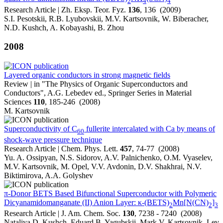
2
4
4
Research Article | Zh. Eksp. Teor. Fyz.
136
, 136 (2009)
S.I. Pesotskii, R.B. Lyubovskii, M.V. Kartsovnik, W. Biberacher,
N.D. Kushch, A. Kobayashi, B. Zhou
2008
Layered organic conductors in strong magnetic fields
Review | in "The Physics of Organic Superconductors and
Conductors", A.G. Lebedev ed., Springer Series in Material
Sciences
110
, 185-246 (2008)
M. Kartsovnik
Superconductivity of C
fullerite intercalated with Ca by means of
60
shock-wave pressure technique
Research Article | Chem. Phys. Lett.
457
, 74-77 (2008)
Yu. A. Ossipyan, N.S. Sidorov, A.V. Palnichenko, O.M. Vyaselev,
M.V. Kartsovnik, M. Opel, V.V. Avdonin, D.V. Shakhrai, N.V.
Biktimirova, A.A. Golyshev
π-Donor BETS Based Bifunctional Superconductor with Polymeric
Dicyanamidomanganate (II) Anion Layer: κ-(BETS)
Mn[N(CN)
]
2
2
3
Research Article | J. Am. Chem. Soc.
130
, 7238 - 7240 (2008)
Nataliya D. Kushch, Eduard B. Yagubskii, Mark V. Kartsovnik, Lev