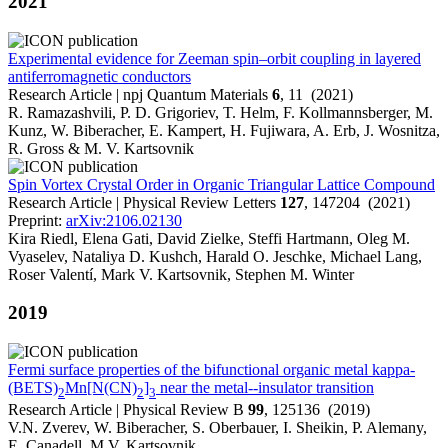
2021
Experimental evidence for Zeeman spin–orbit coupling in layered
antiferromagnetic conductors
Research Article | npj Quantum Materials
6
, 11 (2021)
R. Ramazashvili, P. D. Grigoriev, T. Helm, F. Kollmannsberger, M.
Kunz, W. Biberacher, E. Kampert, H. Fujiwara, A. Erb, J. Wosnitza,
R. Gross & M. V. Kartsovnik
Spin Vortex Crystal Order in Organic Triangular Lattice Compound
Research Article | Physical Review Letters
127
, 147204 (2021)
Preprint:
arXiv:2106.02130
Kira Riedl, Elena Gati, David Zielke, Steffi Hartmann, Oleg M.
Vyaselev, Nataliya D. Kushch, Harald O. Jeschke, Michael Lang,
Roser Valentí, Mark V. Kartsovnik, Stephen M. Winter
2019
Fermi surface properties of the bifunctional organic metal kappa-
(BETS)
Mn[N(CN)
]
near the metal--insulator transition
2
2
3
Research Article | Physical Review B
99
, 125136 (2019)
V.N. Zverev, W. Biberacher, S. Oberbauer, I. Sheikin, P. Alemany,
E. Canadell, M.V. Kartsovnik