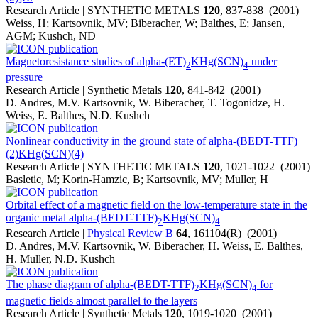
Research Article | SYNTHETIC METALS
120
, 837-838 (2001)
Weiss, H; Kartsovnik, MV; Biberacher, W; Balthes, E; Jansen,
AGM; Kushch, ND
Magnetoresistance studies of alpha-(ET)
KHg(SCN)
under
2
4
pressure
Research Article | Synthetic Metals
120
, 841-842 (2001)
D. Andres, M.V. Kartsovnik, W. Biberacher, T. Togonidze, H.
Weiss, E. Balthes, N.D. Kushch
Nonlinear conductivity in the ground state of alpha-(BEDT-TTF)
(2)KHg(SCN)(4)
Research Article | SYNTHETIC METALS
120
, 1021-1022 (2001)
Basletic, M; Korin-Hamzic, B; Kartsovnik, MV; Muller, H
Orbital effect of a magnetic field on the low-temperature state in the
organic metal alpha-(BEDT-TTF)
KHg(SCN)
2
4
Research Article |
Physical Review B
64
, 161104(R) (2001)
D. Andres, M.V. Kartsovnik, W. Biberacher, H. Weiss, E. Balthes,
H. Muller, N.D. Kushch
The phase diagram of alpha-(BEDT-TTF)
KHg(SCN)
for
2
4
magnetic fields almost parallel to the layers
Research Article | Synthetic Metals
120
, 1019-1020 (2001)