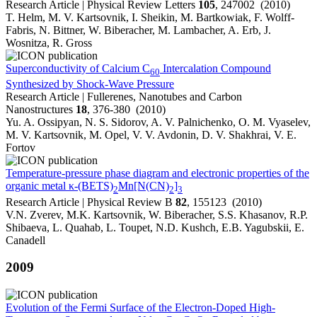
Research Article | Physical Review Letters
105
, 247002 (2010)
T. Helm, M. V. Kartsovnik, I. Sheikin, M. Bartkowiak, F. Wolff-
Fabris, N. Bittner, W. Biberacher, M. Lambacher, A. Erb, J.
Wosnitza, R. Gross
Superconductivity of Calcium C
Intercalation Compound
60
Synthesized by Shock-Wave Pressure
Research Article | Fullerenes, Nanotubes and Carbon
Nanostructures
18
, 376-380 (2010)
Yu. A. Ossipyan, N. S. Sidorov, A. V. Palnichenko, O. M. Vyaselev,
M. V. Kartsovnik, M. Opel, V. V. Avdonin, D. V. Shakhrai, V. E.
Fortov
Temperature-pressure phase diagram and electronic properties of the
organic metal κ-(BETS)
Mn[N(CN)
]
2
2
3
Research Article | Physical Review B
82
, 155123 (2010)
V.N. Zverev, M.K. Kartsovnik, W. Biberacher, S.S. Khasanov, R.P.
Shibaeva, L. Quahab, L. Toupet, N.D. Kushch, E.B. Yagubskii, E.
Canadell
2009
Evolution of the Fermi Surface of the Electron-Doped High-