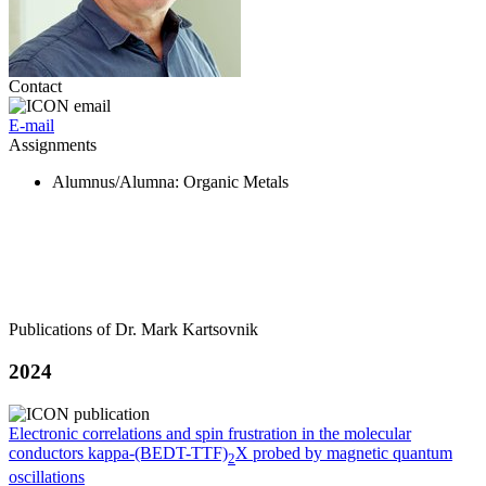
Contact
E-mail
Assignments
Alumnus/Alumna
: Organic Metals
Publications of Dr. Mark Kartsovnik
2024
Electronic correlations and spin frustration in the molecular
conductors kappa-(BEDT-TTF)
X probed by magnetic quantum
2
oscillations