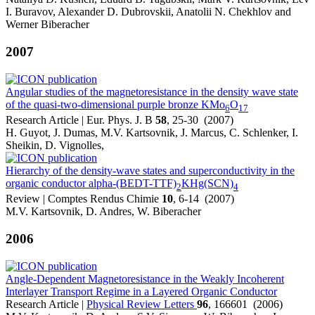
I. Buravov, Alexander D. Dubrovskii, Anatolii N. Chekhlov and
Werner Biberacher
2007
Angular studies of the magnetoresistance in the density wave state
of the quasi-two-dimensional purple bronze KMo
O
6
17
Research Article | Eur. Phys. J. B
58
, 25-30 (2007)
H. Guyot, J. Dumas, M.V. Kartsovnik, J. Marcus, C. Schlenker, I.
Sheikin, D. Vignolles,
Hierarchy of the density-wave states and superconductivity in the
organic conductor alpha-(BEDT-TTF)
KHg(SCN)
2
4
Review | Comptes Rendus Chimie
10
, 6-14 (2007)
M.V. Kartsovnik, D. Andres, W. Biberacher
2006
Angle-Dependent Magnetoresistance in the Weakly Incoherent
Interlayer Transport Regime in a Layered Organic Conductor
Research Article |
Physical Review Letters
96
, 166601 (2006)