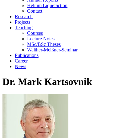
Helium Liquefaction
Contact
Research
Projects
Teaching
Courses
Lecture Notes
MSc/BSc Theses
Walther-Meißner-Seminar
Publications
Career
News
Dr. Mark Kartsovnik