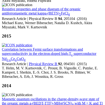
Akira Miyazaki, Hideki Fujiwara
Resistive properties and phase diagram of the organic
antiferromagnetic metal kappa-(BETS)
FeCl
2
4
Research Article | Physical Review B
94
, 205104 (2016)
Michael Kunz, Werner Biberacher, Natalia D. Kushch, Akira
Miyazaki, Mark V. Kartsovnik
2015
Correlation between Fermi surface transformations and
superconductivity in the electron-doped high-T
superconductor
c
Nd
Ce
CuO
2-x
x
4
Research Article |
Physical Review B
92
, 094501 (2015)
T. Helm, M. V. Kartsovnik, C. Proust, B. Vignolle, C. Putzke, E.
Kampert, I. Sheikin, E.-S. Choi, J. S. Brooks, N. Bittner, W.
Biberacher, A. Erb, J. Wosnitza, R. Gross
2014
Magnetic quantum oscillations in the charge-density-wave state of
the organic metals a-(BEDT-TTF)
MHg(SCN)
with M = K and Tl
2
4