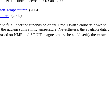
and Ph.D. student between 2003 and 2009.
iefen Temperaturen
(2004)
raturen
(2009)
3
solid
He under the supervision of apl. Prof. Erwin Schuberth down to 5
 of the nuclear spins at mK-temperature. Nevertheless, the available da
s based on NMR and SQUID magnetometry, he could verify the existen