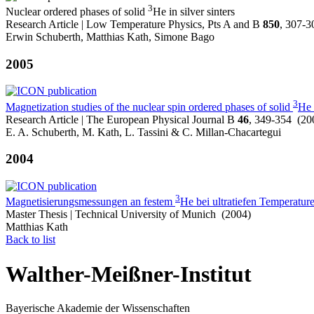
3
Nuclear ordered phases of solid
He in silver sinters
Research Article | Low Temperature Physics, Pts A and B
850
, 307-3
Erwin Schuberth, Matthias Kath, Simone Bago
2005
3
Magnetization studies of the nuclear spin ordered phases of solid
He 
Research Article | The European Physical Journal B
46
, 349-354 (20
E. A. Schuberth, M. Kath, L. Tassini & C. Millan-Chacartegui
2004
3
Magnetisierungsmessungen an festem
He bei ultratiefen Temperatur
Master Thesis | Technical University of Munich (2004)
Matthias Kath
Back to list
Walther-Meißner-Institut
Bayerische Akademie der Wissenschaften