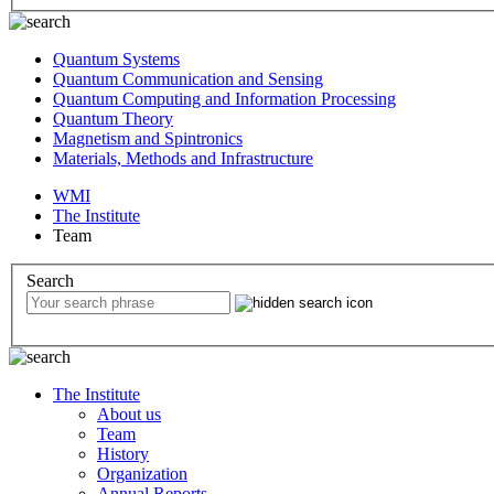
Quantum Systems
Quantum Communication and Sensing
Quantum Computing and Information Processing
Quantum Theory
Magnetism and Spintronics
Materials, Methods and Infrastructure
WMI
The Institute
Team
Search
The Institute
About us
Team
History
Organization
Annual Reports