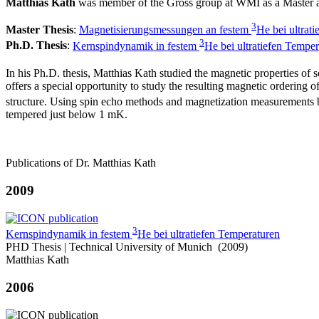
Matthias Kath
was member of the Gross group at WMI as a Master 
3
Master Thesis
:
Magnetisierungsmessungen an festem
He bei ultrat
3
Ph.D. Thesis
:
Kernspindynamik in festem
He bei ultratiefen Tempe
In his Ph.D. thesis, Matthias Kath studied the magnetic properties of 
offers a special opportunity to study the resulting magnetic ordering
structure. Using spin echo methods and magnetization measurement
tempered just below 1 mK.
Publications of Dr. Matthias Kath
2009
3
Kernspindynamik in festem
He bei ultratiefen Temperaturen
PHD Thesis | Technical University of Munich (2009)
Matthias Kath
2006