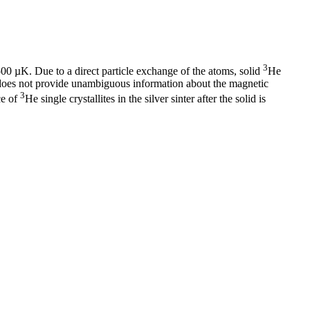
3
00 µK. Due to a direct particle exchange of the atoms, solid
He
ta does not provide unambiguous information about the magnetic
3
ce of
He single crystallites in the silver sinter after the solid is