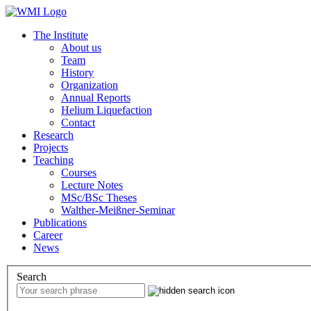
The Institute
About us
Team
History
Organization
Annual Reports
Helium Liquefaction
Contact
Research
Projects
Teaching
Courses
Lecture Notes
MSc/BSc Theses
Walther-Meißner-Seminar
Publications
Career
News
Search