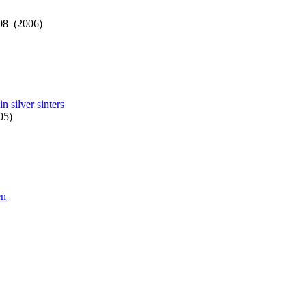
08 (2006)
in silver sinters
05)
en