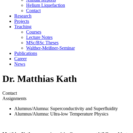
Helium Liquefaction
Contact
Research
Projects
Teaching
Courses
Lecture Notes
MSc/BSc Theses
Walther-Meißner-Seminar
Publications
Career
News
Dr. Matthias Kath
Contact
Assignments
Alumnus/Alumna
: Superconductivity and Superfluidity
Alumnus/Alumna
: Ultra-low Temperature Physics