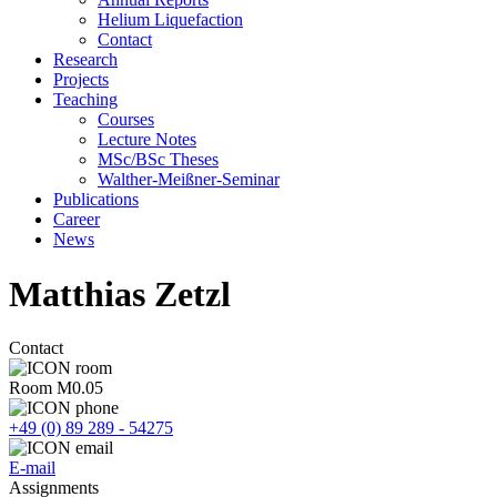
Helium Liquefaction
Contact
Research
Projects
Teaching
Courses
Lecture Notes
MSc/BSc Theses
Walther-Meißner-Seminar
Publications
Career
News
Matthias Zetzl
Contact
Room M0.05
+49 (0) 89 289 - 54275
E-mail
Assignments