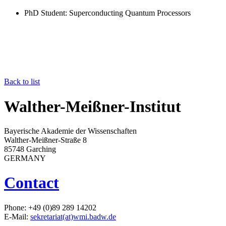
PhD Student
: Superconducting Quantum Processors
Back to list
Walther-Meißner-Institut
Bayerische Akademie der Wissenschaften
Walther-Meißner-Straße 8
85748 Garching
GERMANY
Contact
Phone: +49 (0)89 289 14202
E-Mail:
sekretariat(at)wmi.badw.de