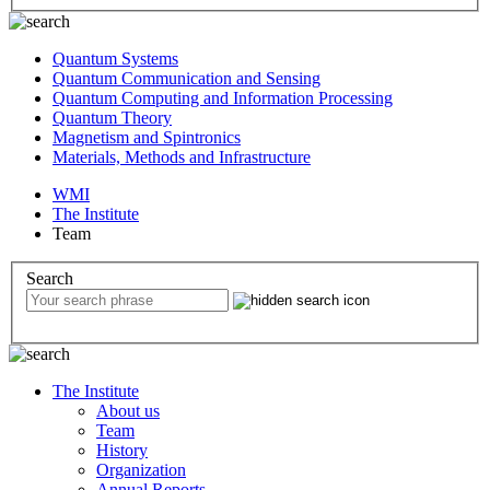
Quantum Systems
Quantum Communication and Sensing
Quantum Computing and Information Processing
Quantum Theory
Magnetism and Spintronics
Materials, Methods and Infrastructure
WMI
The Institute
Team
Search
The Institute
About us
Team
History
Organization
Annual Reports