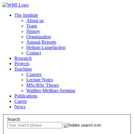
The Institute
About us
Team
History
Organization
Annual Reports
Helium Liquefaction
Contact
Research
Projects
Teaching
Courses
Lecture Notes
MSc/BSc Theses
Walther-Meißner-Seminar
Publications
Career
News
Search