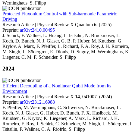
Werninghaus, S. Filipp
Protected Fluxonium Control with Sub-harmonic Parametric
Driving
Research Article | Physical Review X Quantum
6
(2025)
Preprint:
arXiv:2410.00495
J. Schirk, F. Wallner, L. Huang, I. Tsitsilin, N. Bruckmoser, L.
Koch, D. Bunch, N. J. Glaser, G. B. P. Huber, M. Knudsen, G.
Krylov, A. Marx, F. Pfeiffer, L. Richard, F. A. Roy, J. H. Romeiro,
M. Singh, L. Södergren, E. Dionis, D. Sugny, M. Werninghaus, K.
Liegener, C. M. F. Schneider, S. Filipp
2024
Efficient Decoupling of a Nonlinear Qubit Mode from Its
Environment
Research Article | Physical Review X
14
, 041007 (2024)
Preprint:
arXiv:2312.16988
F. Pfeiffer, M. Werninghaus, C. Schweizer, N. Bruckmoser, L.
Koch, N. J. Glaser, G. Huber, D. Bunch, F. X. Haslbeck, M.
Knudsen, G. Krylov, K. Liegener, A. Marx, L. Richard, J. H.
Romeiro, F. Roy, J. Schirk, C. Schneider, M. Singh, L. Södergren, I.
Tsitsilin, F. Wallner, C. A. Riofrío, S. Filipp