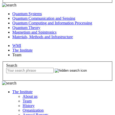
Quantum Systems
Quantum Communication and Sensing
Quantum Computing and Information Processing
Quantum Theory
Magnetism and Spintronics
Materials, Methods and Infrastructure
WMI
The Institute
Team
Search
The Institute
About us
Team
History
Organization
Annual Reports