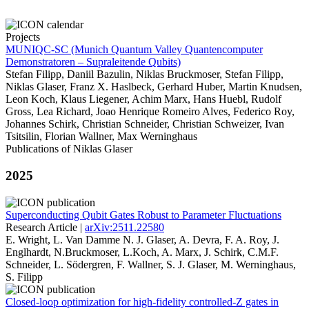
Projects
MUNIQC-SC (Munich Quantum Valley Quantencomputer
Demonstratoren – Supraleitende Qubits)
Stefan Filipp, Daniil Bazulin, Niklas Bruckmoser, Stefan Filipp,
Niklas Glaser, Franz X. Haslbeck, Gerhard Huber, Martin Knudsen,
Leon Koch, Klaus Liegener, Achim Marx, Hans Huebl, Rudolf
Gross, Lea Richard, Joao Henrique Romeiro Alves, Federico Roy,
Johannes Schirk, Christian Schneider, Christian Schweizer, Ivan
Tsitsilin, Florian Wallner, Max Werninghaus
Publications of Niklas Glaser
2025
Superconducting Qubit Gates Robust to Parameter Fluctuations
Research Article |
arXiv:2511.22580
E. Wright, L. Van Damme N. J. Glaser, A. Devra, F. A. Roy, J.
Englhardt, N.Bruckmoser, L.Koch, A. Marx, J. Schirk, C.M.F.
Schneider, L. Södergren, F. Wallner, S. J. Glaser, M. Werninghaus,
S. Filipp
Closed-loop optimization for high-fidelity controlled-Z gates in