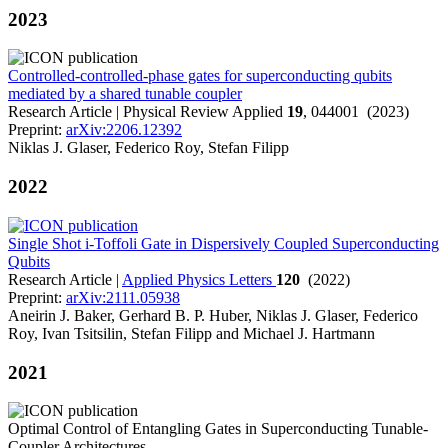
2023
Controlled-controlled-phase gates for superconducting qubits
mediated by a shared tunable coupler
Research Article | Physical Review Applied
19
, 044001 (2023)
Preprint:
arXiv:2206.12392
Niklas J. Glaser, Federico Roy, Stefan Filipp
2022
Single Shot i-Toffoli Gate in Dispersively Coupled Superconducting
Qubits
Research Article |
Applied Physics Letters
120
(2022)
Preprint:
arXiv:2111.05938
Aneirin J. Baker, Gerhard B. P. Huber, Niklas J. Glaser, Federico
Roy, Ivan Tsitsilin, Stefan Filipp and Michael J. Hartmann
2021
Optimal Control of Entangling Gates in Superconducting Tunable-
Coupler Architectures