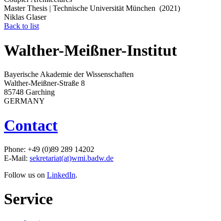
Master Thesis | Technische Universität München (2021)
Niklas Glaser
Back to list
Walther-Meißner-Institut
Bayerische Akademie der Wissenschaften
Walther-Meißner-Straße 8
85748 Garching
GERMANY
Contact
Phone: +49 (0)89 289 14202
E-Mail:
sekretariat(at)wmi.badw.de
Follow us on
LinkedIn
.
Service