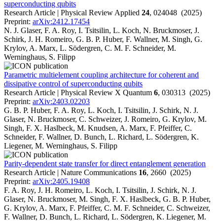
superconducting qubits
Research Article | Physical Review Applied
24
, 024048 (2025)
Preprint:
arXiv:2412.17454
N. J. Glaser, F. A. Roy, I. Tsitsilin, L. Koch, N. Bruckmoser, J.
Schirk, J. H. Romeiro, G. B. P. Huber, F. Wallner, M. Singh, G.
Krylov, A. Marx, L. Södergren, C. M. F. Schneider, M.
Werninghaus, S. Filipp
Parametric multielement coupling architecture for coherent and
dissipative control of superconducting qubits
Research Article | Physical Review X Quantum
6
, 030313 (2025)
Preprint:
arXiv:2403.02203
G. B. P. Huber, F. A. Roy, L. Koch, I. Tsitsilin, J. Schirk, N. J.
Glaser, N. Bruckmoser, C. Schweizer, J. Romeiro, G. Krylov, M.
Singh, F. X. Haslbeck, M. Knudsen, A. Marx, F. Pfeiffer, C.
Schneider, F. Wallner, D. Bunch, L. Richard, L. Södergren, K.
Liegener, M. Werninghaus, S. Filipp
Parity-dependent state transfer for direct entanglement generation
Research Article | Nature Communications
16
, 2660 (2025)
Preprint:
arXiv:2405.19408
F. A. Roy, J. H. Romeiro, L. Koch, I. Tsitsilin, J. Schirk, N. J.
Glaser, N. Bruckmoser, M. Singh, F. X. Haslbeck, G. B. P. Huber,
G. Krylov, A. Marx, F. Pfeiffer, C. M. F. Schneider, C. Schweizer,
F. Wallner, D. Bunch, L. Richard, L. Södergren, K. Liegener, M.