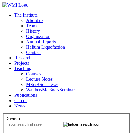
The Institute
About us
Team
History
Organization
Annual Reports
Helium Liquefaction
Contact
Research
Projects
Teaching
Courses
Lecture Notes
MSc/BSc Theses
Walther-Meißner-Seminar
Publications
Career
News
Search