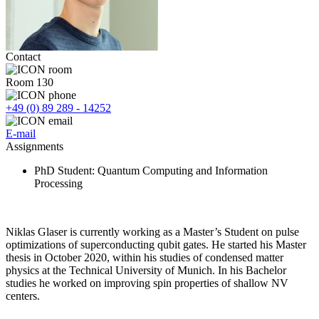
Contact
Room 130
+49 (0) 89 289 - 14252
E-mail
Assignments
PhD Student
: Quantum Computing and Information
Processing
Niklas Glaser is currently working as a Master’s Student on pulse
optimizations of superconducting qubit gates. He started his Master
thesis in October 2020, within his studies of condensed matter
physics at the Technical University of Munich. In his Bachelor
studies he worked on improving spin properties of shallow NV
centers.