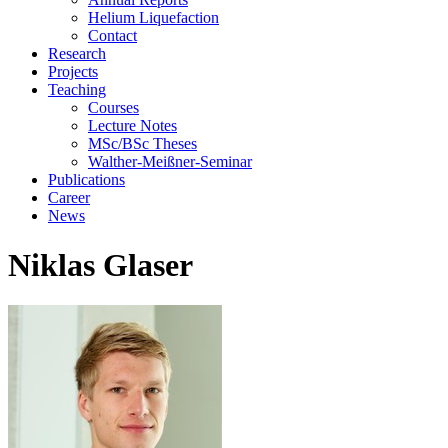
Helium Liquefaction
Contact
Research
Projects
Teaching
Courses
Lecture Notes
MSc/BSc Theses
Walther-Meißner-Seminar
Publications
Career
News
Niklas Glaser