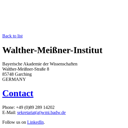
Back to list
Walther-Meißner-Institut
Bayerische Akademie der Wissenschaften
Walther-Meißner-Straße 8
85748 Garching
GERMANY
Contact
Phone: +49 (0)89 289 14202
E-Mail:
sekretariat(at)wmi.badw.de
Follow us on
LinkedIn
.