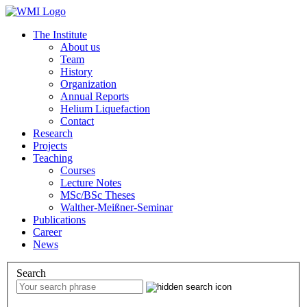
The Institute
About us
Team
History
Organization
Annual Reports
Helium Liquefaction
Contact
Research
Projects
Teaching
Courses
Lecture Notes
MSc/BSc Theses
Walther-Meißner-Seminar
Publications
Career
News
Search