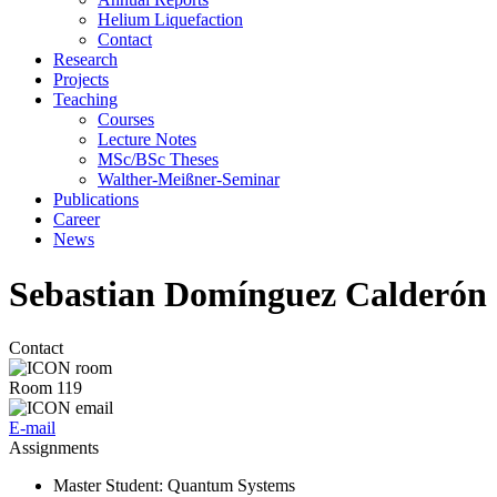
Helium Liquefaction
Contact
Research
Projects
Teaching
Courses
Lecture Notes
MSc/BSc Theses
Walther-Meißner-Seminar
Publications
Career
News
Sebastian Domínguez Calderón
Contact
Room 119
E-mail
Assignments
Master Student
: Quantum Systems