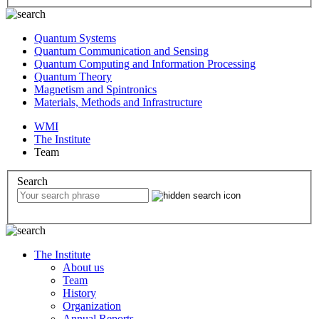
Quantum Systems
Quantum Communication and Sensing
Quantum Computing and Information Processing
Quantum Theory
Magnetism and Spintronics
Materials, Methods and Infrastructure
WMI
The Institute
Team
Search
The Institute
About us
Team
History
Organization
Annual Reports