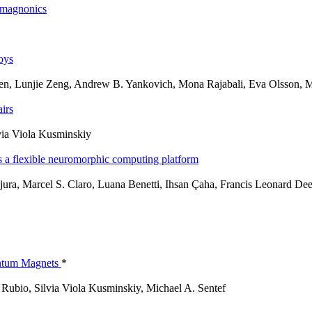
omagnonics
loys
yen, Lunjie Zeng, Andrew B. Yankovich, Mona Rajabali, Eva Olsson,
irs
via Viola Kusminskiy
 as a flexible neuromorphic computing platform
jura, Marcel S. Claro, Luana Benetti, Ihsan Çaha, Francis Leonard D
antum Magnets
*
Rubio, Silvia Viola Kusminskiy, Michael A. Sentef