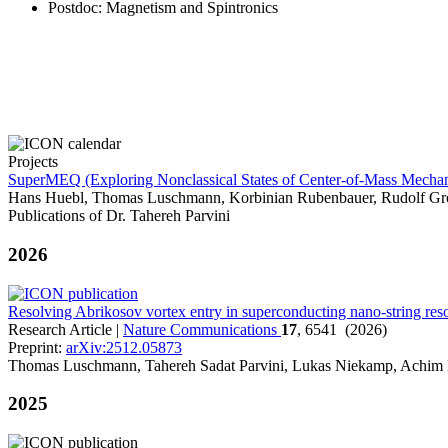
Postdoc
: Magnetism and Spintronics
Projects
SuperMEQ (Exploring Nonclassical States of Center-of-Mass Mecha
Hans Huebl, Thomas Luschmann, Korbinian Rubenbauer, Rudolf Gro
Publications of Dr. Tahereh Parvini
2026
Resolving Abrikosov vortex entry in superconducting nano-string res
Research Article |
Nature Communications
17
, 6541 (2026)
Preprint:
arXiv:2512.05873
Thomas Luschmann, Tahereh Sadat Parvini, Lukas Niekamp, Achim 
2025