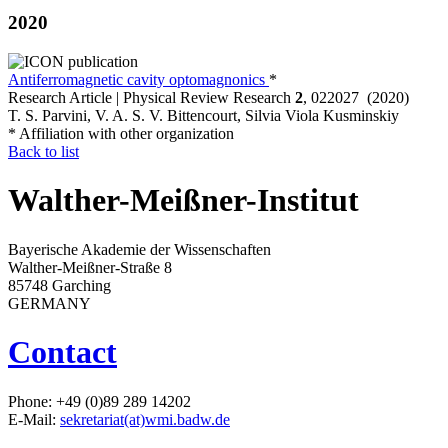
2020
Antiferromagnetic cavity optomagnonics
*
Research Article | Physical Review Research
2
, 022027 (2020)
T. S. Parvini, V. A. S. V. Bittencourt, Silvia Viola Kusminskiy
* Affiliation with other organization
Back to list
Walther-Meißner-Institut
Bayerische Akademie der Wissenschaften
Walther-Meißner-Straße 8
85748 Garching
GERMANY
Contact
Phone: +49 (0)89 289 14202
E-Mail:
sekretariat(at)wmi.badw.de