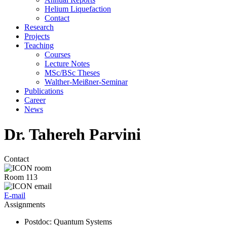
Helium Liquefaction
Contact
Research
Projects
Teaching
Courses
Lecture Notes
MSc/BSc Theses
Walther-Meißner-Seminar
Publications
Career
News
Dr. Tahereh Parvini
Contact
Room 113
E-mail
Assignments
Postdoc
: Quantum Systems