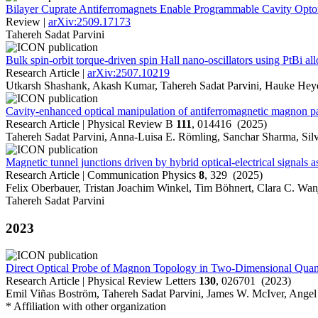
Bilayer Cuprate Antiferromagnets Enable Programmable Cavity Opt
Review |
arXiv:2509.17173
Tahereh Sadat Parvini
Bulk spin-orbit torque-driven spin Hall nano-oscillators using PtBi al
Research Article |
arXiv:2507.10219
Utkarsh Shashank, Akash Kumar, Tahereh Sadat Parvini, Hauke He
Cavity-enhanced optical manipulation of antiferromagnetic magnon pa
Research Article | Physical Review B
111
, 014416 (2025)
Tahereh Sadat Parvini, Anna-Luisa E. Römling, Sanchar Sharma, Sil
Magnetic tunnel junctions driven by hybrid optical-electrical signals
Research Article | Communication Physics
8
, 329 (2025)
Felix Oberbauer, Tristan Joachim Winkel, Tim Böhnert, Clara C. Wan
Tahereh Sadat Parvini
2023
Direct Optical Probe of Magnon Topology in Two-Dimensional Qu
Research Article | Physical Review Letters
130
, 026701 (2023)
Emil Viñas Boström, Tahereh Sadat Parvini, James W. McIver, Angel 
* Affiliation with other organization