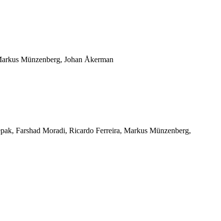
 Markus Münzenberg, Johan Åkerman
eepak, Farshad Moradi, Ricardo Ferreira, Markus Münzenberg,