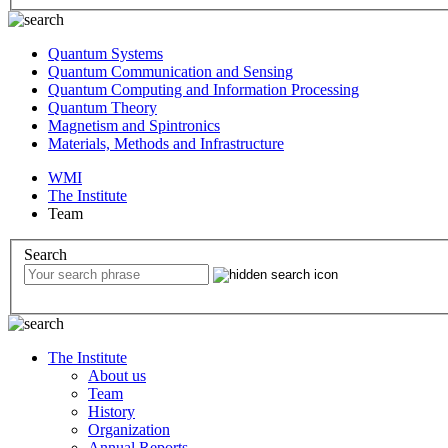
Quantum Systems
Quantum Communication and Sensing
Quantum Computing and Information Processing
Quantum Theory
Magnetism and Spintronics
Materials, Methods and Infrastructure
WMI
The Institute
Team
Search
The Institute
About us
Team
History
Organization
Annual Reports