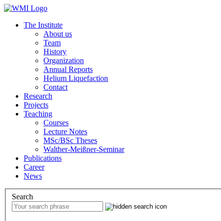
The Institute
About us
Team
History
Organization
Annual Reports
Helium Liquefaction
Contact
Research
Projects
Teaching
Courses
Lecture Notes
MSc/BSc Theses
Walther-Meißner-Seminar
Publications
Career
News
Search