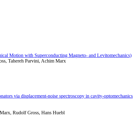
nical Motion with Superconducting Magneto- and Levitomechanics)
ss, Tahereh Parvini, Achim Marx
onators via displacement-noise spectroscopy in cavity-optomechanics
Marx, Rudolf Gross, Hans Huebl