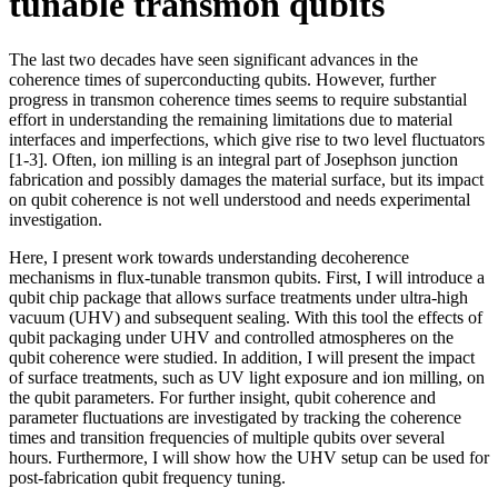
tunable transmon qubits
The last two decades have seen significant advances in the
coherence times of superconducting qubits. However, further
progress in transmon coherence times seems to require substantial
effort in understanding the remaining limitations due to material
interfaces and imperfections, which give rise to two level fluctuators
[1-3]. Often, ion milling is an integral part of Josephson junction
fabrication and possibly damages the material surface, but its impact
on qubit coherence is not well understood and needs experimental
investigation.
Here, I present work towards understanding decoherence
mechanisms in flux-tunable transmon qubits. First, I will introduce a
qubit chip package that allows surface treatments under ultra-high
vacuum (UHV) and subsequent sealing. With this tool the effects of
qubit packaging under UHV and controlled atmospheres on the
qubit coherence were studied. In addition, I will present the impact
of surface treatments, such as UV light exposure and ion milling, on
the qubit parameters. For further insight, qubit coherence and
parameter fluctuations are investigated by tracking the coherence
times and transition frequencies of multiple qubits over several
hours. Furthermore, I will show how the UHV setup can be used for
post-fabrication qubit frequency tuning.