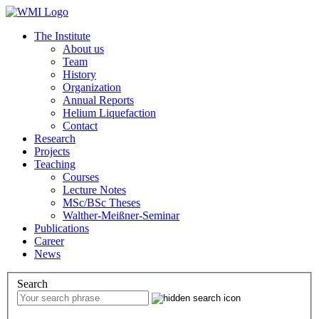
The Institute
About us
Team
History
Organization
Annual Reports
Helium Liquefaction
Contact
Research
Projects
Teaching
Courses
Lecture Notes
MSc/BSc Theses
Walther-Meißner-Seminar
Publications
Career
News
Search