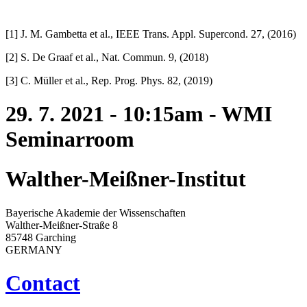
[1] J. M. Gambetta et al., IEEE Trans. Appl. Supercond. 27, (2016)
[2] S. De Graaf et al., Nat. Commun. 9, (2018)
[3] C. Müller et al., Rep. Prog. Phys. 82, (2019)
29. 7. 2021 - 10:15am - WMI
Seminarroom
Walther-Meißner-Institut
Bayerische Akademie der Wissenschaften
Walther-Meißner-Straße 8
85748 Garching
GERMANY
Contact