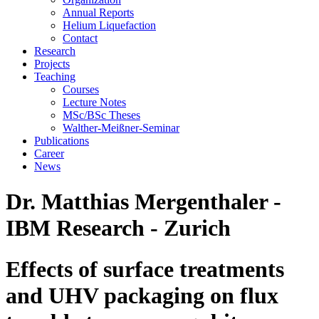
Annual Reports
Helium Liquefaction
Contact
Research
Projects
Teaching
Courses
Lecture Notes
MSc/BSc Theses
Walther-Meißner-Seminar
Publications
Career
News
Dr. Matthias Mergenthaler -
IBM Research - Zurich
Effects of surface treatments
and UHV packaging on flux