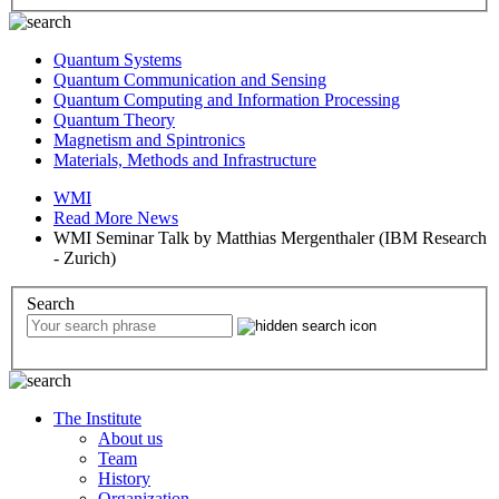
Quantum Systems
Quantum Communication and Sensing
Quantum Computing and Information Processing
Quantum Theory
Magnetism and Spintronics
Materials, Methods and Infrastructure
WMI
Read More News
WMI Seminar Talk by Matthias Mergenthaler (IBM Research
- Zurich)
Search
The Institute
About us
Team
History
Organization